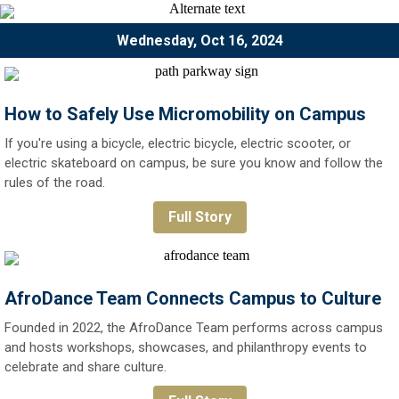
Wednesday, Oct 16, 2024
How to Safely Use Micromobility on Campus
If you're using a bicycle, electric bicycle, electric scooter, or
electric skateboard on campus, be sure you know and follow the
rules of the road.
Full Story
AfroDance Team Connects Campus to Culture
Founded in 2022, the AfroDance Team performs across campus
and hosts workshops, showcases, and philanthropy events to
celebrate and share culture.