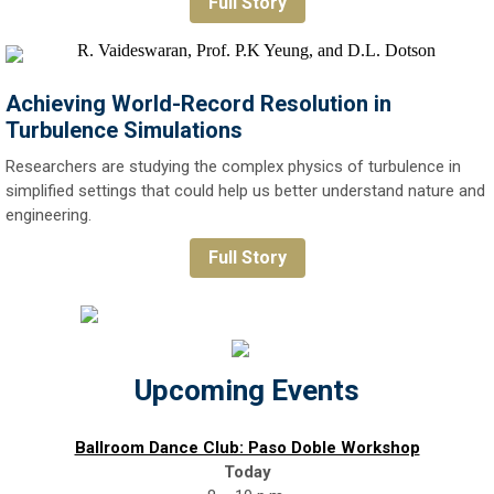
Full Story
Achieving World-Record Resolution in
Turbulence Simulations
Researchers are studying the complex physics of turbulence in
simplified settings that could help us better understand nature and
engineering.
Full Story
Upcoming Events
Ballroom Dance Club: Paso Doble Workshop
Today