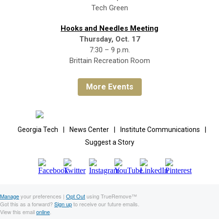
Tech Green
Hooks and Needles Meeting
Thursday, Oct. 17
7:30 – 9 p.m.
Brittain Recreation Room
More Events
Georgia Tech
|
News Center
|
Institute Communications
|
Suggest a Story
Manage
your preferences |
Opt Out
using TrueRemove™
Got this as a forward?
Sign up
to receive our future emails.
View this email
online
.