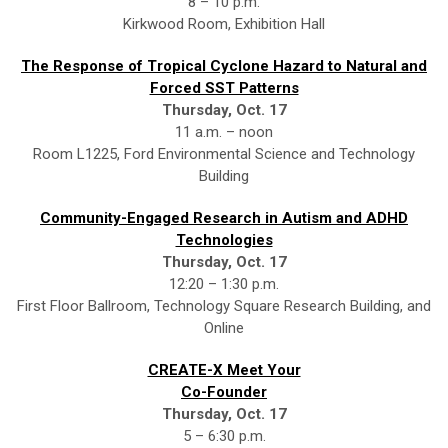
8 – 10 p.m.
Kirkwood Room, Exhibition Hall
The Response of Tropical Cyclone Hazard to Natural and
Forced SST Patterns
Thursday, Oct. 17
11 a.m. – noon
Room L1225, Ford Environmental Science and Technology
Building
Community-Engaged Research in Autism and ADHD
Technologies
Thursday, Oct. 17
12:20 – 1:30 p.m.
First Floor Ballroom, Technology Square Research Building, and
Online
CREATE-X Meet Your
Co-Founder
Thursday, Oct. 17
5 – 6:30 p.m.