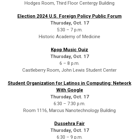
Hodges Room, Third Floor Centergy Building
Election 2024 U.S. Foreign Policy Public Forum
Thursday, Oct. 17
5:30 – 7 p.m.
Historic Academy of Medicine
Kpop Music Quiz
Thursday, Oct. 17
6 – 8 p.m.
Castleberry Room, John Lewis Student Center
Student Organization for Latinos in Computing: Network
With Google
Thursday, Oct. 17
6:30 – 7:30 p.m.
Room 1116, Marcus Nanotechnology Building
Dussehra Fair
Thursday, Oct. 17
6:30 – 9 p.m.