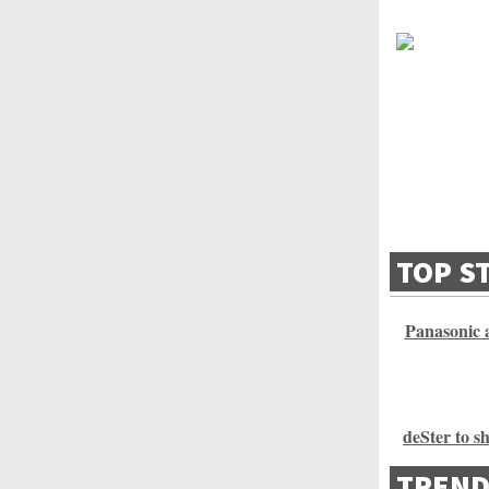
TOP S
Panasonic a
deSter to s
TREND