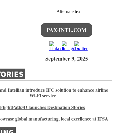
PAX-INTL.COM
September 9, 2025
TORIES
nd Intellian introduce IFC solution to enhance airline
Wi-Fi service
FlightPath3D launches Destination Stories
howcase global manufacturing, local excellence at IFSA
ING