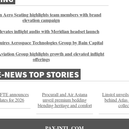
 Aero Seating highlights team members with brand
elevation campaign
elevates inflight audio with Meridian headset launch
uires Aerospace Technologies Group by Bain Capital
viation Group highlights growth and elevated inflight
offerings
E-NEWS TOP STORIES
FTE announces
Procurall and Air Astana
Linstol unveils
dates for 2026
unveil premium bedding
behind Atlas
blending heritage and comfort
collec
PAX-INTL.COM