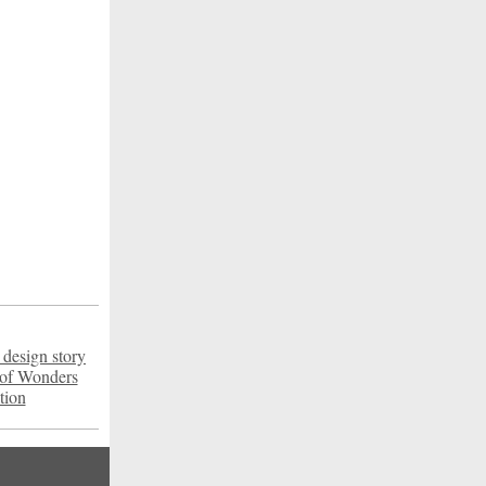
 design story
 of Wonders
tion