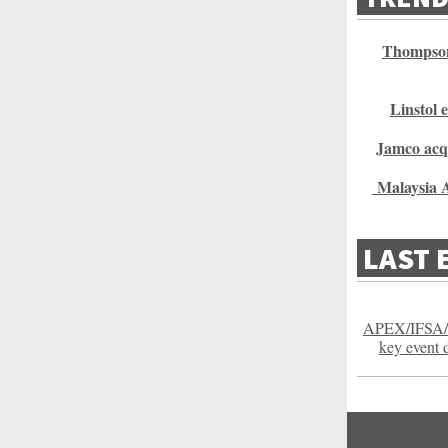
Thompson
Linstol 
Jamco acq
Malaysia A
LAST 
APEX/IFSA/
key event 