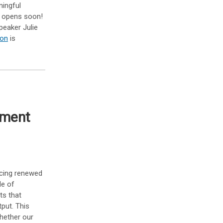
ningful
n opens soon!
peaker Julie
ion
is
sment
lacing renewed
le of
ts that
tput. This
hether our