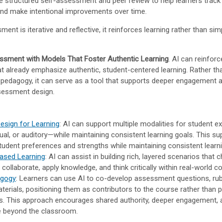
e structured self-assessment and peer review to help learners track 
nd make intentional improvements over time.
nt is iterative and reflective, it reinforces learning rather than si
ssment with Models That Foster Authentic Learning
. AI can reinforc
t already emphasize authentic, student-centered learning. Rather th
 pedagogy, it can serve as a tool that supports deeper engagement
ssessment design.
Design for Learning
: AI can support multiple modalities for student 
sual, or auditory—while maintaining consistent learning goals. This s
student preferences and strengths while maintaining consistent learni
ased Learning
: AI can assist in building rich, layered scenarios that 
 collaborate, apply knowledge, and think critically within real-world c
agogy
: Learners can use AI to co-develop assessment questions, rub
aterials, positioning them as contributors to the course rather than 
ts. This approach encourages shared authority, deeper engagement,
e beyond the classroom.