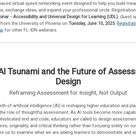
-paced virtual speed networking event designed to help you build mea
s, exchange ideas, and expand your professional circle. Registratio
inar - Accessibility and Universal Design for Learning (UDL).
G
uest s
 from the University of Phoenix on
Tuesday, June 10, 2025
.
Registrat
up
for other FL-IDN webinars.
AI Tsunami and the Future of Asses
Design
Reframing Assessment for Insight, Not Output
th of artificial intelligence (AI) is reshaping higher education and p
the role of thoughtful assessment. As AI tools become more capab
histicated text and code, educators are called to design assessmen
cess, originality, and critical thinking rather than focusing solely on ou
ges us to examine what we are asking learners to demonstrate and w