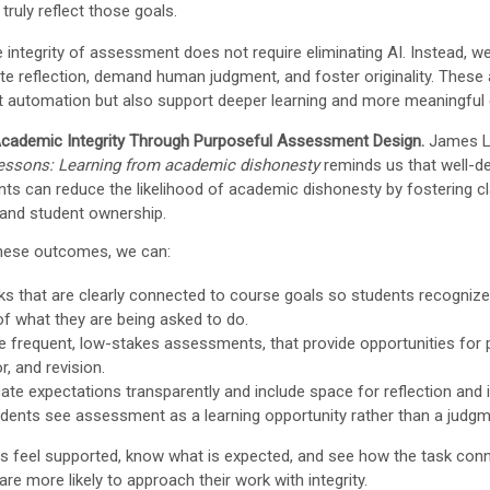
ruly reflect those goals.
e integrity of assessment does not require eliminating AI. Instead, w
vite reflection, demand human judgment, and foster originality. Thes
st automation but also support deeper learning and more meaningfu
cademic Integrity Through Purposeful Assessment Design.
James L
lessons: Learning from academic dishonesty
reminds us that well-d
s can reduce the likelihood of academic dishonesty by fostering cla
 and student ownership.
hese outcomes, we can:
ks that are clearly connected to course goals so students recogniz
of what they are being asked to do.
e frequent, low-stakes assessments, that provide opportunities for p
, and revision.
e expectations transparently and include space for reflection and
udents see assessment as a learning opportunity rather than a judgm
s feel supported, know what is expected, and see how the task conn
are more likely to approach their work with integrity.