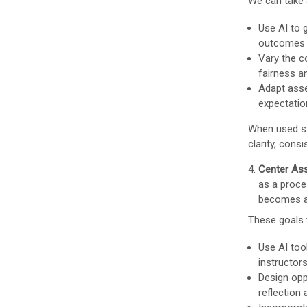
We can take 
Use AI to 
outcomes t
Vary the c
fairness a
Adapt asse
expectation
When used st
clarity, cons
Center Ass
as a proce
becomes a 
These goals 
Use AI too
instructor
Design opp
reflection