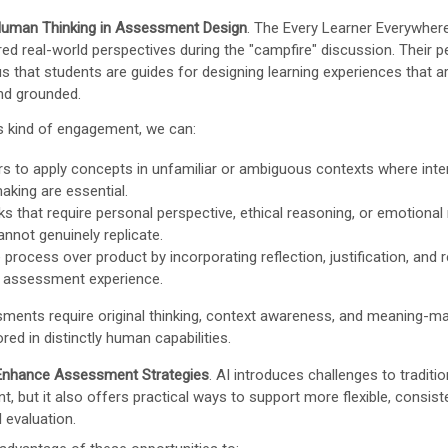
 Human Thinking in Assessment Design
. The Every Learner Everywher
red real-world perspectives during the "campfire" discussion. Their p
s that students are guides for designing learning experiences that ar
and grounded.
is kind of engagement, we can:
rs to apply concepts in unfamiliar or ambiguous contexts where inte
aking are essential.
ks that require personal perspective, ethical reasoning, or emotional
annot genuinely replicate.
process over product by incorporating reflection, justification, and r
e assessment experience.
ents require original thinking, context awareness, and meaning-ma
ed in distinctly human capabilities.
 Enhance Assessment Strategies
. AI introduces challenges to traditio
, but it also offers practical ways to support more flexible, consist
 evaluation.