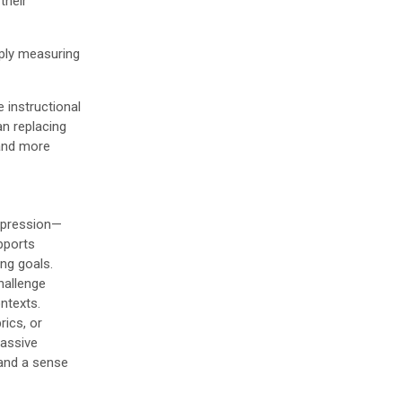
their
mply measuring
e instructional
an replacing
 and more
expression—
upports
ng goals.
challenge
ontexts.
rics, or
passive
 and a sense