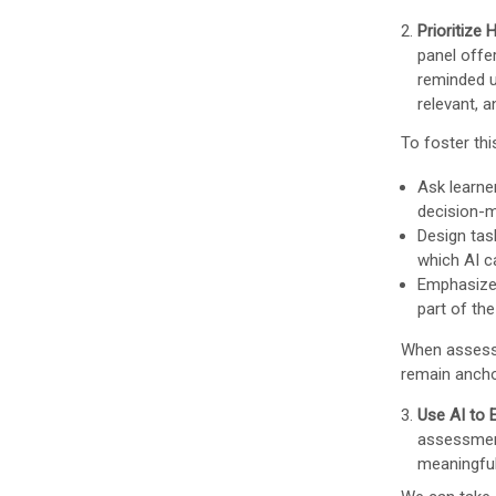
Prioritize
panel offe
reminded u
relevant, 
To foster th
Ask learne
decision-m
Design tas
which AI c
Emphasize 
part of th
When assessm
remain anchor
Use AI to
assessment
meaningful