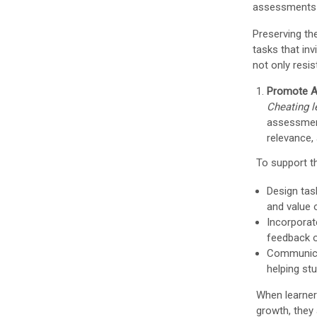
assessments t
Preserving th
tasks that in
not only resi
Promote A
Cheating 
assessment
relevance,
To support t
Design tas
and value 
Incorporat
feedback or
Communicat
helping st
When learner
growth, they 