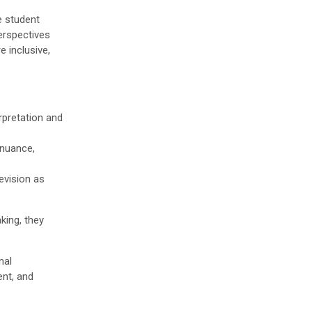
e student
erspectives
e inclusive,
rpretation and
 nuance,
evision as
king, they
nal
ent, and