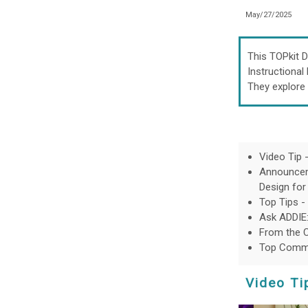
May/27/2025
This TOPkit D
Instructional
They explore 
Video Tip 
Announceme
Design for
Top Tips -
Ask ADDIE:
From the 
Top Commu
Video Ti