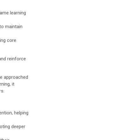
same learning
to maintain
ing core
and reinforce
be approached
ning, it
rs.
ention, helping
moting deeper