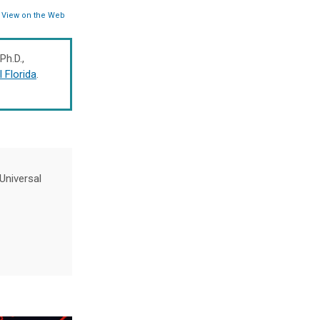
View on the Web
 Ph.D.,
l Florida
.
Universal