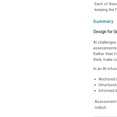
Each of thes
keeping the f
Summary
Design for Gr
AI challenges
assessments 
Rather than f
think, make co
In an AI-infu
Anchored i
Structured
Informed b
Assessment in
output.