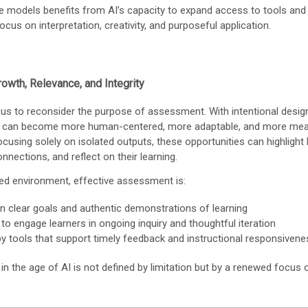
e models benefits from AI’s capacity to expand access to tools and
ocus on interpretation, creativity, and purposeful application.
owth, Relevance, and Integrity
 us to reconsider the purpose of assessment. With intentional desig
can become more human-centered, more adaptable, and more mean
ocusing solely on isolated outputs, these opportunities can highlight
nnections, and reflect on their learning.
sed environment, effective assessment is:
n clear goals and authentic demonstrations of learning
 to engage learners in ongoing inquiry and thoughtful iteration
y tools that support timely feedback and instructional responsivene
 the age of AI is not defined by limitation but by a renewed focus o