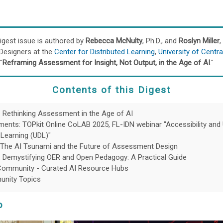
igest issue is authored by
Rebecca McNulty
, Ph.D., and
Roslyn Miller
,
 Designers at the
Center for Distributed Learning
,
University of Centra
"
Reframing Assessment for Insight, Not Output, in the Age of AI
."
Contents
of this Digest
- Rethinking Assessment in the Age of AI
nts: TOPkit Online CoLAB 2025, FL-IDN webinar "Accessibility and 
 Learning (UDL)"
 The AI Tsunami and the Future of Assessment Design
 Demystifying OER and Open Pedagogy: A Practical Guide
Community - Curated AI Resource Hubs
nity Topics
p