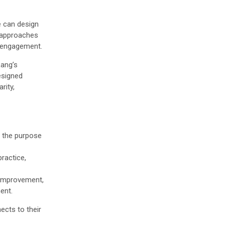
e can design
e approaches
l engagement.
ang’s
esigned
rity,
e the purpose
ractice,
 improvement,
ent.
ects to their