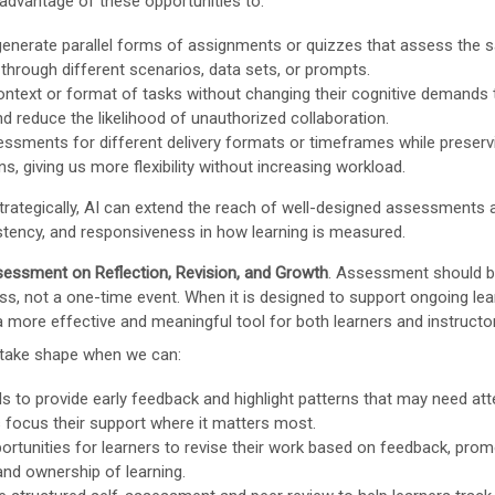
advantage of these opportunities to:
generate parallel forms of assignments or quizzes that assess the 
hrough different scenarios, data sets, or prompts.
ontext or format of tasks without changing their cognitive demands 
nd reduce the likelihood of unauthorized collaboration.
ssments for different delivery formats or timeframes while preserv
s, giving us more flexibility without increasing workload.
rategically, AI can extend the reach of well-designed assessments 
istency, and responsiveness in how learning is measured.
essment on Reflection, Revision, and Growth
. Assessment should 
ss, not a one-time event. When it is designed to support ongoing lear
more effective and meaningful tool for both learners and instructo
take shape when we can:
ls to provide early feedback and highlight patterns that may need att
s focus their support where it matters most.
ortunities for learners to revise their work based on feedback, pro
 and ownership of learning.