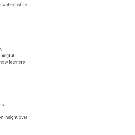
 content while
n,
ingful.
 how learners
ss
n insight over