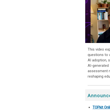
This video ex
questions to 
AI adoption, 
AI-generated 
assessment me
reshaping edu
Announc
TOPkit On