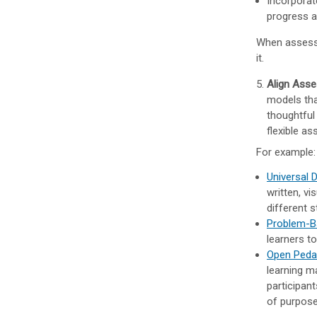
Incorporat
progress a
When assessme
it.
Align Asse
models tha
thoughtful
flexible a
For example:
Universal 
written, vi
different 
Problem-B
learners to
Open Ped
learning m
participan
of purpos