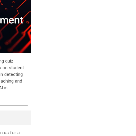
ng quiz
a on student
in detecting
eaching and
I is
in us for a