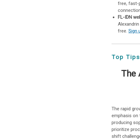
free, fast
connection
FL-IDN web
Alexandrin
free.
Sign 
Top Tips
The 
The rapid grow
emphasis on 
producing sop
prioritize pro
shift challen