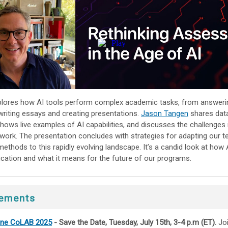
plores how AI tools perform complex academic tasks, from answeri
writing essays and creating presentations.
Jason Tangen
shares dat
shows live examples of AI capabilities, and discusses the challenges 
work. The presentation concludes with strategies for adapting our t
thods to this rapidly evolving landscape. It’s a candid look at how A
cation and what it means for the future of our programs.
ements
line CoLAB 2025
- Save the Date, Tuesday, July 15th, 3-4 p.m (ET).
Jo