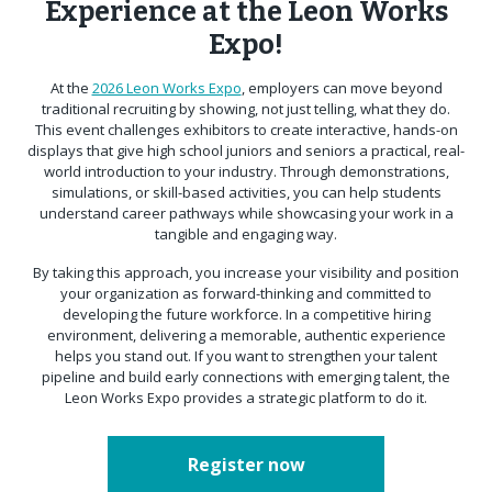
Experience at the Leon Works
Expo!
At the
2026 Leon Works Expo
, employers can move beyond
traditional recruiting by showing, not just telling, what they do.
This event challenges exhibitors to create interactive, hands-on
displays that give high school juniors and seniors a practical, real-
world introduction to your industry. Through demonstrations,
simulations, or skill-based activities, you can help students
understand career pathways while showcasing your work in a
tangible and engaging way.
By taking this approach, you increase your visibility and position
your organization as forward-thinking and committed to
developing the future workforce. In a competitive hiring
environment, delivering a memorable, authentic experience
helps you stand out. If you want to strengthen your talent
pipeline and build early connections with emerging talent, the
Leon Works Expo provides a strategic platform to do it.
Register now