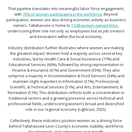
That pipeline translates into meaningful labor force engagement,
with
75% of women participating in the workforce
. Beyond
participation, women are also driving economic activity as business
owners. Tallahassee is home to
1,548 women-owned firms
,
underscoring their role not only as employees but as job creators
and innovators within the local economy.
Industry distribution further illustrates where women are making
the greatest impact. Women hold a majority across several key
industries, led by Health Care & Social Assistance (77%) and
Educational Services (66%), followed by strong representation in
Finance & Insurance (61%) and Government (55%). They also
comprise a majority in Accommodation & Food Services (54%) and
maintain slight majorities in Information (51%), Professional,
Scientific, & Technical Services (51%), and Arts, Entertainment, &
Recreation (51%). This distribution reflects both a concentration in
traditional sectors and a growing presence across technical and
professional fields, underscoring women’s broad and diversified
role in our regional economy (Lightcast, 2025).
Collectively, these indicators position women as a driving force
behind Tallahassee-Leon County’s economic stability, workforce
development, and entrepreneurial growth.