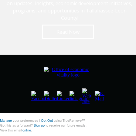
on updates, insights, economic development initiatives,
programs, and opportunities in Tallahassee-Leon
County!
Read Now
Manage
your preferences |
Opt Out
using TrueRemove™
Got this as a forward?
Sign up
to receive our future emails.
View this email
online
.