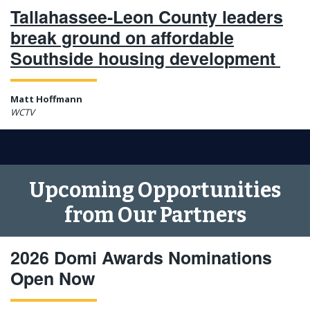
Tallahassee-Leon County leaders
break ground on affordable
Southside housing development
Matt Hoffmann
WCTV
Upcoming Opportunities
from Our Partners
2026 Domi Awards Nominations
Open Now