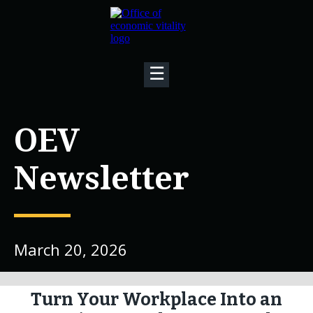
☰
OEV
Newsletter
March 20, 2026
Turn Your Workplace Into an