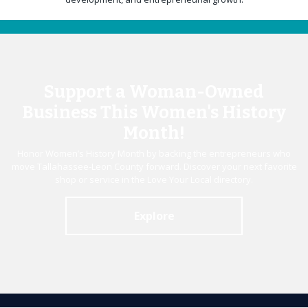
Support a Woman-Owned
Business This Women's History
Month!
Honor Women’s History Month by backing the entrepreneurs who
move Tallahassee-Leon County forward. Discover your next favorite
shop or service in the Love Your Local directory.
Explore