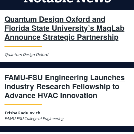
Quantum Design Oxford and
Florida State University’s MagLab
Announce Strategic Partnership
Quantum Design Oxford
FAMU-FSU Engineering Launches
Industry Research Fellowship to
Advance HVAC Innovation
Trisha Radulovich
FAMU-FSU College of Engineering