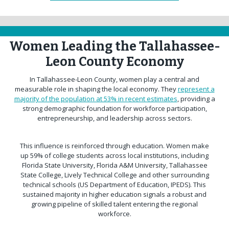
Women Leading the Tallahassee-
Leon County Economy
In Tallahassee-Leon County, women play a central and
measurable role in shaping the local economy. They
represent a
majority of the population at 53% in recent estimates
, providing a
strong demographic foundation for workforce participation,
entrepreneurship, and leadership across sectors.
This influence is reinforced through education. Women make
up 59% of college students across local institutions, including
Florida State University, Florida A&M University, Tallahassee
State College, Lively Technical College and other surrounding
technical schools (US Department of Education, IPEDS). This
sustained majority in higher education signals a robust and
growing pipeline of skilled talent entering the regional
workforce.