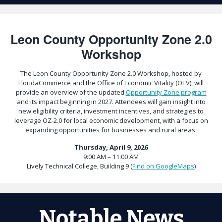
Leon County Opportunity Zone 2.0
Workshop
The Leon County Opportunity Zone 2.0 Workshop, hosted by
FloridaCommerce and the Office of Economic Vitality (OEV), will
provide an overview of the updated
Opportunity Zone program
and its impact beginning in 2027. Attendees will gain insight into
new eligibility criteria, investment incentives, and strategies to
leverage OZ-2.0 for local economic development, with a focus on
expanding opportunities for businesses and rural areas.
Thursday, April 9, 2026
9:00 AM – 11:00 AM
Lively Technical College, Building 9 (
Find on GoogleMaps
)
Notable News