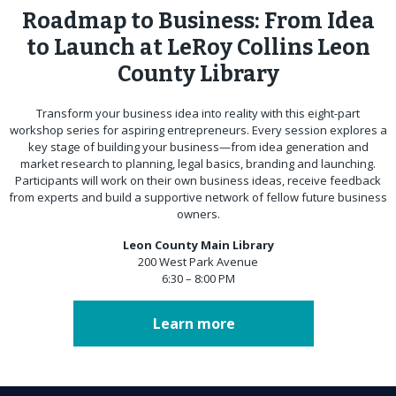
Roadmap to Business: From Idea
to Launch at LeRoy Collins Leon
County Library
Transform your business idea into reality with this eight-part
workshop series for aspiring entrepreneurs. Every session explores a
key stage of building your business—from idea generation and
market research to planning, legal basics, branding and launching.
Participants will work on their own business ideas, receive feedback
from experts and build a supportive network of fellow future business
owners.
Leon County Main Library
200 West Park Avenue
6:30 – 8:00 PM
Learn more