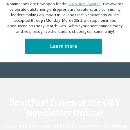
Nominations are now open for the
2026 Domi Awards
! The awards
celebrate outstanding entrepreneurs, creators, and community
leaders making an impact in Tallahassee. Nominations will be
accepted through Monday, March 23rd, with top nominees
announced on Friday, March 27th. Submit your nominations today
and help recognize the leaders shaping our community!
Learn more
Read Past Issues of the OEV
Newsletter Online!
Delve into past issues of the OEV Newsletter to catch up