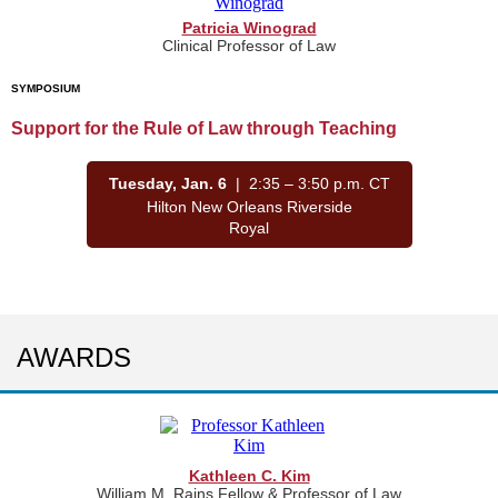
Patricia Winograd
Clinical Professor of Law
SYMPOSIUM
Support for the Rule of Law through Teaching
Tuesday, Jan. 6
| 2:35 – 3:50 p.m. CT
Hilton New Orleans Riverside
Royal
AWARDS
Kathleen C. Kim
William M. Rains Fellow & Professor of Law