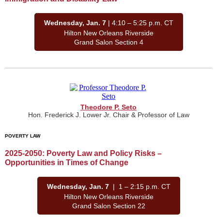
Wednesday, Jan. 7
| 4:10 – 5:25 p.m. CT
Hilton New Orleans Riverside
Grand Salon Section 4
Theodore P. Seto
Hon. Frederick J. Lower Jr. Chair & Professor of Law
POVERTY LAW
2025-2050: Poverty Law and Policy Risks –
Opportunities in Times of Change
Wednesday, Jan. 7
| 1 – 2:15 p.m. CT
Hilton New Orleans Riverside
Grand Salon Section 22