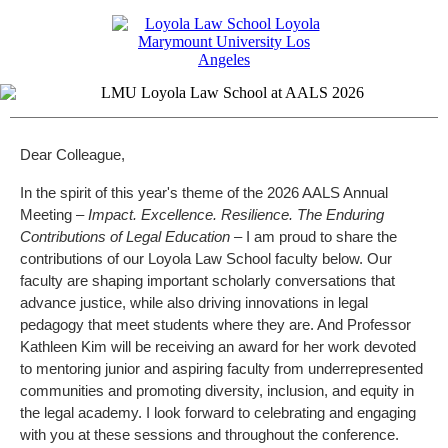
Dear Colleague,
In the spirit of this year's theme of the 2026 AALS Annual
Meeting –
Impact. Excellence. Resilience. The Enduring
Contributions of Legal Education –
I am proud to share the
contributions of our Loyola Law School faculty below. Our
faculty are shaping important scholarly conversations that
advance justice, while also driving innovations in legal
pedagogy that meet students where they are. And Professor
Kathleen Kim will be receiving an award for her work devoted
to mentoring junior and aspiring faculty from underrepresented
communities and promoting diversity, inclusion, and equity in
the legal academy. I look forward to celebrating and engaging
with you at these sessions and throughout the conference.