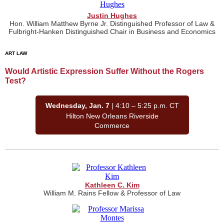
Justin Hughes
Hon. William Matthew Byrne Jr. Distinguished Professor of Law &
Fulbright-Hanken Distinguished Chair in Business and Economics
ART LAW
Would Artistic Expression Suffer Without the Rogers
Test?
Wednesday, Jan. 7
| 4:10 – 5:25 p.m. CT
Hilton New Orleans Riverside
Commerce
Kathleen C. Kim
William M. Rains Fellow & Professor of Law