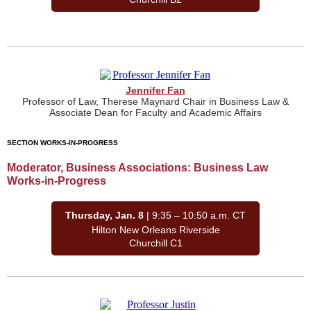
Jennifer Fan
Professor of Law, Therese Maynard Chair in Business Law &
Associate Dean for Faculty and Academic Affairs
SECTION WORKS-IN-PROGRESS
Moderator, Business Associations: Business Law
Works-in-Progress
Thursday, Jan. 8
| 9:35 – 10:50 a.m. CT
Hilton New Orleans Riverside
Churchill C1