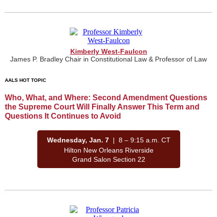
Kimberly West-Faulcon
James P. Bradley Chair in Constitutional Law & Professor of Law
AALS HOT TOPIC
Who, What, and Where: Second Amendment Questions
the Supreme Court Will Finally Answer This Term and
Questions It Continues to Avoid
Wednesday, Jan. 7
| 8 – 9:15 a.m. CT
Hilton New Orleans Riverside
Grand Salon Section 22