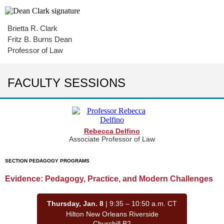
Brietta R. Clark
Fritz B. Burns Dean
Professor of Law
FACULTY SESSIONS
Rebecca Delfino
Associate Professor of Law
SECTION PEDAGOGY PROGRAMS
Evidence: Pedagogy, Practice, and Modern Challenges
Thursday, Jan. 8
| 9:35 – 10:50 a.m. CT
Hilton New Orleans Riverside
Churchill B2