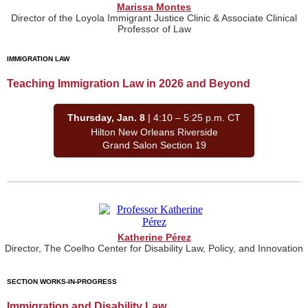
Marissa Montes
Director of the Loyola Immigrant Justice Clinic & Associate Clinical
Professor of Law
IMMIGRATION LAW
Teaching Immigration Law in 2026 and Beyond
Thursday, Jan. 8
| 4:10 – 5:25 p.m. CT
Hilton New Orleans Riverside
Grand Salon Section 19
Katherine Pérez
Director, The Coelho Center for Disability Law, Policy, and Innovation
SECTION WORKS-IN-PROGRESS
Immigration and Disability Law