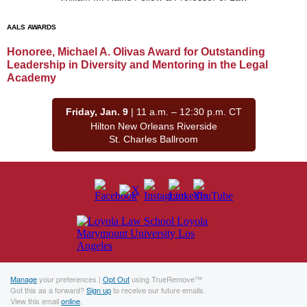
AALS AWARDS
Honoree, Michael A. Olivas Award for Outstanding
Leadership in Diversity and Mentoring in the Legal
Academy
Friday, Jan. 9
| 11 a.m. – 12:30 p.m. CT
Hilton New Orleans Riverside
St. Charles Ballroom
Manage
your preferences |
Opt Out
using TrueRemove™
Got this as a forward?
Sign up
to receive our future emails.
View this email
online
.