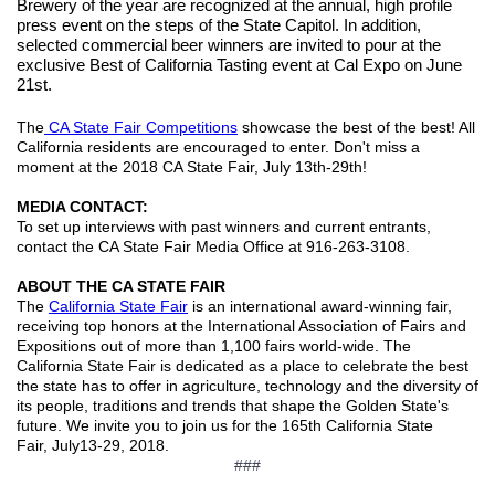
Brewery of the year are recognized at the annual, high profile
press event on the steps of the State Capitol. In addition,
selected commercial beer winners are invited to pour at the
exclusive Best of California Tasting event at Cal Expo on June
21st.
The
CA State Fair Competitions
showcase the best of the best! All
California residents are encouraged to enter. Don't miss a
moment at the 2018 CA State Fair, July 13th-29th!
MEDIA CONTACT:
To set up interviews with past winners and current entrants,
contact the CA State Fair Media Office at 916-263-3108.
ABOUT THE CA STATE FAIR
The
California State Fair
is an international award-winning fair,
receiving top honors at the International Association of Fairs and
Expositions out of more than 1,100 fairs world-wide. The
California State Fair is dedicated as a place to celebrate the best
the state has to offer in agriculture, technology and the diversity of
its people, traditions and trends that shape the Golden State's
future. We invite you to join us for the 165th California State
Fair, July13-29, 2018.
###