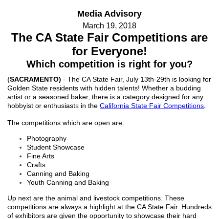
Media Advisory
March 19, 2018
The CA State Fair Competitions are
for Everyone!
Which competition is right for you?
(
SACRAMENTO)
-
The CA State Fair, July 13th-29th is looking for
Golden State residents with hidden talents! Whether a budding
artist or a seasoned baker, there is a category designed
for any
.
hobbyist or enthusiast
s
in the
California
State Fair Competitions
The competitions which are
open are
:
Photography
Student Showcase
Fine Arts
Crafts
Canning and Baking
Youth Canning and Baking
Up next are the
animal and livestock competitions. These
competitions are always a highlight at the CA State Fair. H
undreds
of exhibitors are given the opportunity to showcase their hard