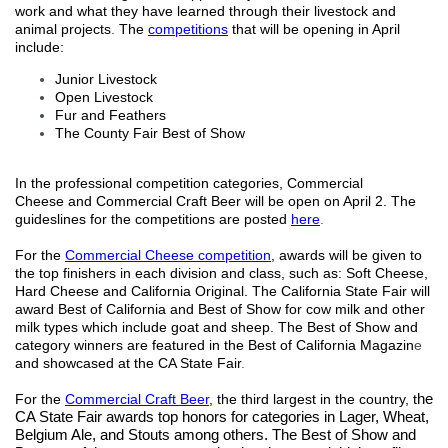
work and what they have learned through
their livestock and
animal projects
.
The
competitions
that will be opening in April
include
:
Junior Livestock
Open Livestock
Fur and Feathers
The County Fair Best of Show
In the professional competition categories, Commercial
Cheese
and Commercial Craft Beer will be open on April 2.
T
he
guideslines for the competitions are posted
here
.
For
the
Commercial Cheese competition
, a
wards will be given to
the top finishers in each division and class, such as: Soft Cheese,
Hard Cheese and California Original. The California State Fair will
award Best of California and Best of Show for cow milk and other
milk types which include goat and sheep.
The Best of Show and
category winners are featured in the Best of California Magazin
e
and showcased at the CA State Fair
.
For the
Commercial Craft Beer
, the third largest in the country, t
he
CA State Fair awards top honors for categories in Lager, Wheat,
Belgium Ale, and Stouts among others. The Best of Show and