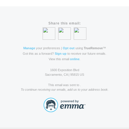
Share this email:
Manage
your preferences |
Opt out
using
TrueRemove
™
Got this as a forward?
Sign up
to receive our future emails.
View this email
online
.
1600 Exposition Blvd
Sacramento, CA | 95815 US
This email was sent to .
To continue receiving our emails, add us to your address book.