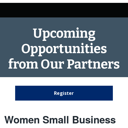
Upcoming
Opportunities
from Our Partners
Register
Women Small Business