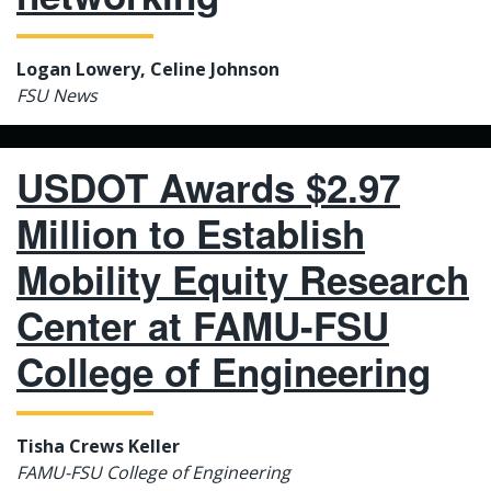
Logan Lowery, Celine Johnson
FSU News
USDOT Awards $2.97
Million to Establish
Mobility Equity Research
Center at FAMU-FSU
College of Engineering
Tisha Crews Keller
FAMU-FSU College of Engineering