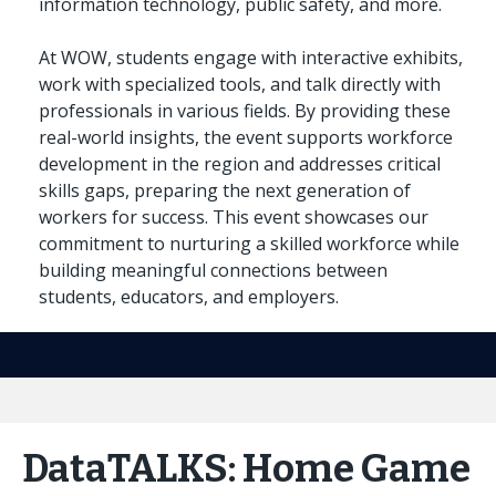
information technology, public safety, and more.
At WOW, students engage with interactive exhibits,
work with specialized tools, and talk directly with
professionals in various fields. By providing these
real-world insights, the event supports workforce
development in the region and addresses critical
skills gaps, preparing the next generation of
workers for success. This event showcases our
commitment to nurturing a skilled workforce while
building meaningful connections between
students, educators, and employers.
DataTALKS: Home Game