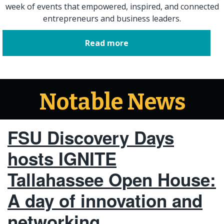
week of events that empowered, inspired, and connected
entrepreneurs and business leaders.
Read more
Notable News
FSU Discovery Days
hosts IGNITE
Tallahassee Open House:
A day of innovation and
networking