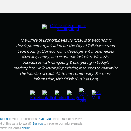
The Office of Economic Vitality (OEV) is the economic
development organization for the City of Tallahassee and
Leon County. Our economic development model values
diversity, equity, and economic inclusion. We assist
businesses with navigating & competing in today’s
marketplace while leveraging existing resources to maximize
the infusion of capital into our community. For more
information, visit
OEVforBusiness.org
Manage
your preferences |
Opt Out
using TrueRemove™
Got this as a forward?
Sign up
to receive our future emails.
View this email
online
.