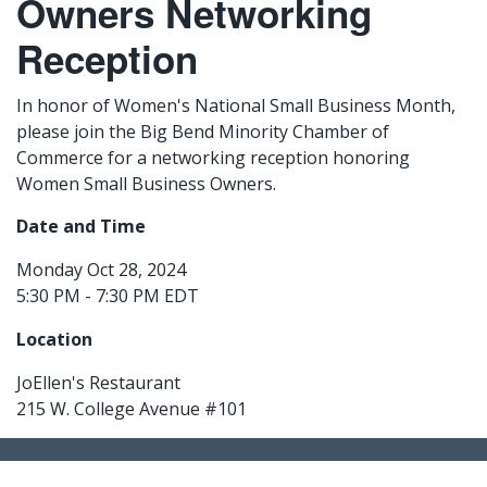
Owners Networking
Reception
In honor of Women's National Small Business Month,
please join the Big Bend Minority Chamber of
Commerce for a networking reception honoring
Women Small Business Owners.
Date and Time
Monday Oct 28, 2024
5:30 PM - 7:30 PM EDT
Location
JoEllen's Restaurant
215 W. College Avenue #101