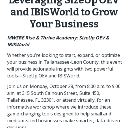
Leveraging SizeUp OEV
and IBISWorld to Grow
Your Business
MWSBE Rise & Thrive Academy: SizeUp OEV &
IBISWorld
Whether you’re looking to start, expand, or optimize
your business in Tallahassee-Leon County, this event
will provide actionable insights with two powerful
tools—SizeUp OEV and IBISWorld.
Join us on Monday, October 28, from 8:00 a.m. to 9:00
a.m. at 315 South Calhoun Street, Suite 450,
Tallahassee, FL 32301, or attend virtually, for an
informative workshop where we introduce these
game-changing tools designed to help small and
medium-sized businesses make smarter, data-driven
decisions.