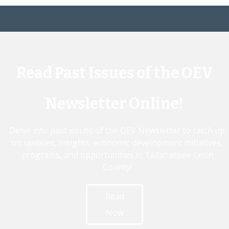
Read Past Issues of the OEV
Newsletter Online!
Delve into past issues of the OEV Newsletter to catch up
on updates, insights, economic development initiatives,
programs, and opportunities in Tallahassee-Leon
County!
Read
Now