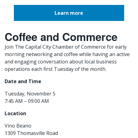
Learn more
Coffee and Commerce
Join The Capital City Chamber of Commerce for early
morning networking and coffee while having an active
and engaging conversation about local business
operations each first Tuesday of the month.
Date and Time
Tuesday, November 5
7:45 AM – 09:00 AM
Location
Vino Beano
1309 Thomasville Road