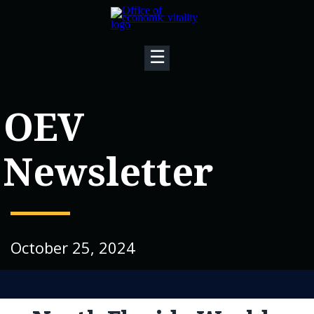
☰
OEV
Newsletter
October 25, 2024