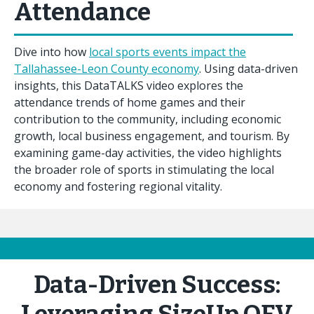
Attendance
Dive into how
local sports events impact the
Tallahassee-Leon County economy
. Using data-driven
insights, this DataTALKS video explores the
attendance trends of home games and their
contribution to the community, including economic
growth, local business engagement, and tourism. By
examining game-day activities, the video highlights
the broader role of sports in stimulating the local
economy and fostering regional vitality.
Data-Driven Success: