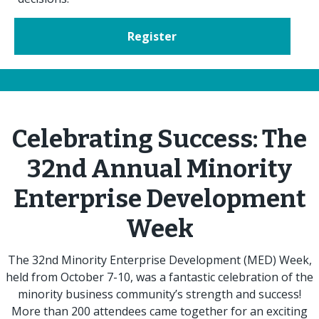
Register
Celebrating Success: The
32nd Annual Minority
Enterprise Development
Week
The 32nd Minority Enterprise Development (MED) Week,
held from October 7-10, was a fantastic celebration of the
minority business community’s strength and success!
More than 200 attendees came together for an exciting