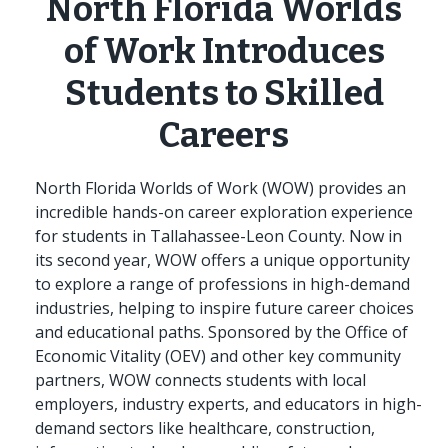
North Florida Worlds
of Work Introduces
Students to Skilled
Careers
North Florida Worlds of Work (WOW) provides an
incredible hands-on career exploration experience
for students in Tallahassee-Leon County. Now in
its second year, WOW offers a unique opportunity
to explore a range of professions in high-demand
industries, helping to inspire future career choices
and educational paths. Sponsored by the Office of
Economic Vitality (OEV) and other key community
partners, WOW connects students with local
employers, industry experts, and educators in high-
demand sectors like healthcare, construction,