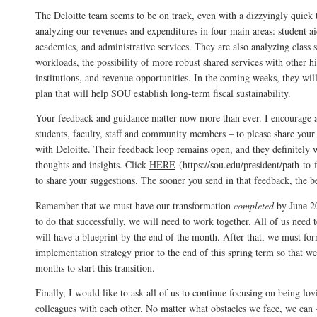
The Deloitte team seems to be on track, even with a dizzyingly quick 
analyzing our revenues and expenditures in four main areas: student aid
academics, and administrative services. They are also analyzing class si
workloads, the possibility of more robust shared services with other h
institutions, and revenue opportunities. In the coming weeks, they will
plan that will help SOU establish long-term fiscal sustainability.
Your feedback and guidance matter now more than ever. I encourage a
students, faculty, staff and community members – to please share your 
with Deloitte. Their feedback loop remains open, and they definitely
thoughts and insights. Click
HERE
(https://sou.edu/president/path-to-fi
to share your suggestions. The sooner you send in that feedback, the be
Remember that we must have our transformation
completed
by June 20
to do that successfully, we will need to work together. All of us need 
will have a blueprint by the end of the month. After that, we must fo
implementation strategy prior to the end of this spring term so that 
months to start this transition.
Finally, I would like to ask all of us to continue focusing on being l
colleagues with each other. No matter what obstacles we face, we can 