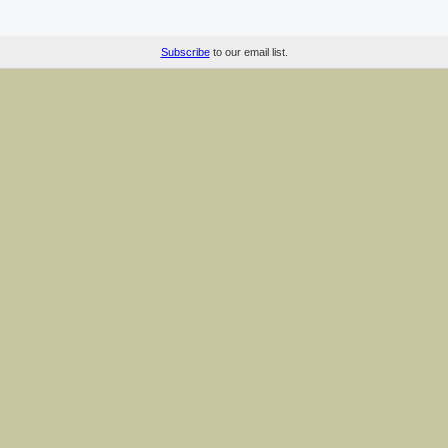
Subscribe
to our email list.