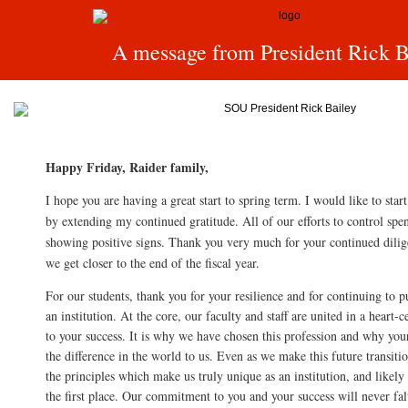
A message from President Rick B
Happy Friday, Raider family,
I hope you are having a great start to spring term. I would like to sta
by extending my continued gratitude. All of our efforts to control spen
showing positive signs. Thank you very much for your continued dilige
we get closer to the end of the fiscal year.
For our students, thank you for your resilience and for continuing to pu
an institution. At the core, our faculty and staff are united in a hear
to your success. It is why we have chosen this profession and why you
the difference in the world to us. Even as we make this future transit
the principles which make us truly unique as an institution, and likel
the first place. Our commitment to you and your success will never fal