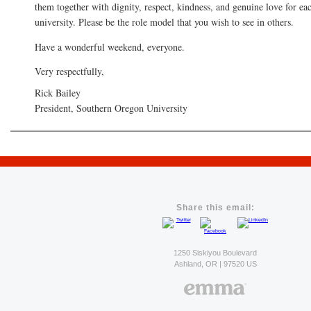
them together with dignity, respect, kindness, and genuine love for ea
university. Please be the role model that you wish to see in others.
Have a wonderful weekend, everyone.
Very respectfully,
Rick Bailey
President, Southern Oregon University
Share this email:
1250 Siskiyou Boulevard
Ashland, OR | 97520 US