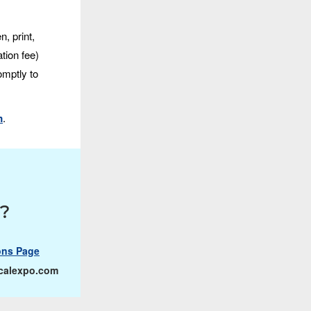
, print,
tion fee)
omptly to
m
.
s?
ons Page
calexpo.com