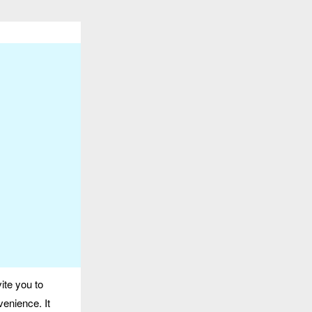
ite you to
venience. It