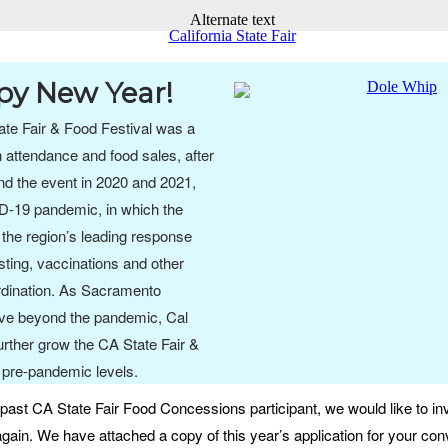
y New Year!
te Fair & Food Festival was a
 attendance and food sales, after
nd the event in 2020 and 2021,
D-19 pandemic, in which the
the region’s leading response
esting, vaccinations and other
dination. As Sacramento
ve beyond the pandemic, Cal
urther grow the CA State Fair &
 pre-pandemic levels.
past CA State Fair Food Concessions participant, we would like to inv
gain. We have attached a copy of this year’s application for your con