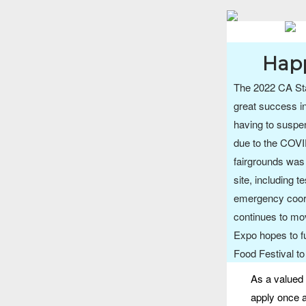
Happ
The 2022 CA Sta
great success in
having to suspe
due to the COVI
fairgrounds was 
site, including t
emergency coor
continues to mo
Expo hopes to f
Food Festival to
As a valued 
apply once a