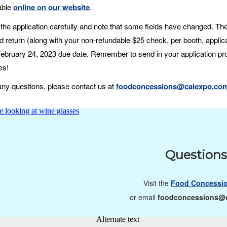
lable
online on our website
.
the application carefully and note that some fields have changed. Then
 return (along with your non-refundable $25 check, per booth, applica
 February 24, 2023 due date. Remember to send in your application pr
es!
any questions, please contact us at
foodconcessions@calexpo.co
Question
Visit the
Food Concessi
or email
foodconcessions@