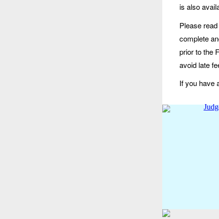
is also avai
Please read 
complete and
prior to the
avoid late fe
If you have 