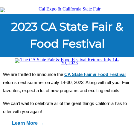
2023 CA State Fair &
Food Festival
We are thrilled to announce the
CA State Fair & Food Festival
returns next summer on July 14-30, 2023! Along with all your Fair
favorites, expect a lot of new programs and exciting exhibits!
We can’t wait to celebrate all of the great things California has to
offer with you again!
Learn More →