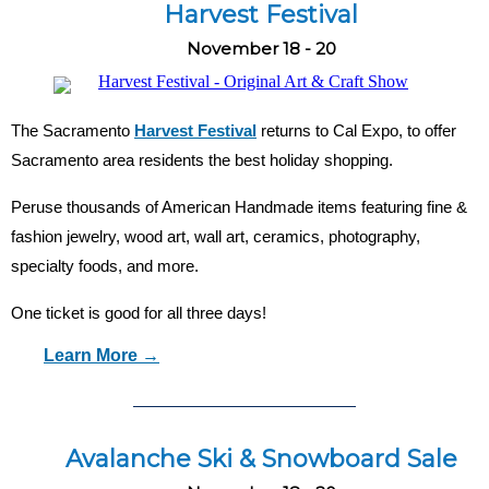
Harvest Festival
November 18 - 20
The Sacramento
Harvest Festival
returns to Cal Expo, to offer
Sacramento area residents the best holiday shopping.
Peruse thousands of American Handmade items featuring fine &
fashion jewelry, wood art, wall art, ceramics, photography,
specialty foods, and more.
One ticket is good for all three days!
Learn More →
Avalanche Ski & Snowboard Sale