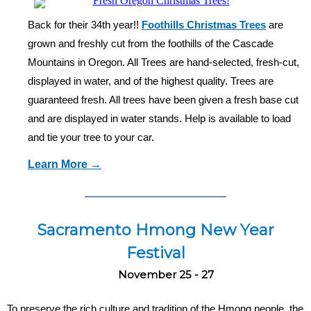
Back for their 34th year!!
Foothills Christmas Trees
are
grown and freshly cut from the foothills of the Cascade
Mountains in Oregon. All Trees are hand-selected, fresh-cut,
displayed in water, and of the highest quality.
Trees are
guaranteed fresh. All trees have been given a fresh base cut
and are displayed in water stands. Help is available to load
and tie your tree to your car.
Learn More →
Sacramento Hmong New Year
Festival
November 25 - 27
To preserve the rich culture and tradition of the Hmong people, the