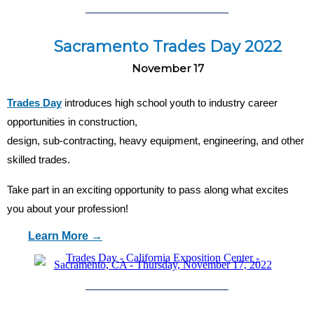
Sacramento Trades Day 2022
November 17
Trades Day
introduces high school youth to industry career
opportunities in construction,
design, sub-contracting, heavy equipment, engineering, and other
skilled trades.
Take part in an exciting opportunity to pass along what excites
you about your profession!
Learn More →