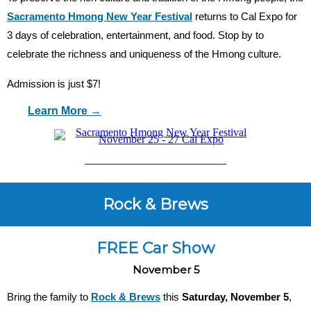
Sacramento Hmong New Year Festival
returns to Cal Expo for
3 days of celebration, entertainment, and food. Stop by to
celebrate the richness and uniqueness of the Hmong culture.
Admission is just $7!
Learn More →
Rock & Brews
FREE Car Show
November 5
Bring the family to
Rock & Brews
this
Saturday, November 5
,