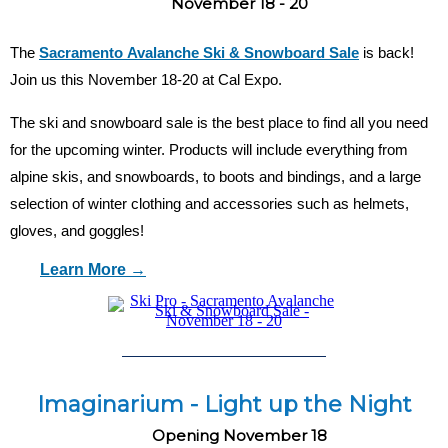
November 18 - 20
The
Sacramento Avalanche Ski & Snowboard Sale
is back!
Join us this November 18-20 at Cal Expo.
The ski and snowboard sale is the best place to find all you need
for the upcoming winter. Products will include everything from
alpine skis, and snowboards, to boots and bindings, and a large
selection of winter clothing and accessories such as helmets,
gloves, and goggles!
Learn More →
Imaginarium - Light up the Night
Opening November 18