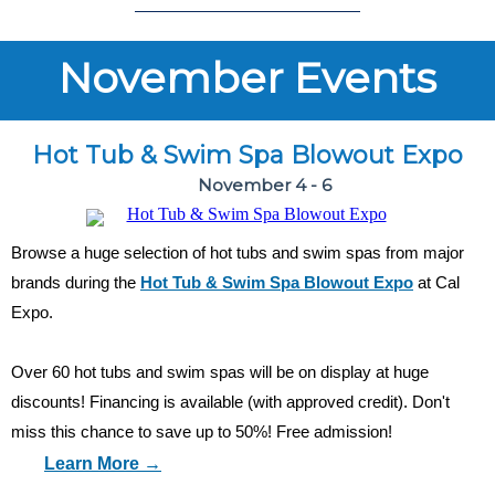
November Events
Hot Tub & Swim Spa Blowout Expo
November 4 - 6
Browse a huge selection of hot tubs and swim spas from major
brands during the
Hot Tub & Swim Spa Blowout Expo
at Cal
Expo.
Over 60 hot tubs and swim spas will be on display at huge
discounts! Financing is available (with approved credit). Don't
miss this chance to save up to 50%! Free admission!
Learn More →