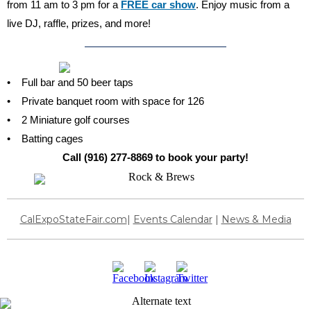
from 11 am to 3 pm for a
FREE car show
. Enjoy music from a
live DJ, raffle, prizes, and more!
• Full bar and 50 beer taps
• Private banquet room with space for 126
• 2 Miniature golf courses
• Batting cages
Call (916) 277-8869 to book your party!
CalExpoStateFair.com
|
Events Calendar
|
News & Media