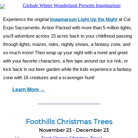
Experience the original
Imaginarium Light Up the Night
at Cal
Expo Sacramento. Action Packed with more than 5 million lights,
you’ll adventure across 15 acres back to your childhood passing
through lights, mazes, rides, nightly shows, a fantasy zone, and
so much more! Then wrap up your night with a meet and greet
with your favorite characters, a few laps around our ice rink, or
kick back in our beer garden while the kids experience a fantasy
zone with 16 creatures and a scavenger hunt!
Learn More →
Foothills Christmas Trees
November 23 - December 23