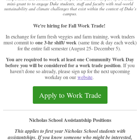
mini-grant to to engage Duke students, staff and faculty with real-world
sustainability and climate challenges that exist within the context of Duke’s
campus.
We're hiring for Fall Work Trade!
In exchange for farm fresh veggies and farm training, work traders
one 3-hr shift/ week
must commit to
(same time & day each week)
for the entire fall semester (August 25- December 5).
You are required to work at least one Community Work Day
before you will be considered for a work trade position
. If you
haven't done so already, please sign up for the next upcoming
workday on our
website
.
Apply to Work Trade
Nicholas School Assistantship Positions
This applies to first year Nicholas School students with
assistantships. If you know someone who might be interested,