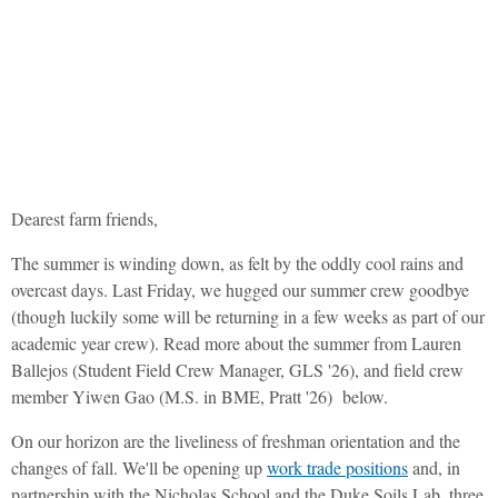
Duke Campus Farm
August Newsletter
Dearest farm friends,
The summer is winding down, as felt by the oddly cool rains and
overcast days. Last Friday, we hugged our summer crew goodbye
(though luckily some will be returning in a few weeks as part of our
academic year crew). Read more about the summer from Lauren
Ballejos (Student Field Crew Manager, GLS '26), and field crew
member Yiwen Gao (M.S. in BME, Pratt '26) below.
On our horizon are the liveliness of freshman orientation and the
changes of fall. We'll be opening up
work trade positions
and, in
partnership with the Nicholas School and the Duke Soils Lab, three