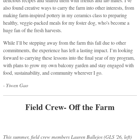
delicious recipes and shared them with friends and lab mates. I’ve
also found creative ways to carry the farm into other interests, from
making farm-inspired pottery in my ceramics class to preparing
healthy, veggie-packed meals for my foster dog, who’s become a
huge fan of the fresh harvests.
While I’ll be stepping away from the farm this fall due to other
commitments, the experience has left a lasting impact. I’m looking
forward to carrying these lessons into the final year of my program,
with plans to grow my own balcony garden and stay engaged with
food, sustainability, and community wherever I go.
- Yiwen Gao
Field Crew- Off the Farm
This summer, field crew members Lauren Ballejos (GLS '26, left)