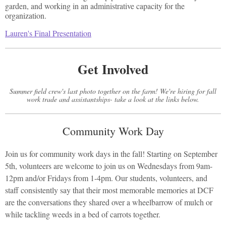
garden, and working in an administrative capacity for the
organization.
Lauren's Final Presentation
Get Involved
Summer field crew's last photo together on the farm! We're hiring for fall
work trade and assistantships- take a look at the links below.
Community Work Day
Join us for community work days in the fall! Starting on September
5th, volunteers are welcome to join us on Wednesdays from 9am-
12pm and/or Fridays from 1-4pm. Our students, volunteers, and
staff consistently say that their most memorable memories at DCF
are the conversations they shared over a wheelbarrow of mulch or
while tackling weeds in a bed of carrots together.