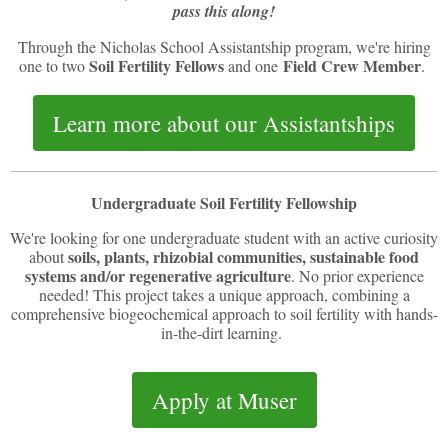
pass this along!
Through the Nicholas School Assistantship program, we're hiring
Soil Fertility Fellows
Field Crew Member
one to two
and one
.
Learn more about our Assistantships
Undergraduate Soil Fertility Fellowship
We're looking for one undergraduate student with an active curiosity
soils, plants, rhizobial communities, sustainable food
about
systems and/or regenerative agriculture
. No prior experience
needed! This project takes a unique approach, combining a
comprehensive biogeochemical approach to soil fertility with hands-
in-the-dirt learning.
Apply at Muser