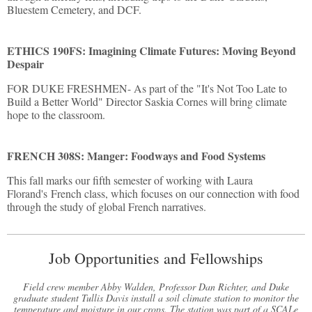
Bluestem Cemetery, and DCF.
ETHICS 190FS: Imagining Climate Futures: Moving Beyond
Despair
FOR DUKE FRESHMEN- As part of the "It's Not Too Late to
Build a Better World" Director Saskia Cornes will bring climate
hope to the classroom.
FRENCH 308S: Manger: Foodways and Food Systems
This fall marks our fifth semester of working with Laura
Florand's French class, which focuses on our connection with food
through the study of global French narratives.
Job Opportunities and Fellowships
Field crew member Abby Walden, Professor Dan Richter, and Duke
graduate student Tullis Davis install a soil climate station to monitor the
temperature and moisture in our crops. The station was part of a SCALe