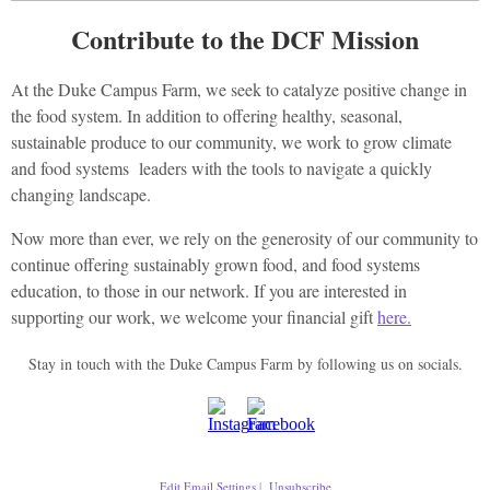
Contribute to the DCF Mission
At the Duke Campus Farm, we seek to catalyze positive change in
the food system. In addition to offering healthy, seasonal,
sustainable produce to our community, we work to grow climate
and food systems leaders with the tools to navigate a quickly
changing landscape.
Now more than ever, we rely on the generosity of our community to
continue offering sustainably grown food, and food systems
education, to those in our network. If you are interested in
supporting our work, we welcome your financial gift
here.
Stay in touch with the Duke Campus Farm by following us on socials.
Edit Email Settings
|
Unsubscribe