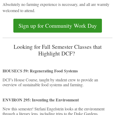
Absolutely no farming experience is necessary, and all are warmly
welcomed to attend.
Sign up for Community Work Day
Looking for Fall Semester Classes that
Highlight DCF?
HOUSECS 59: Regenerating Food Systems
DCF's House Course, taught by student crew to provide an
overview of sustainable food systems and farming.
ENVIRON 295: Inventing the Environment
New this semester! Stefani Engelstein looks at the environment
through a literary lens, including trips to the Duke Gardens,