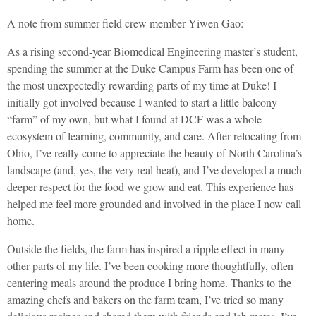
A note from summer field crew member Yiwen Gao:
As a rising second-year Biomedical Engineering master’s student,
spending the summer at the Duke Campus Farm has been one of
the most unexpectedly rewarding parts of my time at Duke! I
initially got involved because I wanted to start a little balcony
“farm” of my own, but what I found at DCF was a whole
ecosystem of learning, community, and care. After relocating from
Ohio, I’ve really come to appreciate the beauty of North Carolina’s
landscape (and, yes, the very real heat), and I’ve developed a much
deeper respect for the food we grow and eat. This experience has
helped me feel more grounded and involved in the place I now call
home.
Outside the fields, the farm has inspired a ripple effect in many
other parts of my life. I’ve been cooking more thoughtfully, often
centering meals around the produce I bring home. Thanks to the
amazing chefs and bakers on the farm team, I’ve tried so many