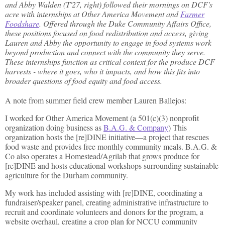
and Abby Walden (T'27, right) followed their mornings on DCF's
acre with internships at Other America Movement and
Farmer
Foodshare
. Offered through the Duke Community Affairs Office,
these positions focused on food redistribution and access, giving
Lauren and Abby the opportunity to engage in food systems work
beyond production and connect with the community they serve.
These internships function as critical context for the produce DCF
harvests - where it goes, who it impacts, and how this fits into
broader questions of food equity and food access.
A note from summer field crew member Lauren Ballejos:
I worked for Other America Movement (a 501(c)(3) nonprofit
organization doing business as
B.A.G. & Company
) This
organization hosts the [re]DINE initiative—a project that rescues
food waste and provides free monthly community meals. B.A.G. &
Co also operates a Homestead/Agrilab that grows produce for
[re]DINE and hosts educational workshops surrounding sustainable
agriculture for the Durham community.
My work has included assisting with [re]DINE, coordinating a
fundraiser/speaker panel, creating administrative infrastructure to
recruit and coordinate volunteers and donors for the program, a
website overhaul, creating a crop plan for NCCU community