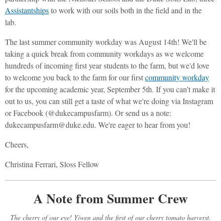
Assistantships
to work with our soils both in the field and in the
lab.
The last summer community workday was August 14th! We'll be
taking a quick break from community workdays as we welcome
hundreds of incoming first year students to the farm, but we'd love
to welcome you back to the farm for our first
community workday
for the upcoming academic year, September 5th. If you can't make it
out to us, you can still get a taste of what we're doing via Instagram
or Facebook (@dukecampusfarm). Or send us a note:
dukecampusfarm@duke.edu. We're eager to hear from you!
Cheers,
Christina Ferrari, Sloss Fellow
A Note from Summer Crew
The cherry of our eye! Yiwen and the first of our cherry tomato harverst.