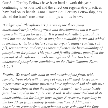
Our Soil Fertility Fellows have been hard at work this year,
continuing to test our soil and the effect our regenerative practices
have had on its health. Anna Clauer, Soil Fertility Fellowship, has
shared the team's most recent findings with us below:
Background: Phosphorus (P) is one of the three main
macronutrients for plant growth and development, but it is also
often a limiting factor in soils. It is found naturally in phosphate
rock but can be broken down into plant-available forms and added
to fertilizers. Various factors such as organic matter content, soil
pH, temperature, and crops grown influence the bioavailability of
phosphorus for plants. This year, soil fertility fellows quantified the
amount of phosphorus in soils through wet-lab extraction to
understand phosphorus conditions on the Duke Campus Farm
(DCF).
Results: We tested soils both in and outside of the farm, with
samples from plots with a range of years cultivated, to see how
regenerative agriculture practices have influenced soil phosphorus.
Our results showed that the highest P content was in plots inside
farm beds, and in the top 30 cm of soil. It also indicated that plots
under cultivation for longer have higher P reserves, especially in
the top 30 cm from built-up fertility practices. Additionally,
phosphorus content from amendments were calculated for four