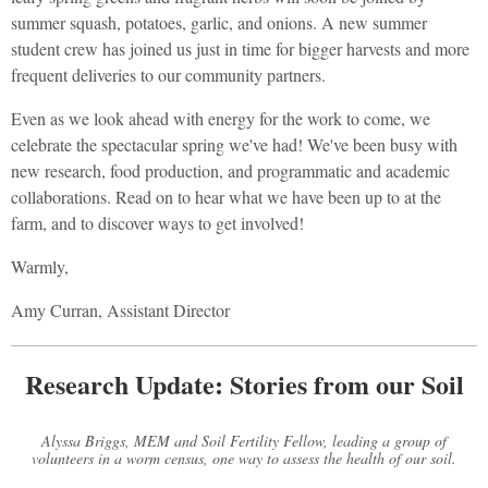
summer squash, potatoes, garlic, and onions. A new summer
student crew has joined us just in time for bigger harvests and more
frequent deliveries to our community partners.
Even as we look ahead with energy for the work to come, we
celebrate the spectacular spring we've had! We've been busy with
new research, food production, and programmatic and academic
collaborations. Read on to hear what we have been up to at the
farm, and to discover ways to get involved!
Warmly,
Amy Curran, Assistant Director
Research Update: Stories from our Soil
Alyssa Briggs, MEM and Soil Fertility Fellow, leading a group of
volunteers in a worm census, one way to assess the health of our soil.