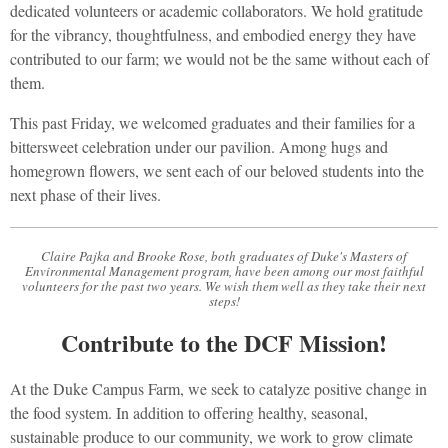
dedicated volunteers or academic collaborators. We hold gratitude
for the vibrancy, thoughtfulness, and embodied energy they have
contributed to our farm; we would not be the same without each of
them.
This past Friday, we welcomed graduates and their families for a
bittersweet celebration under our pavilion. Among hugs and
homegrown flowers, we sent each of our beloved students into the
next phase of their lives.
Claire Pajka and Brooke Rose, both graduates of Duke's Masters of
Environmental Management program, have been among our most faithful
volunteers for the past two years. We wish them well as they take their next
steps!
Contribute to the DCF Mission!
At the Duke Campus Farm, we seek to catalyze positive change in
the food system. In addition to offering healthy, seasonal,
sustainable produce to our community, we work to grow climate