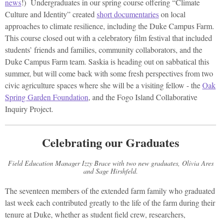
news
!) Undergraduates in our spring course offering “Climate
Culture and Identity” created
short documentaries
on local
approaches to climate resilience, including the Duke Campus Farm.
This course closed out with a celebratory film festival that included
students’ friends and families, community collaborators, and the
Duke Campus Farm team. Saskia is heading out on sabbatical this
summer, but will come back with some fresh perspectives from two
civic agriculture spaces where she will be a visiting fellow - the
Oak
Spring Garden Foundation
, and the Fogo Island Collaborative
Inquiry Project.
Celebrating our Graduates
Field Education Manager Izzy Brace with two new graduates, Olivia Ares
and Sage Hirshfeld.
The seventeen members of the extended farm family who graduated
last week each contributed greatly to the life of the farm during their
tenure at Duke, whether as student field crew, researchers,