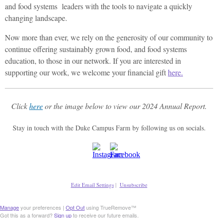
and food systems leaders with the tools to navigate a quickly
changing landscape.
Now more than ever, we rely on the generosity of our community to
continue offering sustainably grown food, and food systems
education, to those in our network. If you are interested in
supporting our work, we welcome your financial gift
here.
Click
here
or the image below to view our 2024 Annual Report.
Stay in touch with the Duke Campus Farm by following us on socials.
Edit Email Settings
|
Unsubscribe
Manage
your preferences |
Opt Out
using TrueRemove™
Got this as a forward?
Sign up
to receive our future emails.