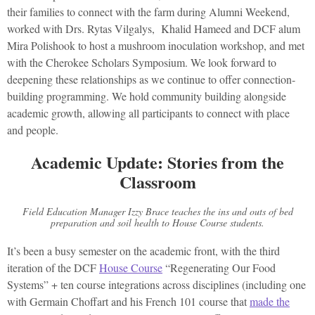
their families to connect with the farm during Alumni Weekend,
worked with Drs. Rytas Vilgalys, Khalid Hameed and DCF alum
Mira Polishook to host a mushroom inoculation workshop, and met
with the Cherokee Scholars Symposium. We look forward to
deepening these relationships as we continue to offer connection-
building programming. We hold community building alongside
academic growth, allowing all participants to connect with place
and people.
Academic Update: Stories from the
Classroom
Field Education Manager Izzy Brace teaches the ins and outs of bed
preparation and soil health to House Course students.
It’s been a busy semester on the academic front, with the third
iteration of the DCF
House Course
“Regenerating Our Food
Systems” + ten course integrations across disciplines (including one
with Germain Choffart and his French 101 course that
made the