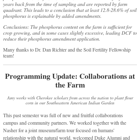
years back from the time of sampling and are reported by farm
quadrant. This leads to a conclusion that at least 12.8-28.6% of soil
phosphorus is explainable by added amendments.
Conclusions: The phosphorus content on the farm is sufficient for
crop growing, and in some cases slightly excessive, leading DCF to
reduce their phosphorus amendment application.
Many thanks to Dr. Dan Richter and the Soil Fertility Fellowship
team!
Programming Update: Collaborations at
the Farm
Amy works with Cherokee scholars from across the nation to plant flour
corn in our Southeastern American Indian Garden
This past semester was full of new and fruitful collaborations
campus and community partners. We worked together with the
Nasher for a joint museum/farm tour focused on humans'
relationship with the natural world, welcomed Duke Alumni and