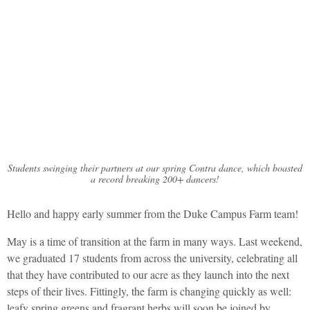
Duke Campus Farm
May Newsletter
Students swinging their partners at our spring Contra dance, which boasted
a record breaking 200+ dancers!
Hello and happy early summer from the Duke Campus Farm team!
May is a time of transition at the farm in many ways. Last weekend,
we graduated 17 students from across the university, celebrating all
that they have contributed to our acre as they launch into the next
steps of their lives. Fittingly, the farm is changing quickly as well:
leafy spring greens and fragrant herbs will soon be joined by