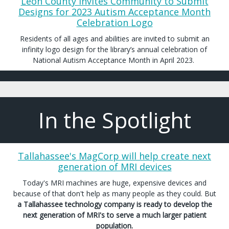
Leon County Invites Community to Submit
Designs for 2023 Autism Acceptance Month
Celebration Logo
Residents of all ages and abilities are invited to submit an
infinity logo design for the library’s annual celebration of
National Autism Acceptance Month in April 2023.
In the Spotlight
Tallahassee's MagCorp will help create next
generation of MRI devices
Today's MRI machines are huge, expensive devices and
because of that don't help as many people as they could. But
a Tallahassee technology company is ready to develop the
next generation of MRI's to serve a much larger patient
population.