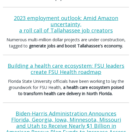
2023 employment outlook: Amid Amazon
uncertainty,
a roll call of Tallahassee job creators
Numerous multi-million dollar projects are under construction,
tagged to
generate jobs and boost Tallahassee's economy.
Building a health care ecosystem: FSU leaders
create FSU Health roadmap
Florida State University officials have been working to lay the
groundwork for FSU Health,
a health care ecosystem poised
to transform health care delivery in North Florida.
Biden-Harris Administration Announces
Florida, Georgia, Iowa, Minnesota, Missouri
and Utah to Receive Nearly $1 Billion in