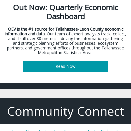
Out Now: Quarterly Economic
Dashboard
OEV is the #1 source for Tallahassee-Leon County economic
information and data.
Our team of expert analysts track, collect,
and distill over 80 metrics—driving the information gathering
and strategic planning efforts of businesses, ecosystem
partners, and government offices throughout the Tallahassee
Metropolitan Statistical Area.
Read Now
Community Connect