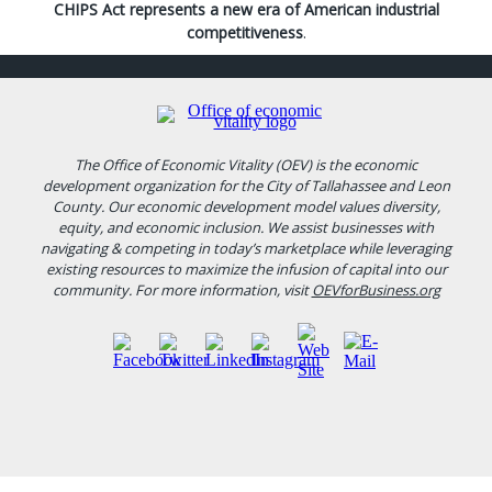
CHIPS Act represents a new era of American industrial
competitiveness
.
The Office of Economic Vitality (OEV) is the economic
development organization for the City of Tallahassee and Leon
County. Our economic development model values diversity,
equity, and economic inclusion. We assist businesses with
navigating & competing in today’s marketplace while leveraging
existing resources to maximize the infusion of capital into our
community. For more information, visit
OEVforBusiness.org