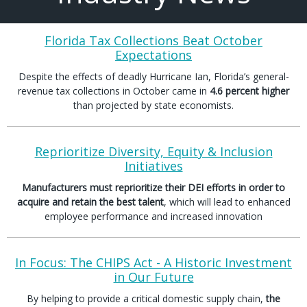
Florida Tax Collections Beat October
Expectations
Despite the effects of deadly Hurricane Ian, Florida’s general-
revenue tax collections in October came in
4.6 percent higher
than projected by state economists.
Reprioritize Diversity, Equity & Inclusion
Initiatives
Manufacturers must reprioritize their DEI efforts in order to
acquire and retain the best talent
, which will lead to enhanced
employee performance and increased innovation
In Focus: The CHIPS Act - A Historic Investment
in Our Future
By helping to provide a critical domestic supply chain,
the