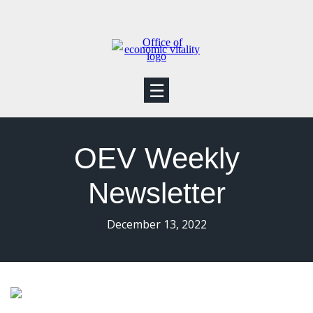
☰
OEV Weekly
Newsletter
December 13, 2022