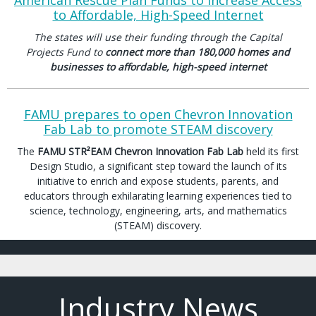
American Rescue Plan Funds to Increase Access
to Affordable, High-Speed Internet
The states will use their funding through the Capital
Projects Fund to
connect more than 180,000 homes and
businesses to affordable, high-speed internet
FAMU prepares to open Chevron Innovation
Fab Lab to promote STEAM discovery
The
FAMU STR²EAM Chevron Innovation Fab Lab
held its first
Design Studio, a significant step toward the launch of its
initiative to enrich and expose students, parents, and
educators through exhilarating learning experiences tied to
science, technology, engineering, arts, and mathematics
(STEAM) discovery.
Industry News