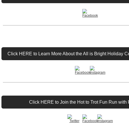
Click HERE to Learn More About the All is Bright Holiday 
Click HERE to Join the Hot to Trot Fun Run with 