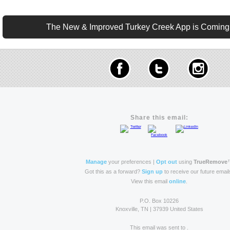
The New & Improved Turkey Creek App is Coming t
Share this email:
Manage
your preferences |
Opt out
using
TrueRemove
Got this as a forward?
Sign up
to receive our future email
View this email
online
.
P.O. Box 10226
Knoxville, TN | 37939 United States
This email was sent to .