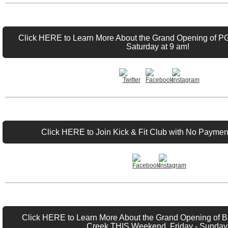
Click HERE to Learn More About the Grand Opening of P
Saturday at 9 am!
Click HERE to Join Kick & Fit Club with No Payment
Click HERE to Learn More About the Grand Opening of Bu
Creek THIS Weekend, Friday - Sunday