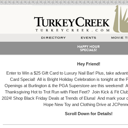
Hey Friend!
Enter to Win a $25 Gift Card to Luxury Nail Bar! Plus, take advanta
Card Special! All is Bright Holiday Celebration is tonight at the
Openings at Burlington & the PGA Superstore are this weekend! Ar
Thanksgiving Hot to Trot Run with Fleet Feet? Join Kick & Fit Clu
2024! Shop Black Friday Deals at Trends of Eluna! And mark your ca
Hope New Toy and Clothing Drive at JCPenn
Scroll Down for Details!