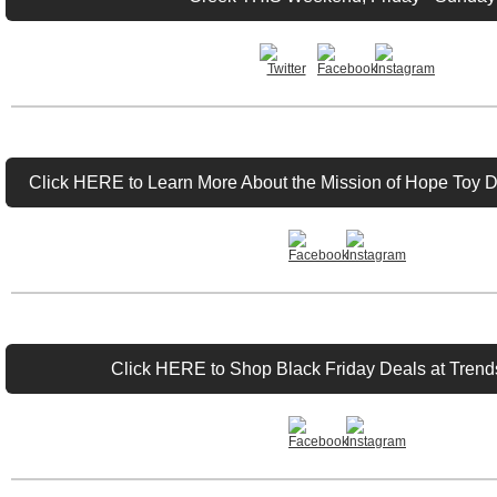
Click HERE to Learn More About the Mission of Hope Toy D
Click HERE to Shop Black Friday Deals at Trends