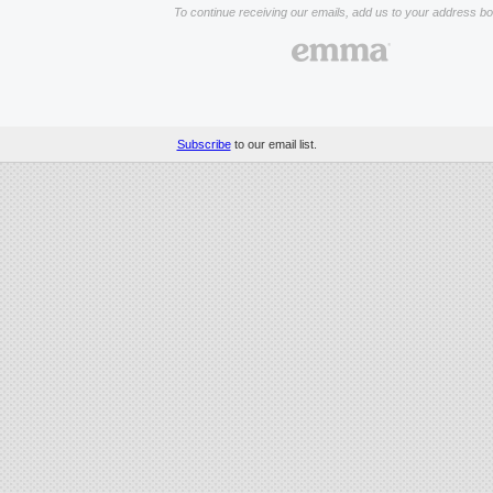
To continue receiving our emails, add us to your address bo
Subscribe
to our email list.