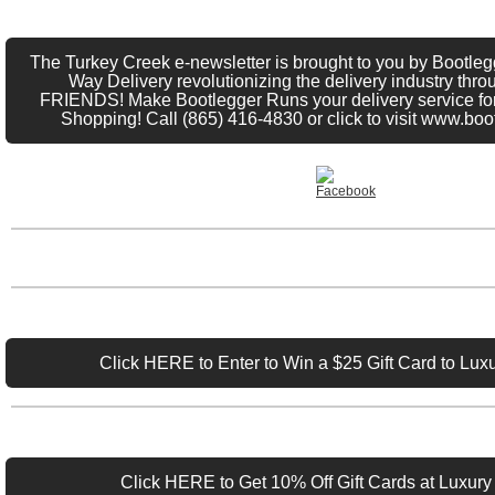
The Turkey Creek e-newsletter is brought to you by Bootle
Way Delivery revolutionizing the delivery industry thro
FRIENDS! Make Bootlegger Runs your delivery service fo
Shopping! Call (865) 416-4830 or click to visit www.bo
Click HERE to Enter to Win a $25 Gift Card to Luxu
Click HERE to Get 10% Off Gift Cards at Luxury 