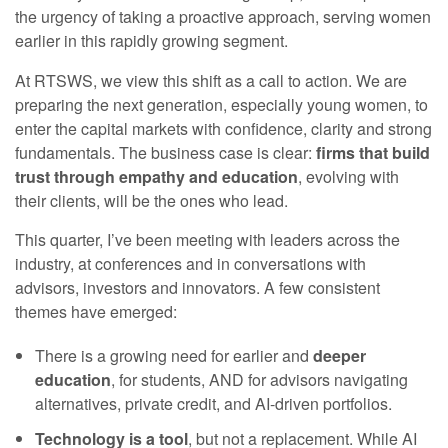
the urgency of taking a proactive approach, serving women
earlier in this rapidly growing segment.
At RTSWS, we view this shift as a call to action. We are
preparing the next generation, especially young women, to
enter the capital markets with confidence, clarity and strong
fundamentals. The business case is clear:
firms that build
trust through empathy and education
, evolving with
their clients, will be the ones who lead.
This quarter, I’ve been meeting with leaders across the
industry, at conferences and in conversations with
advisors, investors and innovators. A few consistent
themes have emerged:
There is a growing need for earlier and
deeper
education
, for students, AND for advisors navigating
alternatives, private credit, and AI-driven portfolios.
Technology is a tool
, but not a replacement. While AI