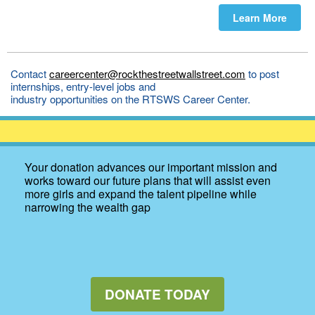
Learn More
Contact
careercenter@rockthestreetwallstreet.com
to post
internships, entry-level jobs and
industry opportunities on the RTSWS Career Center.
Your donation advances our important mission and
works toward our future plans that will assist even
more girls and expand the talent pipeline while
narrowing the wealth gap
DONATE TODAY