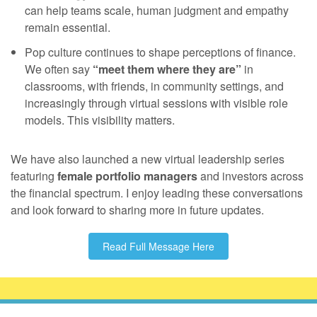
can help teams scale, human judgment and empathy
remain essential.
Pop culture continues to shape perceptions of finance.
We often say
“meet them where they are”
in
classrooms, with friends, in community settings, and
increasingly through virtual sessions with visible role
models. This visibility matters.
We have also launched a new virtual leadership series
featuring
female portfolio managers
and investors across
the financial spectrum. I enjoy leading these conversations
and look forward to sharing more in future updates.
Read Full Message Here