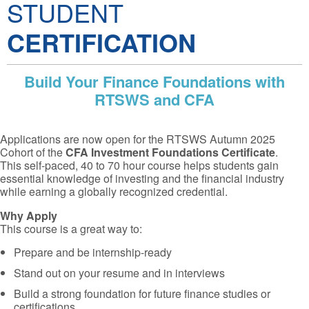
STUDENT
CERTIFICATION
Build Your Finance Foundations with
RTSWS and CFA
Applications are now open for the RTSWS Autumn 2025
Cohort of the
CFA Investment Foundations Certificate
.
This self-paced, 40 to 70 hour course helps students gain
essential knowledge of investing and the financial industry
while earning a globally recognized credential.
Why Apply
This course is a great way to:
Prepare and be internship-ready
Stand out on your resume and in interviews
Build a strong foundation for future finance studies or
certifications