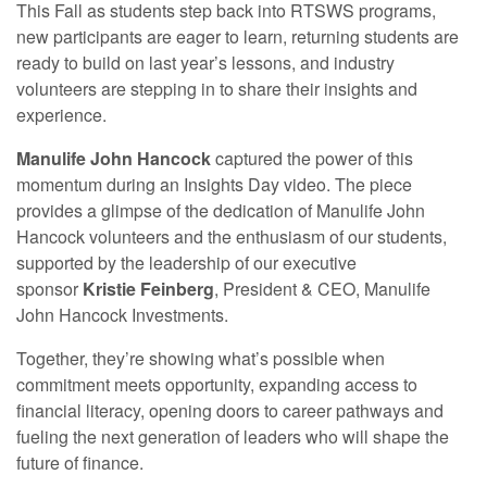
This Fall as students step back into RTSWS programs,
new participants are eager to learn, returning students are
ready to build on last year’s lessons, and industry
volunteers are stepping in to share their insights and
experience.
Manulife John Hancock
captured the power of this
momentum during an Insights Day video. The piece
provides a glimpse of the dedication of Manulife John
Hancock volunteers and the enthusiasm of our students,
supported by the leadership of our executive
sponsor
Kristie Feinberg
, President & CEO, Manulife
John Hancock Investments.
Together, they’re showing what’s possible when
commitment meets opportunity, expanding access to
financial literacy, opening doors to career pathways and
fueling the next generation of leaders who will shape the
future of finance.