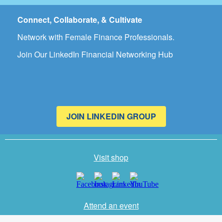
Connect, Collaborate, & Cultivate
Network with Female Finance Professionals.
Join Our LinkedIn Financial Networking Hub
JOIN LINKEDIN GROUP
Visit shop
Attend an event