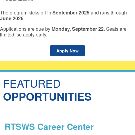
The program kicks off in
September 2025
and runs through
June 2026
.
Applications are due by
Monday, September 22
. Seats are
limited, so apply early.
Apply Now
FEATURED
OPPORTUNITIES
RTSWS Career Center