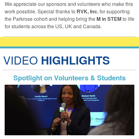
We appreciate our sponsors and volunteers who make this
work possible. Special thanks to
RVK, Inc.
for supporting
the Parkrose cohort and helping bring the
M in STEM
to life
for students across the US, UK and Canada.
VIDEO
HIGHLIGHTS
Spotlight on Volunteers & Students