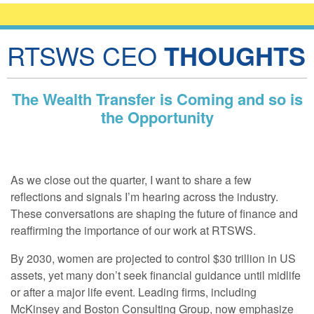
RTSWS CEO
THOUGHTS
The Wealth Transfer is Coming and so is
the Opportunity
As we close out the quarter, I want to share a few
reflections and signals I’m hearing across the industry.
These conversations are shaping the future of finance and
reaffirming the importance of our work at RTSWS.
By 2030, women are projected to control $30 trillion in US
assets, yet many don’t seek financial guidance until midlife
or after a major life event. Leading firms, including
McKinsey and Boston Consulting Group, now emphasize