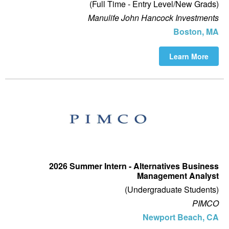
(Full Time - Entry Level/New Grads)
Manulife John Hancock Investments
Boston, MA
Learn More
2026 Summer Intern - Alternatives Business
Management Analyst
(Undergraduate Students)
PIMCO
Newport Beach, CA