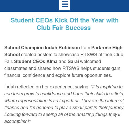
☰
Student CEOs Kick Off the Year with
Club Fair Success
School Champion
Indah Robinson
from
Parkrose High
School
created posters to showcase RTSWS at their Club
Fair.
Student CEOs
Alma
and
Sarai
welcomed
classmates and shared how RTSWS helps students gain
financial confidence and explore future opportunities.
Indah reflected on her experience, saying,
“It is inspiring to
see them grow in confidence and hone their skills in a field
where representation is so important. They are the future of
finance and I'm honored to play a small part in their journey.
Looking forward to seeing all of the amazing things they'll
accomplish!”