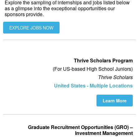
Explore the sampling of internships and jobs listed below
as a glimpse into the exceptional opportunities our
sponsors provide.
EXPLORE JOBS NOW
Thrive Scholars Program
(For US-based High School Juniors)
Thrive Scholars
United States - Multiple Locations
Learn More
Graduate Recruitment Opportunities (GRO) –
Investment Management