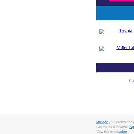
Ca
Manage
your preferences
Got this as a forward?
Si
View this email
online
.