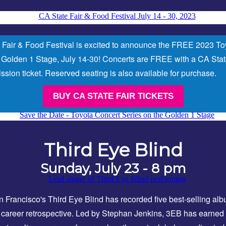
 Fair & Food Festival is excited to announce the FREE 2023 To
 Golden 1 Stage, July 14-30!
Concerts are FREE with a CA Stat
sion ticket. Reserved seating is also available for purchase.
BUY CA STATE FAIR TICKETS
Third Eye Blind
Sunday, July 23 - 8 pm
 Francisco's Third Eye Blind has recorded five best-selling al
career retrospective. Led by Stephan Jenkins, 3EB has earned