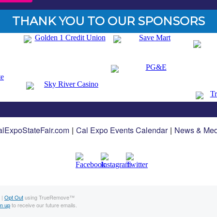
THANK YOU TO OUR SPONSORS
lExpoStateFair.com
|
Cal Expo Events Calendar
|
News & Med
 |
Opt Out
using TrueRemove™
gn up
to receive our future emails.