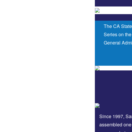
The CA State
Series on the
General Admis
Since 1997, San
assembled one 