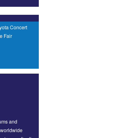
yota Concert
e Fair
bums and
 worldwide