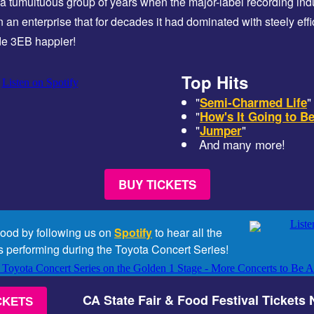
a tumultuous group of years when the major-label recording indu
on an enterprise that for decades it had dominated with steely eff
de 3EB happier!
Top Hits
"
"
Semi-Charmed Life
"
How's It Going to B
"
"
Jumper
And many more!
BUY TICKETS
mood by following us on
Spotify
to hear all the
s performing during the Toyota Concert Series!
CA State Fair & Food Festival Tickets
CKETS