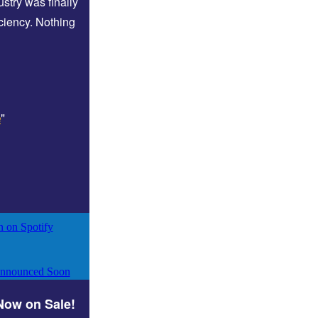
stry was finally
iciency. Nothing
"
e
 Now on Sale!