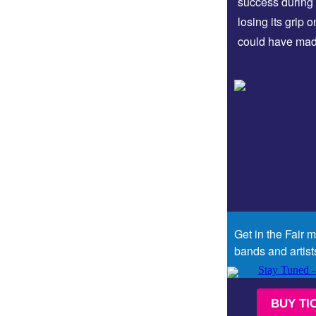
success during 
losing its grip 
could have ma
Get in the Fair 
bands and artist
BUY TI