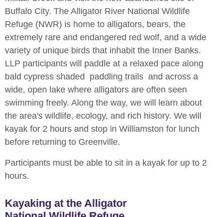
Buffalo City. The Alligator River National Wildlife
Refuge (NWR) is home to alligators, bears, the
extremely rare and endangered red wolf, and a wide
variety of unique birds that inhabit the Inner Banks.
LLP participants will paddle at a relaxed pace along
bald cypress shaded paddling trails and across a
wide, open lake where alligators are often seen
swimming freely. Along the way, we will learn about
the area's wildlife, ecology, and rich history. We will
kayak for 2 hours and stop in Williamston for lunch
before returning to Greenville.
Participants must be able to sit in a kayak for up to 2
hours.
Kayaking at the Alligator
National Wildlife Refuge