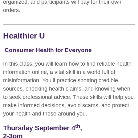
organized, and participants will pay for their own
orders.
Healthier U
Consumer Health for Everyone
In this class, you will learn how to find reliable health
information online, a vital skill in a world full of
misinformation. You’ll practice spotting credible
sources, checking health claims, and knowing when
to seek professional advice. These skills will help you
make informed decisions, avoid scams, and protect
your health and those around you.
th
Thursday September 4
,
2-3pm