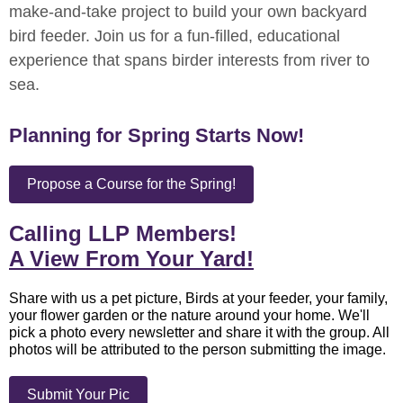
make-and-take project to build your own backyard
bird feeder. Join us for a fun-filled, educational
experience that spans birder interests from river to
sea.
Planning for Spring Starts Now!
Propose a Course for the Spring!
Calling LLP Members!
A View From Your Yard!
Share with us a pet picture, Birds at your feeder, your family,
your flower garden or the nature around your home. We'll
pick a photo every newsletter and share it with the group. All
photos will be attributed to the person submitting the image.
Submit Your Pic