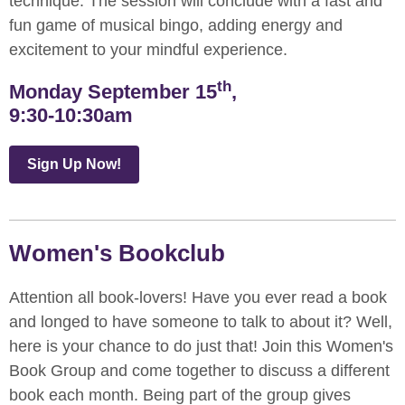
technique. The session will conclude with a fast and
fun game of musical bingo, adding energy and
excitement to your mindful experience.
th
Monday September 15
,
9:30-10:30am
Sign Up Now!
Women's Bookclub
Attention all book-lovers! Have you ever read a book
and longed to have someone to talk to about it? Well,
here is your chance to do just that! Join this Women's
Book Group and come together to discuss a different
book each month. Being part of the group gives