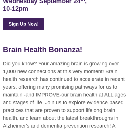
Wednesday September 24
,
10-12pm
Sign Up Now!
Brain Health Bonanza!
Did you know? Your amazing brain is growing over
1,000 new connections at this very moment! Brain
health research has continued to accelerate in recent
years, offering many promising pathways for us to
maintain -and IMPROVE-our brain health at ALL ages
and stages of life. Join us to explore evidence-based
practices that are proven to support lifelong brain
health, and learn about the latest breakthroughs in
Alzheimer's and dementia prevention research! A