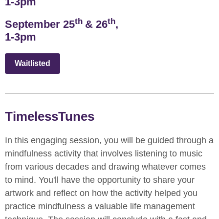
1-3pm
th
th
September 25
& 26
,
1-3pm
Waitlisted
TimelessTunes
In this engaging session, you will be guided through a
mindfulness activity that involves listening to music
from various decades and drawing whatever comes
to mind. You'll have the opportunity to share your
artwork and reflect on how the activity helped you
practice mindfulness a valuable life management