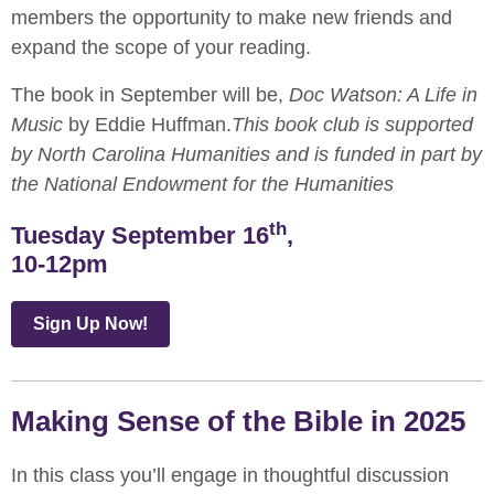
members the opportunity to make new friends and
expand the scope of your reading.
The book in September will be,
Doc Watson: A Life in
Music
by Eddie Huffman.
This book club is supported
by North Carolina Humanities and is funded in part by
the National Endowment for the Humanities
th
Tuesday September 16
,
10-12pm
Sign Up Now!
Making Sense of the Bible in 2025
In this class you’ll engage in thoughtful discussion