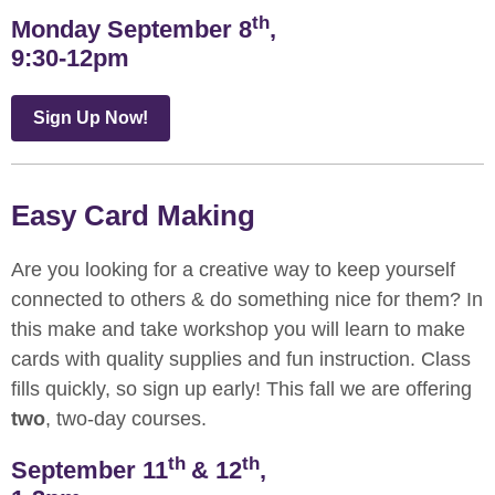
th
Monday September 8
,
9:30-12pm
Sign Up Now!
Easy Card Making
Are you looking for a creative way to keep yourself
connected to others & do something nice for them? In
this make and take workshop you will learn to make
cards with quality supplies and fun instruction. Class
fills quickly, so sign up early! This fall we are offering
two
, two-day courses.
th
th
September 11
& 12
,