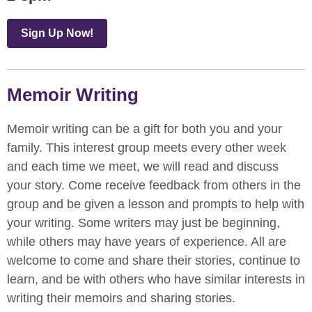
Sign Up Now!
Memoir Writing
Memoir writing can be a gift for both you and your
family. This interest group meets every other week
and each time we meet, we will read and discuss
your story. Come receive feedback from others in the
group and be given a lesson and prompts to help with
your writing. Some writers may just be beginning,
while others may have years of experience. All are
welcome to come and share their stories, continue to
learn, and be with others who have similar interests in
writing their memoirs and sharing stories.