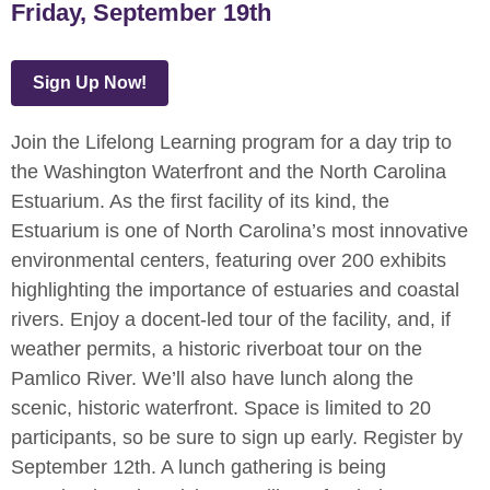
Friday, September 19th
Sign Up Now!
Join the Lifelong Learning program for a day trip to
the Washington Waterfront and the North Carolina
Estuarium. As the first facility of its kind, the
Estuarium is one of North Carolina’s most innovative
environmental centers, featuring over 200 exhibits
highlighting the importance of estuaries and coastal
rivers. Enjoy a docent-led tour of the facility, and, if
weather permits, a historic riverboat tour on the
Pamlico River. We’ll also have lunch along the
scenic, historic waterfront. Space is limited to 20
participants, so be sure to sign up early. Register by
September 12th. A lunch gathering is being