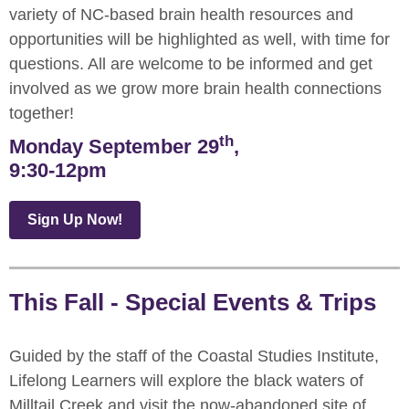
variety of NC-based brain health resources and
opportunities will be highlighted as well, with time for
questions. All are welcome to be informed and get
involved as we grow more brain health connections
together!
th
Monday September 29
,
9:30-12pm
Sign Up Now!
This Fall - Special Events & Trips
Guided by the staff of the Coastal Studies Institute,
Lifelong Learners will explore the black waters of
Milltail Creek and visit the now-abandoned site of