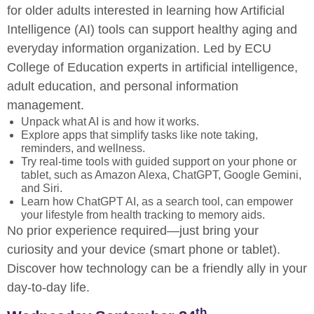
for older adults interested in learning how Artificial
Intelligence (AI) tools can support healthy aging and
everyday information organization. Led by ECU
College of Education experts in artificial intelligence,
adult education, and personal information
management.
Unpack what AI is and how it works.
Explore apps that simplify tasks like note taking,
reminders, and wellness.
Try real-time tools with guided support on your phone or
tablet, such as Amazon Alexa, ChatGPT, Google Gemini,
and Siri.
Learn how ChatGPT AI, as a search tool, can empower
your lifestyle from health tracking to memory aids.
No prior experience required—just bring your
curiosity and your device (smart phone or tablet).
Discover how technology can be a friendly ally in your
day-to-day life.
th