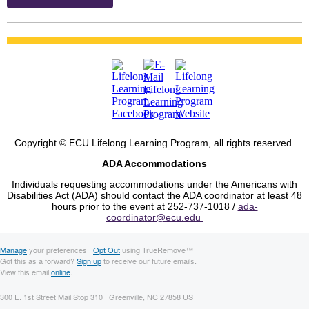
Copyright © ECU Lifelong Learning Program, all rights reserved.
ADA Accommodations
Individuals requesting accommodations under the Americans with
Disabilities Act (ADA) should contact the ADA coordinator at least 48
hours prior to the event at 252-737-1018 /
ada-
coordinator@ecu.edu
Manage
your preferences |
Opt Out
using TrueRemove™
Got this as a forward?
Sign up
to receive our future emails.
View this email
online
.
300 E. 1st Street Mail Stop 310 | Greenville, NC 27858 US