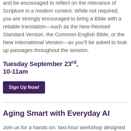
and be encouraged to reflect on the relevance of
Scripture in a modern context. While not required,
you are strongly encouraged to bring a Bible with a
reliable translation—such as the New Revised
Standard Version, the Common English Bible, or the
New International Version—as you’ll be asked to look
up passages throughout the session.
rd
Tuesday September 23
,
10-11am
Sign Up Now!
Aging Smart with Everyday AI
Join us for a hands-on, two-hour workshop designed