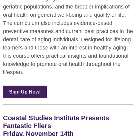
geriatric populations, and the broader implications of
oral health on general well-being and quality of life.
The curriculum also includes evidence-based
preventive measures and current best practices in the
dental care of aging individuals. Designed for lifelong
learners and those with an interest in healthy aging,
this course offers practical insights and foundational
knowledge to promote oral health throughout the
lifespan.
Sign Up Now!
Coastal Studies Institute Presents
Fantastic Fliers
Friday, November 14th