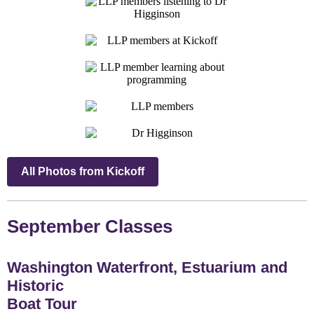
All Photos from Kickoff
September Classes
Washington Waterfront, Estuarium and
Historic
Boat Tour