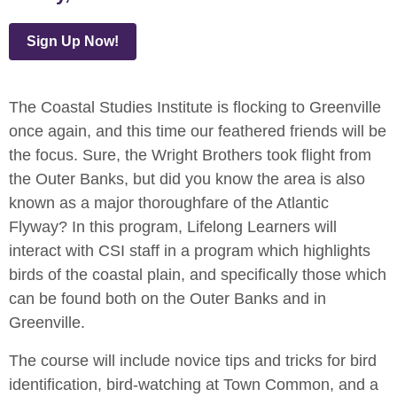
Sign Up Now!
The Coastal Studies Institute is flocking to Greenville
once again, and this time our feathered friends will be
the focus. Sure, the Wright Brothers took flight from
the Outer Banks, but did you know the area is also
known as a major thoroughfare of the Atlantic
Flyway? In this program, Lifelong Learners will
interact with CSI staff in a program which highlights
birds of the coastal plain, and specifically those which
can be found both on the Outer Banks and in
Greenville.
The course will include novice tips and tricks for bird
identification, bird-watching at Town Common, and a