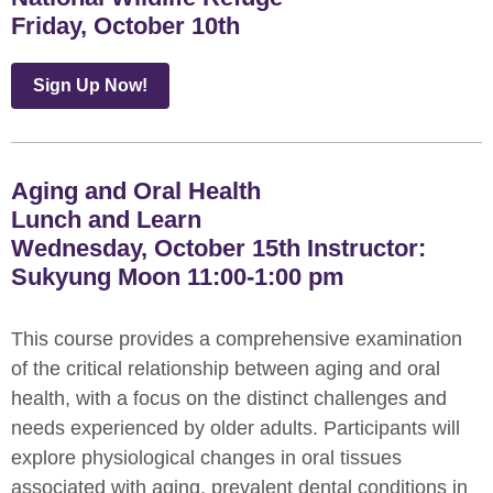
Friday, October 10th
Sign Up Now!
Aging and Oral Health
Lunch and Learn
Wednesday, October 15th Instructor:
Sukyung Moon 11:00-1:00 pm
This course provides a comprehensive examination
of the critical relationship between aging and oral
health, with a focus on the distinct challenges and
needs experienced by older adults. Participants will
explore physiological changes in oral tissues
associated with aging, prevalent dental conditions in