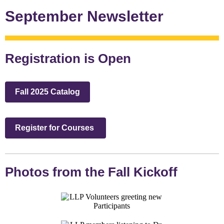
September Newsletter
Registration is Open
Fall 2025 Catalog
Register for Courses
Photos from the Fall Kickoff