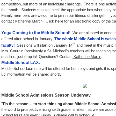
competition, but more of an individual challenge. There is one activi
the month. Students should check the appropriate box when they ha
Family members are welcome to join in our fitness challenge!! If yo
contact
Katherine Martin
. Click
here
for an electronic copy of the ca
Y
oga Coming to the Middle School!
We are pleased to announc
offered after-school in January.
The whole Middle School is welc
th
faculty!
S
essions will start on January 14
and meet in the music r
Mrs. Courain (previously a St. Michael’s teacher) will be teaching th
deadline, just drop in! Questions? Contact
Katherine Martin
.
Middle School LAX:
Middle School lacrosse will be offered for both boys and girls this s
up information will be shared shortly.
Middle School Admissions Season Underway
'Tis the season… to start thinking about Middle School Admiss
the word to prospective rising sixth grade families that we are accep
School tours are every Friday. (Please call to schedule.)