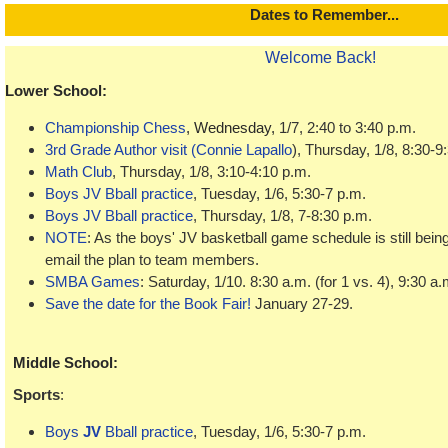
Dat
es to Remember...
Welcome Back!
Lower School:
Championship Chess
, Wednesday,
1/7, 2:40 to 3:40 p.m.
3rd Grade Author visit (Connie Lapallo
), Thursday, 1/8, 8:30-9
Math Club
, Thursday, 1/8, 3:10-4:10 p.m.
Boys JV Bball practice
, Tuesday, 1/6, 5:30-7 p.m.
Boys JV Bball practice
, Thursday, 1/8, 7-8:30 p.m.
NOTE
: As the boys' JV basketball game schedule is still being
email the plan to team members.
SMBA Games
: Saturday, 1/10. 8:30 a.m. (for 1 vs. 4), 9:30 a.m
Save the date for the Book Fair!
January 27-29.
Middle School
:
Sports
:
Boys
JV
Bball practice
, Tuesday, 1/6, 5:30-7 p.m.