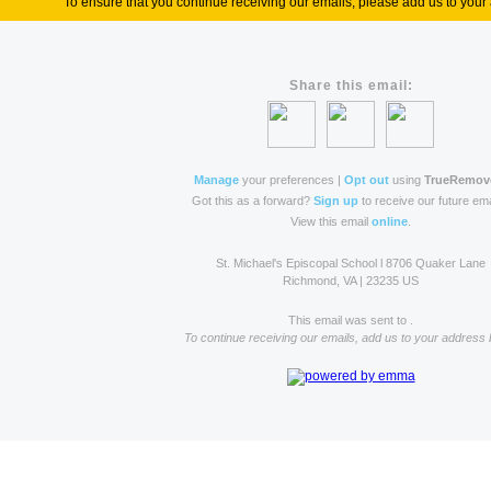
To ensure that you continue receiving our emails, please add us to your 
Share this email:
Manage
your preferences |
Opt out
using
TrueRemov
Got this as a forward?
Sign up
to receive our future ema
View this email
online
.
St. Michael's Episcopal School l 8706 Quaker Lane
Richmond, VA | 23235 US
This email was sent to .
To continue receiving our emails, add us to your address 