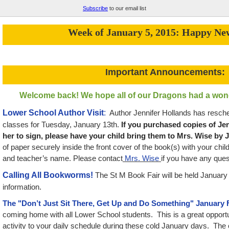
Subscribe
to our email list
Week of January 5, 2015: Happy Ne
Important Announcements:
Welcome back! We hope all of our Dragons had a wond
Lower School Author Visit
:
Author Jennifer Hollands has resched
classes for Tuesday, January 13th.
If you purchased copies of Je
her to sign, please have your child bring them to Mrs. Wise by 
of paper securely inside the front cover of the book(s) with your chil
and teacher’s name. Please contact
Mrs. Wise
if you have any ques
Calling All Bookworms!
The St M Book Fair will be held January
information.
The "Don’t Just Sit There, Get Up and Do Something" January 
coming home with all Lower School students. This is a great opportun
activity to your daily schedule during these cold January days. The 