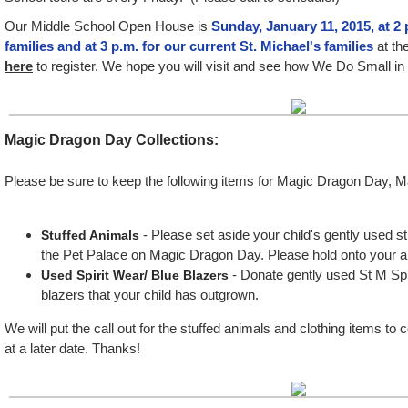
Our Middle School Open House is
Sunday, January 11, 2015, at 2 
families and at 3 p.m. for our current St. Michael's families
at th
here
to register. We hope you will visit and see how We Do Small i
Magic Dragon Day Collections
:
Please be sure to keep the following items for Magic Dragon Day, M
- Please set aside your child's gently used s
Stuffed Animals
the Pet Palace on Magic Dragon Day. Please hold onto your 
- Donate gently used St M Sp
Used Spirit Wear/ Blue Blazers
blazers that your child has outgrown.
We will put the call out for the stuffed animals and clothing items to 
at a later date. Thanks!