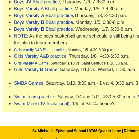
Boys
JV
Bball practice
, Thursday, 1/8, 7-8:30 p.m.
Boys Varsity A Bball practice
,
Monday, 1/5, 3-4:30 p.m.
Boys Varsity
A
Bball practice
,Thursday, 1/8, 3-4:30 p.m.
Boys Varsity
B
Bball practice
, Monday, 1/5, 6:30-8 p.m.
Boys Varsity
B
Bball practice
, Wednesday, 1/7, 6:30-8 p.m.
NOTE
: As the boys basketball game schedule is still being fin
the plan to team members.
Girls Varsity A&B Bball practice
,
Monday, 1/5 4:30-6:30 p.m.
Girls Varsity A&B practice
,
Thursday, 1/8, 4:30-6:30 p.m.
Girls Varsity
A
Game,
Saturday, 1/10 vs. Saint Gertrude's, 10:30 a.m.
Girls Varsity
B
Game,
Saturday, 1/10 vs. Waldorf, 11:30 a.m
SMBA Games
: Saturday, 1/10. 8:30 a.m.- 1 vs. 4, 9:30 a.m. 3
Swim Team practice
: Sunday, 1/4 and 1/11, 4:30-5:30 p.m. at 
Swim Meet (JV Invitational)
, 1/9, at St. Catherine's.
St. Michael's Episcopal School l 8706 Quaker Lane | Richmo