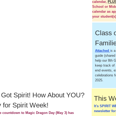
calendar,
PLU
School or Mid
calendar as ap
your student(s)
Class 
Famili
Attached
i
s a
guide (shared 
help our 8th G
keep track of 
end events, 
celebrations f
2025.
 Got Spirit! How About YOU?
This 
 for Spirit Week!
It's SPIRIT W
newsletter for
e countdown to Magic Dragon Day (May 3) has