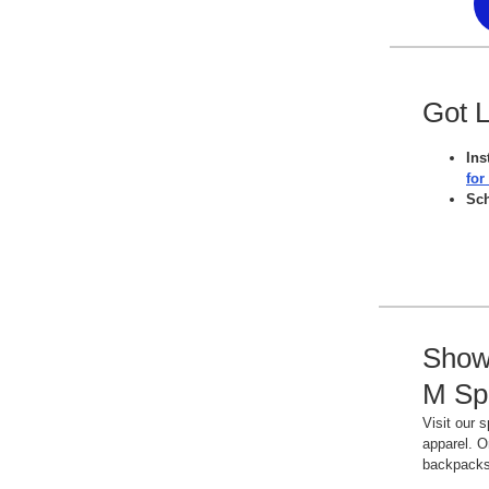
Got 
Ins
for
Sc
Show 
M Spi
Visit our 
apparel. O
backpack