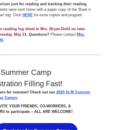
rizes just for reading and tracking their reading
nts were sent home with a paper copy of the 'Book it
r' log. Click
HERE
for extra copies and program
is reading log sheet to Mrs. Bryan-Diehl no later
nesday, May 21.
Questions?
Please contact
Mrs.
hl
.
 Summer Camp
tration Filling Fast!
ers for summer! Check out our
2025 St M
Summer
lar Camps
.
NVITE YOUR FRIENDS, CO-WORKERS, &
S to participate -- ALL ARE WELCOME!