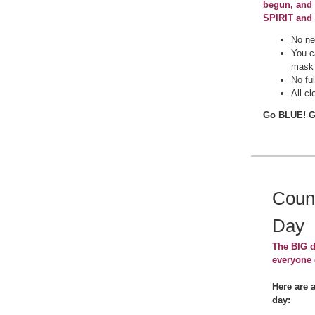
begun, and 
SPIRIT and
No ne
You c
mas
No fu
All cl
Go BLUE! 
Coun
Day
The BIG d
everyone 
Here are 
day: