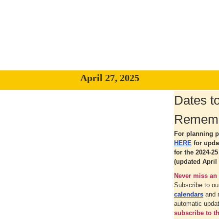
April 27, 2025
Dates t
Remem
For planning p
HERE
for upd
for the 2024-2
(updated April 
Never miss an 
Subscribe to o
calendars
and 
automatic upda
subscribe to 