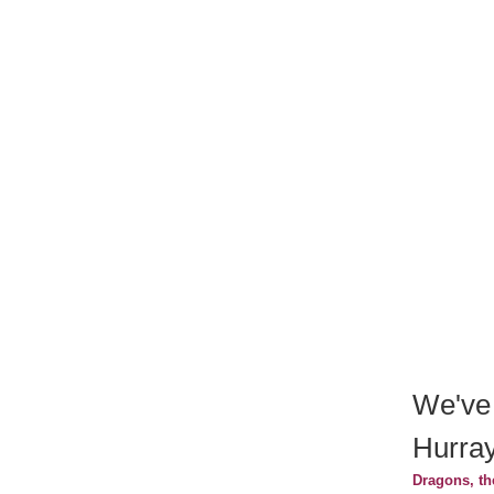
We've
Hurray
Dragons, th