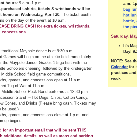
nt hours:
9 a.m.-1 p.m.
a.m.-1
-purchased t-shirts, tickets & wristbands will be
bag lu
nt home on
Wednesday, April 30.
The
ticket booth
hot lun
ns on the day of the event at 10 a.m.
bottle,
ASE BRING CASH for extra tickets, wristbands,
the pic
 concessions.
Saturday, May
:
It's Ma
 traditional Maypole dance is at 9:30 a.m.
Day! 9:
ld Games will begin on the athletic field immediately
NOTE: See t
er the Maypole dance. Grades 1-5 go first with the
Calendar
for 
dle Schoolers cheering, followed by the kindergarten
practices an
 Middle School field game competitions.
week
ths, games, and concessions open at 11 a.m.
mni Tug of War at 11 a.m.
 Middle School Rock Band performs at 12:30 p.m.
cession Stand – Hot Dogs, Chips, Cotton Candy,
w Cones, and Drinks (Please bring cash. Tickets may
o be used.)
ths, games, and concessions close at 1 p.m. and
an-up begins.
d for an important email that will be sent THIS
 additional details, as well as maps and parking