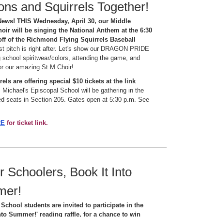
ns and Squirrels Together!
News! THIS Wednesday, April 30, our Middle
oir will be singing the National Anthem at the 6:30
off of the Richmond Flying Squirrels Baseball
rst pitch is right after. Let's show our DRAGON PRIDE
 school spiritwear/colors, attending the game, and
or our amazing St M Choir!
els are offering special $10 tickets at the link
 Michael's Episcopal School will be gathering in the
d seats in Section 205. Gates open at 5:30 p.m. See
RE
for ticket link.
 Schoolers, Book It Into
mer!
School students are invited to participate in the
nto Summer!' reading raffle, for a chance to win