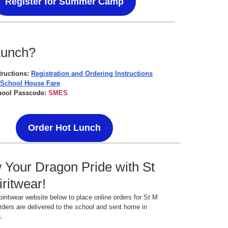
Register for Summer Camp
Lunch?
tructions:
Registration and Ordering Instructions
 School House Fare
hool Passcode:
SMES
Order Hot Lunch
Your Dragon Pride with St
ritwear!
spiritwear website below to place online orders for St M
rders are delivered to the school and sent home in
s.