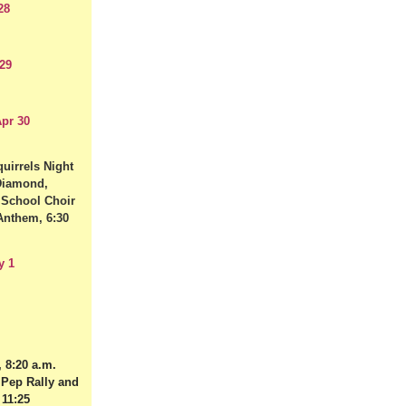
28
29
pr 30
uirrels Night
 Diamond,
 School Choir
Anthem, 6:30
y 1
 8:20 a.m.
 Pep Rally and
 11:25