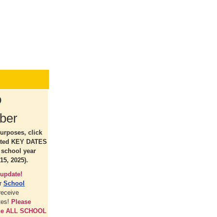
o
ber
urposes, click
ated KEY DATES
5 school year
15, 2025).
update!
ur
School
receive
tes!
Please
the ALL SCHOOL