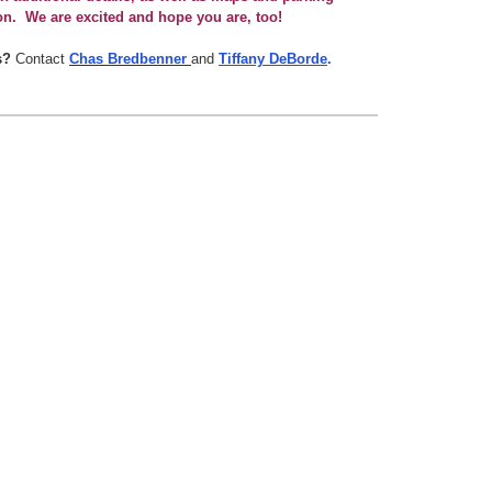
on. We are excited and hope you are, too!
s?
Contact
Chas Bredbenner
and
Tiffany DeBorde
.