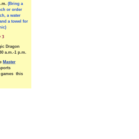
p.m.
(Bring a
nch or order
ch, a water
 and a towel for
nic)
 3
gic Dragon
30 a.m.-1 p.m.
he
Master
sports
d games this