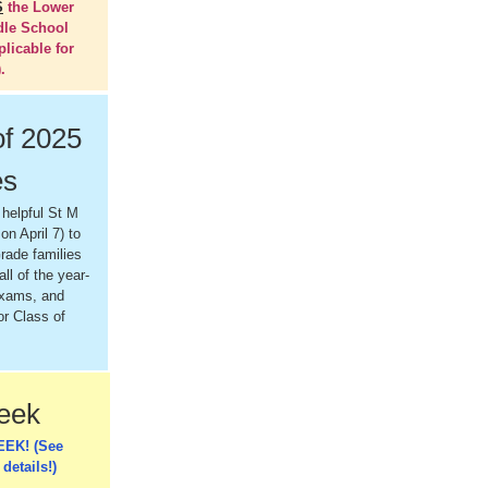
S
the Lower
dle School
plicable for
.
of 2025
es
 helpful St M
on April 7) to
rade families
all of the year-
exams, and
or Class of
Week
EEK! (See
 details!)