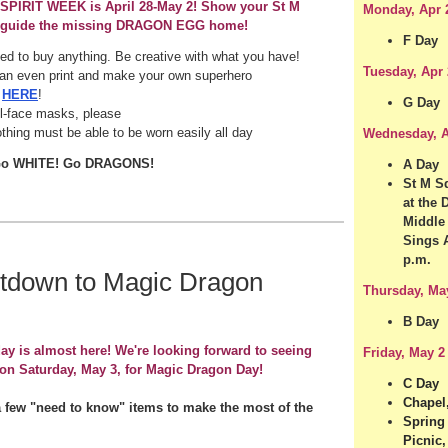
SPIRIT WEEK is April 28-May 2! Show your St M
Monday, Apr 
 guide the missing DRAGON EGG home!
F Day
ed to buy anything. Be creative with what you have!
Tuesday, Apr 
an even print and make your own superhero
k
HERE
!
G Day
ll-face masks, please
othing must be able to be worn easily all day
Wednesday, A
Go WHITE! Go DRAGONS!
A Day
St M Sq
at the
Middle
Sings 
p.m.
tdown to Magic Dragon
Thursday, Ma
B Day
ay is almost here! We're looking forward to seeing
Friday, May 2
on Saturday, May 3, for Magic Dragon Day!
C Day
Chapel,
a few "need to know" items to make the most of the
Spring
Picnic,