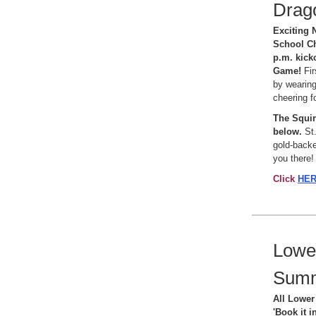
Drago
Exciting 
School Ch
p.m. kick
Game!
Fi
by wearing
cheering f
The Squirr
below.
St.
gold-backe
you there!
Click
HE
Lower
Sum
All Lower 
'Book it i