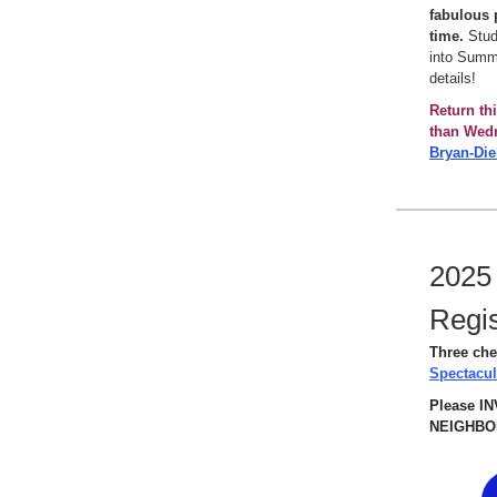
fabulous p
time.
Stude
into Summe
details!
Return th
than Wed
Bryan-Die
2025
Regis
Three che
Spectacu
Please I
NEIGHBOR