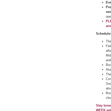
Eve
Pre
se
ope
PLE
and
Schedule
The
Fie
aft
Mid
and
Boo
Alu
The
Con
Sno
als
Boo
cle
Stay tune
WEEK with