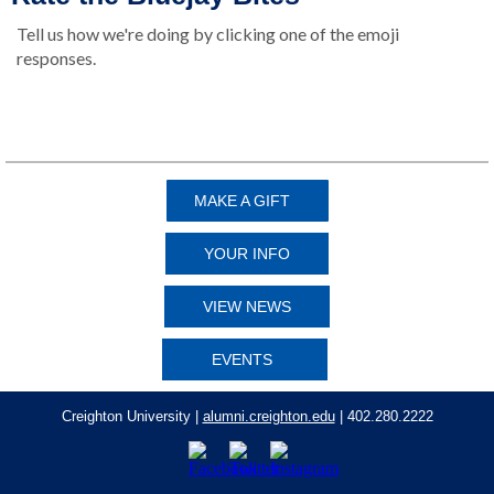
Tell us how we're doing by clicking one of the emoji
responses.
👍
👎
MAKE A GIFT
YOUR INFO
VIEW NEWS
EVENTS
Creighton University |
alumni.creighton.edu
| 402.280.2222