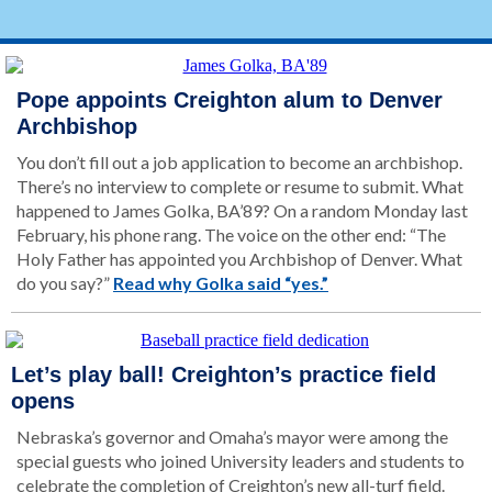
Pope appoints Creighton alum to Denver
Archbishop
You don’t fill out a job application to become an archbishop.
There’s no interview to complete or resume to submit. What
happened to James Golka, BA’89? On a random Monday last
February, his phone rang. The voice on the other end: “The
Holy Father has appointed you Archbishop of Denver. What
do you say?”
Read why Golka said “yes.”
Let’s play ball! Creighton’s practice field
opens
Nebraska’s governor and Omaha’s mayor were among the
special guests who joined University leaders and students to
celebrate the completion of Creighton’s new all-turf field.