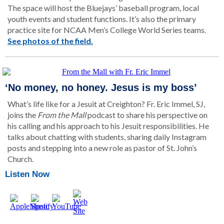
The space will host the Bluejays’ baseball program, local
youth events and student functions. It’s also the primary
practice site for NCAA Men’s College World Series teams.
See photos of the field.
‘No money, no honey. Jesus is my boss’
What’s life like for a Jesuit at Creighton? Fr. Eric Immel, SJ,
joins the
From the Mall
podcast to share his perspective on
his calling and his approach to his Jesuit responsibilities. He
talks about chatting with students, sharing daily Instagram
posts and stepping into a new role as pastor of St. John’s
Church.
Listen Now