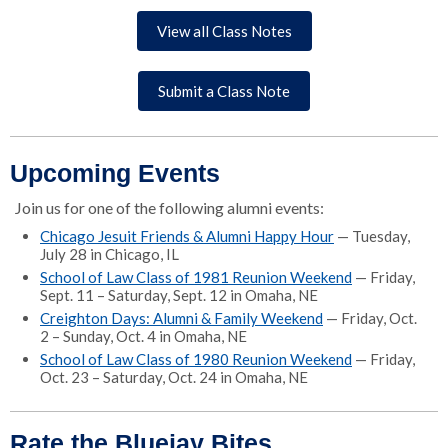
View all Class Notes
Submit a Class Note
Upcoming Events
Join us for one of the following alumni events:
Chicago Jesuit Friends & Alumni Happy Hour
— Tuesday,
July 28 in Chicago, IL
School of Law Class of 1981 Reunion Weekend
— Friday,
Sept. 11 – Saturday, Sept. 12 in Omaha, NE
Creighton Days: Alumni & Family Weekend
— Friday, Oct.
2 – Sunday, Oct. 4 in Omaha, NE
School of Law Class of 1980 Reunion Weekend
— Friday,
Oct. 23 – Saturday, Oct. 24 in Omaha, NE
Rate the Bluejay Bites