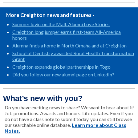
More Creighton news and features -
Summer lovin’ on the Mall: Alumni Love Stories
Creighton long jumper earns first-team All-America
honors
Alumna finds a home in North Omaha and at Creighton
School of Dentistry awarded Rural Health Transformation
Grant
Creighton expands global partnerships in Togo
Did you follow our new alumni page on LinkedIn?
What’s new with you?
Do you have exciting news to share? We want to hear about it!
Job promotions. Awards and honors. Life updates. Even if you
do not have a class note to submit today, you can still browse
our searchable online database.
Learn more about Class
Notes.