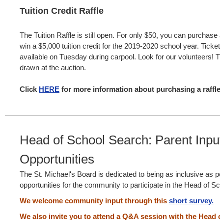
Tuition Credit Raffle
The Tuition Raffle is still open. For only $50, you can purchase 
win a $5,000 tuition credit for the 2019-2020 school year. Ticket
available on Tuesday during carpool. Look for our volunteers! Th
drawn at the auction.
Click
HERE
for more information about purchasing a raffle
Head of School Search: Parent Inpu
Opportunities
The St. Michael's Board is dedicated to being as inclusive as p
opportunities for the community to participate in the Head of 
We welcome community input through this
short survey.
We also invite you to attend a Q&A session with the Head 