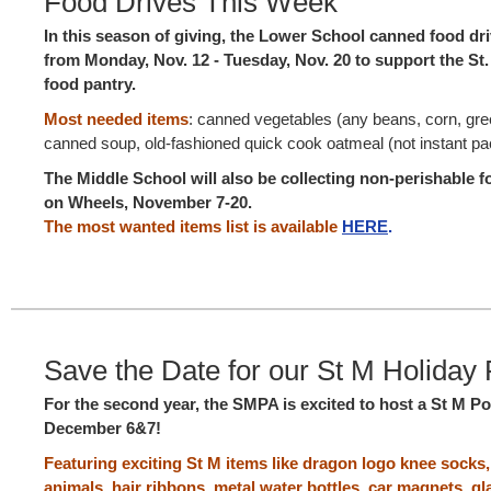
Food Drives This Week
In this season of giving, the Lower School canned food driv
from Monday, Nov. 12 - Tuesday, Nov. 20 to support the St
food pantry.
Most needed items
: canned vegetables (any beans, corn, gree
canned soup, old-fashioned quick cook oatmeal (not instant p
The Middle School will also be collecting non-perishable f
on Wheels, November 7-20.
The most wanted items list is available
HERE
.
Save the Date for our St M Holiday
For the second year, the SMPA is excited to host a St M 
December 6&7!
Featuring exciting St M items like dragon logo knee socks
animals, hair ribbons, metal water bottles, car magnets, g