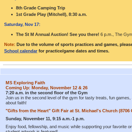
8th Grade Camping Trip
1st Grade Play (Mitchell), 8:30 a.m.
Saturday, Nov 17:
The St M Annual Auction! See you there!
6 p.m.
, The Gy
Note:
Due to the volume of sports practices and games, pleas
School calendar
for practice/game dates and times.
MS Exploring Faith
Coming Up: Monday, November 12 & 26
7:20 a.m. in the second floor of the Gym
Join us in the second level of the gym for tasty treats, fun games
about faith!
"Gifts from the Heart" Gift Fair at St. Michael's Church (870
Sunday, November 11, 9:15 a.m.-1 p.m.
Enjoy food, fellowship, and music while supporting your favorite o
student artwork is featured!