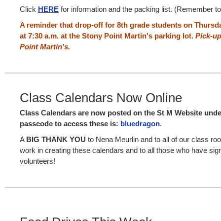
Click
HERE
for information and the packing list. (Remember t
A reminder that drop-off for 8th grade students on Thursd
at 7:30 a.m. at the Stony Point Martin's parking lot.
Pick-up
Point Martin's.
Class Calendars Now Online
Class Calendars are now posted on the St M Website und
passcode to access these is:
bluedragon.
A
BIG THANK YOU
to Nena Meurlin and to all of our class ro
work in creating these calendars and to all those who have sig
volunteers!