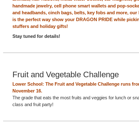
handmade jewelry, cell phone smart wallets and pop-socket
and headbands, cinch bags, belts, key fobs and more, ou
is the perfect way show your DRAGON PRIDE while pickin
stuffers and holiday gifts!
Stay tuned for details!
Fruit and Vegetable Challenge
Lower School: The Fruit and Vegetable Challenge runs fr
November 16.
The grade that eats the most fruits and veggies for lunch or sn
class and fruit party!