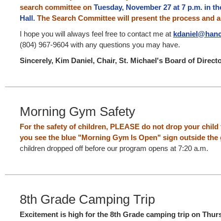
search committee on
Tuesday, November 27 at 7 p.m. in t
Hall.
The Search Committee will present the process and 
I hope you will always feel free to contact me at
kdaniel@hanc
(804) 967-9604 with any questions you may have.
Sincerely, Kim Daniel, Chair, St. Michael's Board of Direct
Morning Gym Safety
For the safety of children, PLEASE do not drop your child
you see the blue "Morning Gym Is Open" sign outside the
children dropped off before our program opens at 7:20 a.m.
8th Grade Camping Trip
Excitement is high for the 8th Grade camping trip on Thur