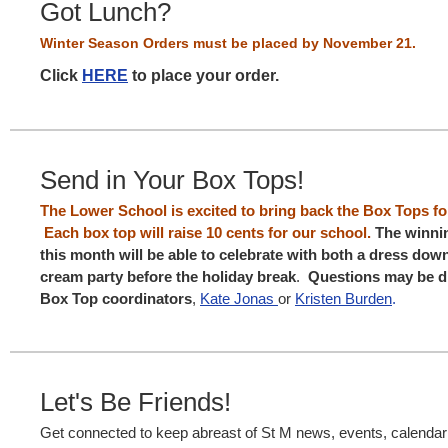
Got Lunch?
Winter Season Orders must be placed
by
November 21.
Click
HERE
to place your order.
Send in Your Box Tops!
The Lower School is excited to bring back the Box Tops f
Each box top will raise 10 cents for our school.
The winni
this month will be able to celebrate with both a dress dow
cream party before the holiday break
.
Questions may be di
Box Top coordinators
,
Kate Jonas
or
Kristen Burden
.
Let's Be Friends!
Get connected to keep abreast of St M news, events, calenda