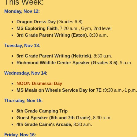
This Week:
Monday, Nov 12:
Dragon Dress Day
(Grades 6-8)
MS Exploring Faith,
7:20 a.m., Gym, 2nd level
3rd Grade Parent Writing (Eaton),
8:30 a.m.
Tuesday, Nov 13:
3rd Grade Parent Writing (Hettrick)
, 8:30 a.m.
Richmond Wildlife Center Speaker (Grades 3-5),
9 a.m.
Wednesday, Nov 14:
NOON Dismissal Day
MS Meals on Wheels Service Day for 7E
(9:30 a.m.-1 p.m.
Thursday, Nov 15:
8th Grade Camping Trip
Guest Speaker (
6th and 7th Grade),
8:30 a.m.
4th Grade Caine's Arcade,
8:30 a.m.
Friday, Nov 16: