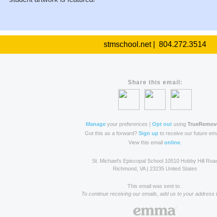
stmschool.net | 804.272.3514
Share this email:
Manage
your preferences |
Opt out
using
TrueRemov
Got this as a forward?
Sign up
to receive our future ema
View this email
online
.
St. Michael's Episcopal School 10510 Hobby Hill Roa
Richmond, VA | 23235 United States
This email was sent to .
To continue receiving our emails, add us to your address 