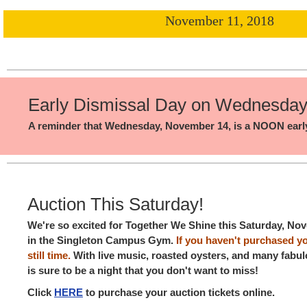
November 11, 2018
Early Dismissal Day on Wednesda
A reminder that Wednesday, November 14, is a NOON early
Auction This Saturday!
We're so excited for Together We Shine this Saturday, Nov
in the Singleton Campus Gym.
If you haven't purchased you
still time.
With live music, roasted oysters, and many fabul
is sure to be a night that you don't want to miss!
Click
HERE
to purchase your auction tickets online.