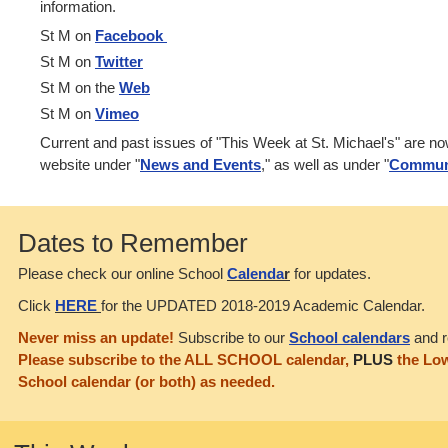
information.
St M on
Facebook
St M on
Twitter
St M on the
Web
St M on
Vimeo
Current and past issues of "This Week at St. Michael's" are n
website under "
News and Events
," as well as under "
Commun
Dates to Remember
Please check our online School
Calenda
r
for updates.
Click
HERE
for the UPDATED 2018-2019 Academic Calendar.
Never miss an update!
Subscribe to our
School calendars
and r
Please subscribe to the ALL SCHOOL calendar,
PLUS
the Low
School calendar (or both) as needed.