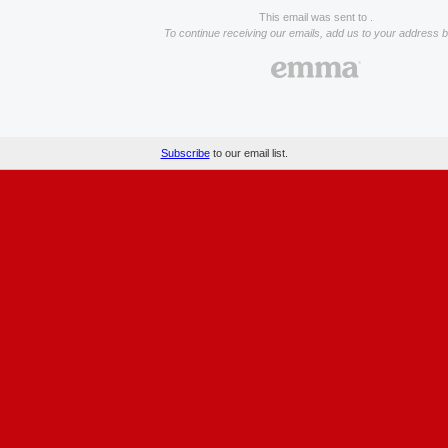
This email was sent to .
To continue receiving our emails, add us to your address 
Subscribe
to our email list.