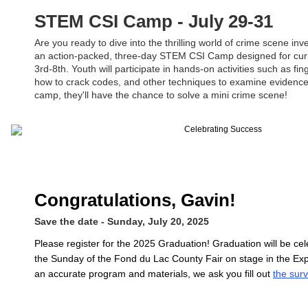
STEM CSI Camp - July 29-31
Are you ready to dive into the thrilling world of crime scene inv
an action-packed, three-day STEM CSI Camp designed for cur
3rd-8th. Youth will participate in hands-on activities such as fin
how to crack codes, and other techniques to examine evidence.
camp, they'll have the chance to solve a mini crime scene!
Congratulations, Gavin!
Save the date - Sunday, July 20, 2025
Please register for the 2025 Graduation! Graduation will be ce
the Sunday of the Fond du Lac County Fair on stage in the Exp
an accurate program and materials, we ask you fill out
the sur