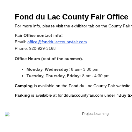
Fond du Lac County Fair Office
For more info, please visit the exhibitor tab on the County Fair
Fair Office contact info:
Email:
office@fonddulaccountyfair.com
Phone: 920-929-3168
Office Hours (rest of the summer):
Monday, Wednesday:
8 am- 3:30 pm
Tuesday, Thursday, Friday:
8 am- 4:30 pm
Camping
is available on the Fond du Lac County Fair website
P
arking
is available at fonddulaccountyfair.com under
"Buy tix