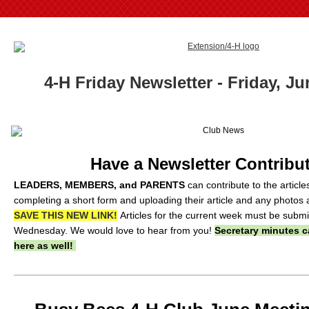
4-H Friday Newsletter - Friday, Ju
Have a Newsletter Contribu
LEADERS, MEMBERS, and PARENTS
can contribute to the articl
completing a short form and uploading their article and any photos 
SAVE THIS NEW LINK!
Articles for the current week must be subm
Wednesday. We would love to hear from you!
Secretary minutes c
here as well!