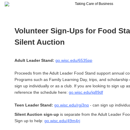
Volunteer Sign-Ups for Food St
Silent Auction
Adult Leader Stand:
go.wisc.edu/6535pp
Proceeds from the Adult Leader Food Stand support annual c
Programs such as Family Learning Day, trips, and scholarship 
sign up individually or as a club. If you are looking to sign up a
reference the schedule here:
go.wisc.edu/jq89df
Teen Leader Stand:
go.wisc.edu/rgj3nq
- can sign up individua
Silent Auction sign-up
is separate from the Adult Leader Foo
Sign up to help:
go.wisc.edu/49m4rj