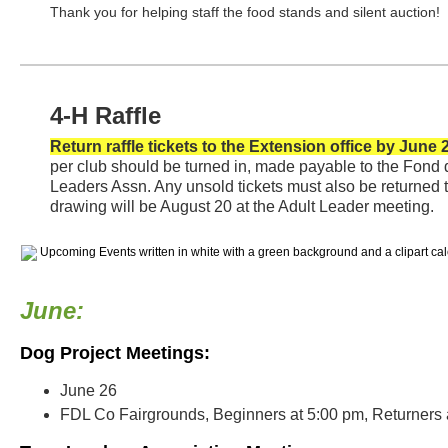
Thank you for helping staff the food stands and silent auction!
4-H Raffle
Return raffle tickets to the Extension office by June 
per club should be turned in, made payable to the Fond
Leaders Assn. Any unsold tickets must also be returned t
drawing will be August 20 at the Adult Leader meeting.
June:
Dog Project Meetings:
June 26
FDL Co Fairgrounds, Beginners at 5:00 pm, Returners 