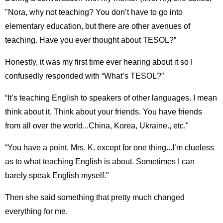
"Nora, why not teaching? You don’t have to go into
elementary education, but there are other avenues of
teaching. Have you ever thought about TESOL?”
Honestly, it was my first time ever hearing about it so I
confusedly responded with “What’s TESOL?”
“It’s teaching English to speakers of other languages. I mean
think about it. Think about your friends. You have friends
from all over the world...China, Korea, Ukraine., etc."
“You have a point, Mrs. K. except for one thing...I’m clueless
as to what teaching English is about. Sometimes I can
barely speak English myself."
Then she said something that pretty much changed
everything for me.