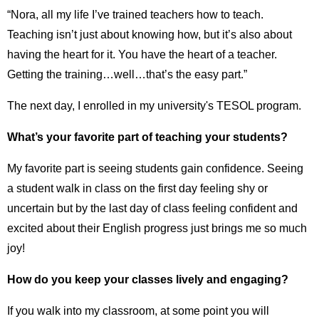
“Nora, all my life I’ve trained teachers how to teach.
Teaching isn’t just about knowing how, but it’s also about
having the heart for it. You have the heart of a teacher.
Getting the training…well…that’s the easy part.”
The next day, I enrolled in my university's TESOL program.
What’s your favorite part of teaching your students?
My favorite part is seeing students gain confidence. Seeing
a student walk in class on the first day feeling shy or
uncertain but by the last day of class feeling confident and
excited about their English progress just brings me so much
joy!
How do you keep your classes lively and engaging?
If you walk into my classroom, at some point you will