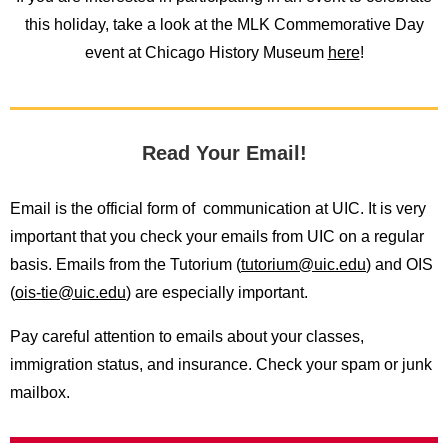
this holiday, take a look at the MLK Commemorative Day
event at Chicago History Museum
here
!
Read Your Email!
Email is the official form of communication at UIC. It is very
important that you check your emails from UIC on a regular
basis. Emails from the Tutorium (
tutorium@uic.edu
) and OIS
(
ois-tie@uic.edu
) are especially important.
Pay careful attention to emails about your classes,
immigration status, and insurance. Check your spam or junk
mailbox.