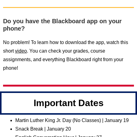
Do you have the Blackboard app on your
phone?
No problem! To learn how to download the app, watch this
short
video
. You can check your grades, course
assignments, and everything Blackboard right from your
phone!
Important Dates
Martin Luther King Jr. Day (No Classes) | January 19
Snack Break | January 20