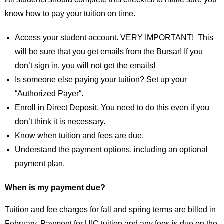
know how to pay your tuition on time.
Access your student account.
VERY IMPORTANT! This
will be sure that you get emails from the Bursar! If you
don’t sign in, you will not get the emails!
Is someone else paying your tuition? Set up your
“
Authorized Payer
“.
Enroll in
Direct Deposit
. You need to do this even if you
don’t think it is necessary.
Know when tuition and fees are
due
.
Understand the
payment options
, including an optional
payment plan
.
When is my payment due?
Tuition and fee charges for fall and spring terms are billed in
February. Payment for UIC tuition and any fees is due on the