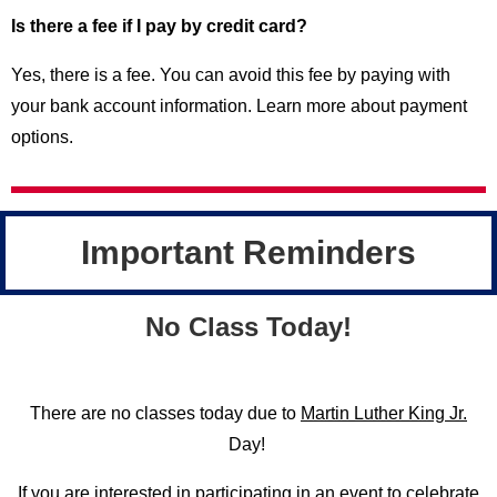
Is there a fee if I pay by credit card?
Yes, there is a fee. You can avoid this fee by paying with
your bank account information. Learn more about payment
options.
Important Reminders
No Class Today!
There are no classes today due to
Martin Luther King Jr.
Day!
If you are interested in participating in an event to celebrate