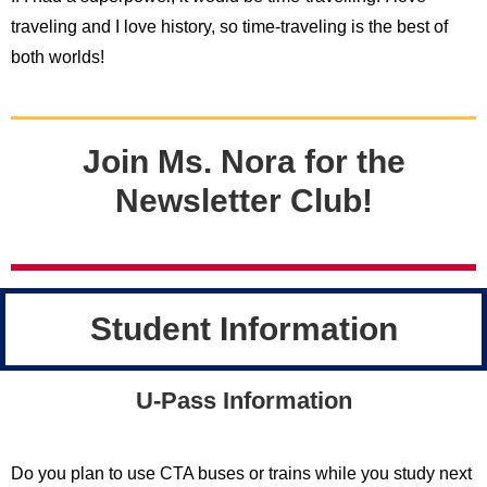
traveling and I love history, so time-traveling is the best of
both worlds!
Join Ms. Nora for the
Newsletter Club!
Student Information
U-Pass Information
Do you plan to use CTA buses or trains while you study next