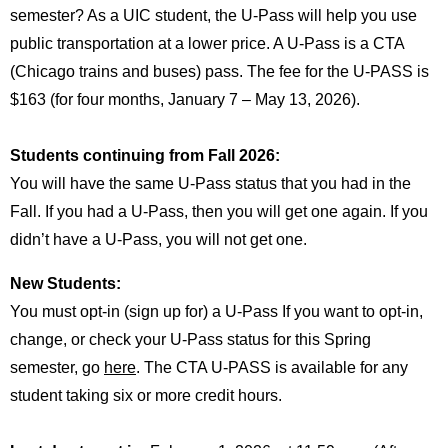
semester? As a UIC student, the U-Pass will help you use
public transportation at a lower price. A U-Pass is a CTA
(Chicago trains and buses) pass. The fee for the U-PASS is
$163 (for four months, January 7 – May 13, 2026).
Students continuing from Fall 2026:
You will have the same U-Pass status that you had in the
Fall. If you had a U-Pass, then you will get one again. If you
didn’t have a U-Pass, you will not get one.
New Students:
You must opt-in (sign up for) a U-Pass If you want to opt-in,
change, or check your U-Pass status for this Spring
semester, go
here
. The CTA U-PASS is available for any
student taking six or more credit hours.