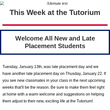
This Week at the Tutorium
Welcome All New and Late
Placement Students
Tuesday, January 13th, was late placement day and we
have another late placement day on Thusday, January 22. If
you see new classmates in your class in the next upcoming
weeks that'll be the reason. Be sure to make them feel right
at home with a warm welcome and suggestions on helping
them adjust to their new, exciting life at the Tutorium!