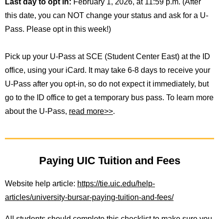
Last day to opt in:
February 1, 2026, at 11:59 p.m. (After
this date, you can NOT change your status and ask for a U-
Pass. Please opt in this week!)
Pick up your U-Pass at SCE (Student Center East) at the ID
office, using your iCard. It may take 6-8 days to receive your
U-Pass after you opt-in, so do not expect it immediately, but
go to the ID office to get a temporary bus pass. To learn more
about the U-Pass,
read more>>
.
Paying UIC Tuition and Fees
Website help article:
https://tie.uic.edu/help-
articles/university-bursar-paying-tuition-and-fees/
All students should complete this checklist to make sure you