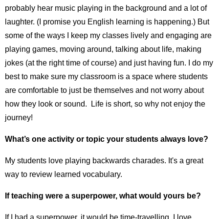
probably hear music playing in the background and a lot of
laughter. (I promise you English learning is happening.) But
some of the ways I keep my classes lively and engaging are
playing games, moving around, talking about life, making
jokes (at the right time of course) and just having fun. I do my
best to make sure my classroom is a space where students
are comfortable to just be themselves and not worry about
how they look or sound. Life is short, so why not enjoy the
journey!
What’s one activity or topic your students always love?
My students love playing backwards charades. It's a great
way to review learned vocabulary.
If teaching were a superpower, what would yours be?
If I had a superpower, it would be time-travelling. I love