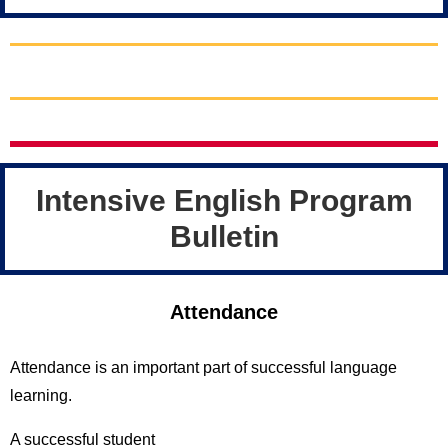
Intensive English Program
Bulletin
Attendance
Attendance is an important part of successful language
learning.
A successful student