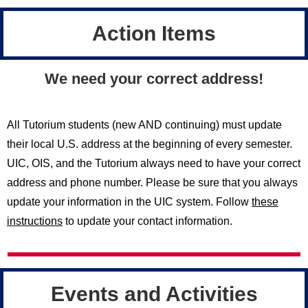
Action Items
We need your correct address!
All Tutorium students (new AND continuing) must update
their local U.S. address at the beginning of every semester.
UIC, OIS, and the Tutorium always need to have your correct
address and phone number. Please be sure that you always
update your information in the UIC system. Follow
these
instructions
to update your contact information.
Events and Activities