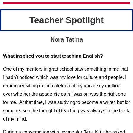
Teacher Spotlight
Nora Tatina
What inspired you to start teaching English?
One of my mentors in grad school saw something in me that
I hadn't noticed which was my love for culture and people. I
remember sitting in the cafeteria at my university mulling
over whether the academic path I was on was the right one
for me. At that time, I was studying to become a writer, but for
some reason the thought of teaching was always in the back
of my mind.
During a conversation with my mentor (Mrs. K.), she asked,