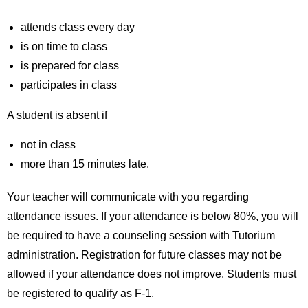
attends class every day
is on time to class
is prepared for class
participates in class
A student is absent if
not in class
more than 15 minutes late.
Your teacher will communicate with you regarding
attendance issues. If your attendance is below 80%, you will
be required to have a counseling session with Tutorium
administration. Registration for future classes may not be
allowed if your attendance does not improve. Students must
be registered to qualify as F-1.