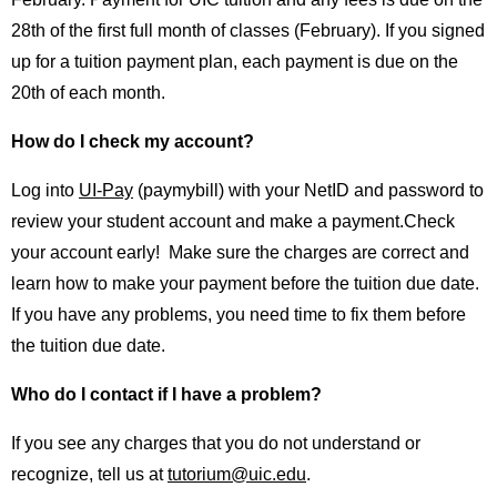
28th of the first full month of classes (February). If you signed
up for a tuition payment plan, each payment is due on the
20th of each month.
How do I check my account?
Log into
UI-Pay
(paymybill) with your NetID and password to
review your student account and make a payment.Check
your account early! Make sure the charges are correct and
learn how to make your payment before the tuition due date.
If you have any problems, you need time to fix them before
the tuition due date.
Who do I contact if I have a problem?
If you see any charges that you do not understand or
recognize, tell us at
tutorium@uic.edu
.