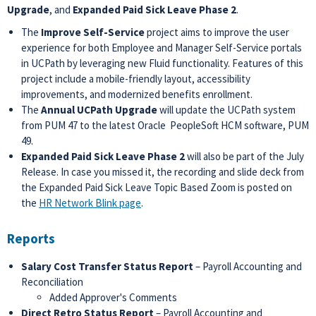
Upgrade
, and
Expanded Paid Sick Leave Phase 2
.
The
Improve Self-Service
project aims to improve the user
experience for both Employee and Manager Self-Service portals
in UCPath by leveraging new Fluid functionality. Features of this
project include a mobile-friendly layout, accessibility
improvements, and modernized benefits enrollment.
The
Annual UCPath Upgrade
will update the UCPath system
from PUM 47 to the latest Oracle PeopleSoft HCM software, PUM
49.
Expanded Paid Sick Leave Phase 2
will also be part of the July
Release. In case you missed it, the recording and slide deck from
the Expanded Paid Sick Leave Topic Based Zoom is posted on
the
HR Network Blink page
.
Reports
Salary Cost Transfer Status Report
– Payroll Accounting and
Reconciliation
Added Approver's Comments
Direct Retro Status Report
– Payroll Accounting and