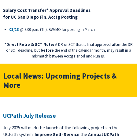
Salary Cost Transfer* Approval Deadlines
for
UC San Diego Fin. Acctg Posting
03/13
@ 8:00 p.m. (Th): BW/MO for posting in March
*Direct Retro & SCT Note:
A DR or SCT that is final approved
after
the DR
or SCT deadline, but
before
the end of the calendar month, may result in a
mismatch between Acctg Period and Run ID.
Local News: Upcoming Projects &
More
UCPath July Release
July 2025 will mark the launch of the following projects in the
UCPath system:
Improve Self-Service
the
Annual UCPath