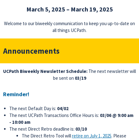
March 5, 2025 – March 19, 2025
Welcome to our biweekly communication to keep you up-to-date on
all things UCPath.
Announcements
UCPath Biweekly Newsletter Schedule:
The next newsletter will
be sent on
03/19
Reminder!
The next Default Day is:
04/02
The next UCPath Transactions Office Hours is:
03/06 @ 9:00 am
- 10:00 am
The next Direct Retro deadline is:
03/10
The Direct Retro Tool will
retire on July 1, 2025
. Please