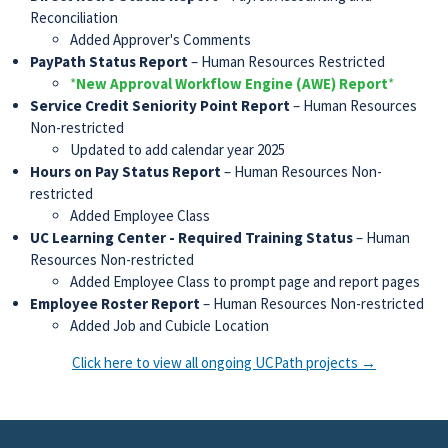
Reconciliation
Added Approver's Comments
PayPath Status Report
– Human Resources Restricted
*
New Approval Workflow Engine (AWE) Report
*
Service Credit Seniority Point Report
– Human Resources
Non-restricted
Updated to add calendar year 2025
Hours on Pay Status Report
– Human Resources Non-
restricted
Added Employee Class
UC Learning Center - Required Training Status
– Human
Resources Non-restricted
Added Employee Class to prompt page and report pages
Employee Roster Report
– Human Resources Non-restricted
Added Job and Cubicle Location
Click here to view all ongoing UCPath projects →