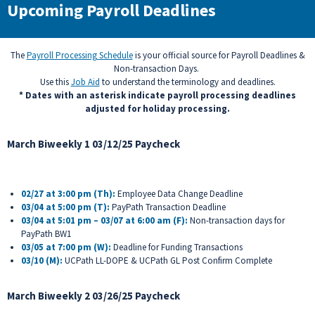
Upcoming Payroll Deadlines
The
Payroll Processing Schedule
is your official source for Payroll Deadlines &
Non-transaction Days.
Use this
Job Aid
to understand the terminology and deadlines.
* Dates with an asterisk indicate payroll processing deadlines
adjusted for holiday processing.
March Biweekly 1 03/12/25 Paycheck
02/27 at 3:00 pm (Th):
Employee Data Change Deadline
03/04 at 5:00 pm (T):
PayPath Transaction Deadline
03/04 at 5:01 pm – 03/07 at 6:00 am (F):
Non-transaction days for
PayPath BW1
03/05 at 7:00 pm (W):
Deadline for Funding Transactions
03/10 (M)
:
UCPath LL-DOPE & UCPath GL Post Confirm Complete
March Biweekly 2 03/26/25 Paycheck