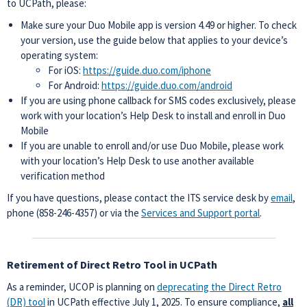
to UCPath, please:
Make sure your Duo Mobile app is version 4.49 or higher. To check
your version, use the guide below that applies to your device’s
operating system:
For iOS:
https://guide.duo.com/iphone
For Android:
https://guide.duo.com/android
If you are using phone callback for SMS codes exclusively, please
work with your location’s Help Desk to install and enroll in Duo
Mobile
If you are unable to enroll and/or use Duo Mobile, please work
with your location’s Help Desk to use another available
verification method
If you have questions, please contact the ITS service desk by
email
,
phone (858-246-4357) or via the
Services and Support portal
.
Retirement of Direct Retro Tool in UCPath
As a reminder, UCOP is planning on
deprecating the Direct Retro
(DR) tool
in UCPath
effective July 1, 2025. To ensure compliance,
all