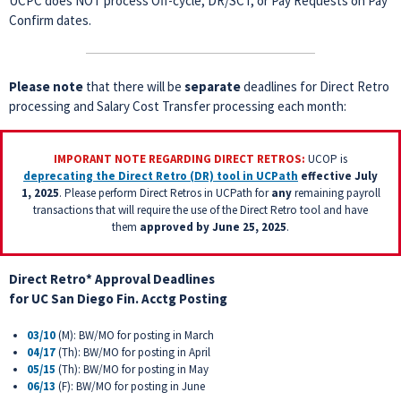
UCPC does NOT process Off-cycle, DR/SCT, or Pay Requests on Pay
Confirm dates.
Please note
that there will be
separate
deadlines for Direct Retro
processing and Salary Cost Transfer processing each month:
IMPORANT NOTE REGARDING DIRECT RETROS:
UCOP is
deprecating the Direct Retro (DR) tool in UCPath
effective July
1, 2025
. Please perform Direct Retros in UCPath for
any
remaining payroll
transactions that will require the use of the Direct Retro tool and have
them
approved
by June 25, 2025
.
Direct Retro* Approval Deadlines
for
UC San Diego Fin. Acctg Posting
03/10
(M): BW/MO for posting in March
04/17
(Th): BW/MO for posting in April
05/15
(Th): BW/MO for posting in May
06/13
(F): BW/MO for posting in June