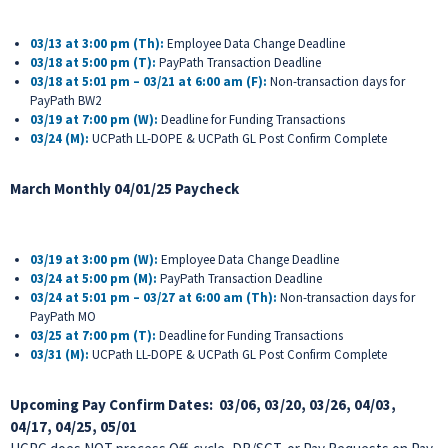
03/13 at 3:00 pm (Th):
Employee Data Change Deadline
03/18 at 5:00 pm (T):
PayPath Transaction Deadline
03/18 at 5:01 pm – 03/21 at 6:00 am (F):
Non-transaction days for
PayPath BW2
03/19 at 7:00 pm (W):
Deadline for Funding Transactions
03/24 (M)
:
UCPath LL-DOPE & UCPath GL Post Confirm Complete
March Monthly 04/01/25 Paycheck
03/19 at 3:00 pm (W):
Employee Data Change Deadline
03/24 at 5:00 pm (M):
PayPath Transaction Deadline
03/24 at 5:01 pm – 03/27 at 6:00 am (Th):
Non-transaction days for
PayPath MO
03/25 at 7:00 pm (T):
Deadline for Funding Transactions
03/31 (M)
:
UCPath LL-DOPE & UCPath GL Post Confirm Complete
Upcoming Pay Confirm Dates:
03/06, 03/20, 03/26, 04/03,
04/17, 04/25, 05/01