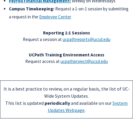
Payroll Financial Management:
Weekly on Wednesdays
Campus Timekeeping:
Request a 1-on-1 session by submitting
a request in the
Employee Center
Reporting 1:1 Sessions
Request a session at
ucpathreports@ucsd.edu
UCPath Training Environment Access
Request access at
ucpathproject@ucsd.edu
It is a best practice to review, on a regular basis, the list of UC-
Wide System Updates.
This list is updated
periodically
and available on our
System
Updates Webpage
.