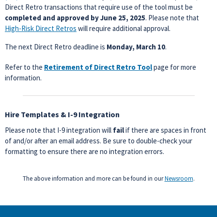
Direct Retro transactions that require use of the tool must be
completed and approved by June 25, 2025
. Please note that
High-Risk Direct Retros
will require additional approval.
The next Direct Retro deadline is
Monday, March 10
.
Refer to the
Retirement of Direct Retro Tool
page for more
information.
Hire Templates & I-9 Integration
Please note that I-9 integration will
fail
if there are spaces in front
of and/or after an email address. Be sure to double-check your
formatting to ensure there are no integration errors.
The above information and more can be found in our
Newsroom
.