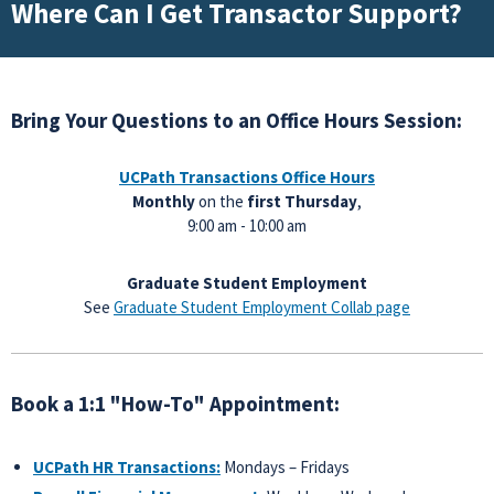
Where Can I Get Transactor Support?
Bring Your Questions to an Office Hours Session:
UCPath Transactions
Office Hours
Monthly
on the
first Thursday
,
9:00 am - 10:00 am
Graduate Student Employment
See
Graduate Student Employment Collab page
Book a 1:1 "How-To" Appointment:
UCPath HR Transactions:
Mondays – Fridays