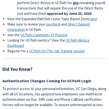
perform Direct Retros in UCPath for
any
remaining payroll
transactions that will require the use of the Direct Retro
tool and have them
approved
by June 25, 2025.
View the Expanded Paid Sick Leave Topic Based Zoom
here
Make sure to review your
paycheck
and
Direct Deposit
information
in UCPath
Join the
UCPath Community of Practice
Looking for UCPath metrics? View the
UCPath Metrics
Dashboard
Register for a
UCPath On-The-Job Training session
Did You Know?
Authentication Changes Coming for UCPath Login
To protect access to your personal information, UC San Diego, along
with all UC locations, has updated how employees use multifactor
authentication via Duo. SMS code and Phone Callback verification
factors will no longer be available. To ensure uninterrupted access