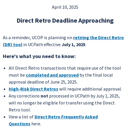
April 10, 2025
Direct Retro Deadline Approaching
As a reminder, UCOP is planning on
retiring the Direct Retro
(DR) tool
in UCPath effective
July 1, 2025
.
Here's what you need to know:
All Direct Retro transactions that require use of the tool
must be
completed and approved
by the final local
approval deadline of June 25, 2025.
High-Risk Direct Retros
will require additional approval.
Any corrections
not
processed in UCPath by July 1, 2025,
will no longer be eligible for transfer using the Direct
Retro tool.
View a list of
Direct Retro Frequently Asked
Questions
here.