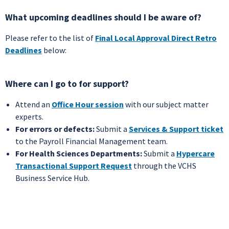
What upcoming deadlines should I be aware of?
Please refer to the list of
Final Local Approval Direct Retro
Deadlines
below:
Where can I go to for support?
Attend an
Office Hour session
with our subject matter
experts.
For errors or defects:
Submit a
Services & Support ticket
to the Payroll Financial Management team.
For Health Sciences Departments:
Submit a
Hypercare
Transactional Support Request
through the VCHS
Business Service Hub.