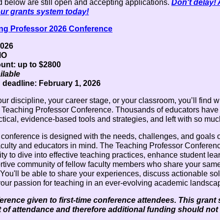
 below are still open and accepting applications.
Don't delay!
our grants system today!
ng Professor 2026 Conference
2026
MO
nt: up to $2800
ilable
 deadline: February 1, 2026
ur discipline, your career stage, or your classroom, you’ll find 
 Teaching Professor Conference. Thousands of educators hav
tical, evidence-based tools and strategies, and left with so mu
 conference is designed with the needs, challenges, and goals o
aculty and educators in mind. The Teaching Professor Conferen
ty to dive into effective teaching practices, enhance student lea
ortive community of fellow faculty members who share your sam
You'll be able to share your experiences, discuss actionable so
your passion for teaching in an ever-evolving academic landsca
rence given to first-time conference attendees. This grant
st of attendance and therefore additional funding should not