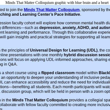
ted to join the
Minds That Matter Colloquium
, sponsored by t
ching and Learning Center’s Pace Initiative
.
session faculty cohort will explore how common mental health d
g differences—such as
depression, anxiety, ADHD, and autis
ent learning and performance. Through this collaborative experi
 will gain insights and practical strategies for supporting all lea
 the principles of
Universal Design for Learning (UDL)
, the c
online presentations with one monthly
hybrid discussion sessi
sions will focus on applying UDL-informed approaches, sharing 
ng in Q&A.
 a short course using a
flipped classroom
model within
Black
rs an opportunity to deepen your understanding of inclusive ped
L can enhance accessibility and reduce the need for individual
ons—benefiting all students. Each month participants will watc
 discussion group, which will be held in person with a zoom opt
n in the
Minds That Matter Colloquium
provides a collegial spac
ollaborate with fellow faculty committed to creating more inclusi
s.