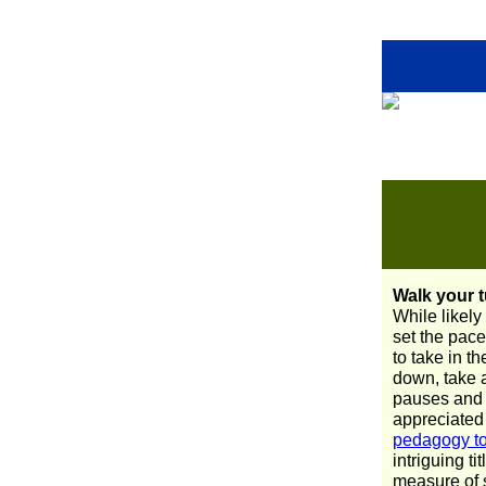
Walk your t
While likely
set the pace
to take in t
down, take a
pauses and 
appreciated
pedagogy to 
intriguing tit
measure of s