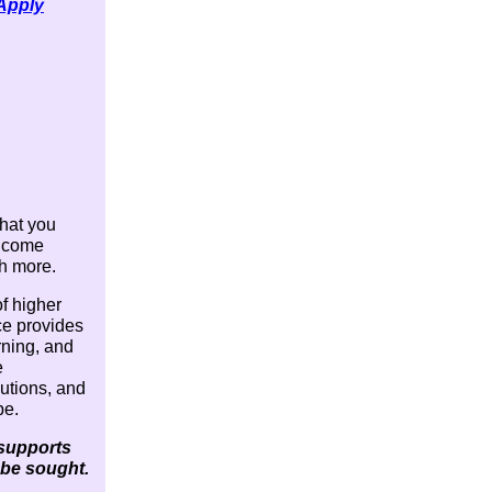
 Apply
what you
e come
ch more.
f higher
ce provides
rning, and
e
lutions, and
pe.
 supports
 be sought.