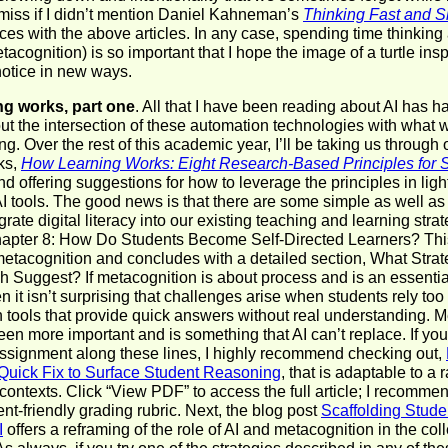
miss if I didn’t mention Daniel Kahneman’s
Thinking Fast and 
es with the above articles. In any case, spending time thinkin
tacognition) is so important that I hope the image of a turtle inspi
otice in new ways.
ng works, part one
. All that I have been reading about AI has 
out the intersection of these automation technologies with what
ng. Over the rest of this academic year, I’ll be taking us through
ks,
How Learning Works: Eight Research-Based Principles for 
nd offering suggestions for how to leverage the principles in light
I tools. The good news is that there are some simple as well a
grate digital literacy into our existing teaching and learning strat
Chapter 8: How Do Students Become Self-Directed Learners? Thi
etacognition and concludes with a detailed section, What Stra
 Suggest? If metacognition is about process and is an essential
en it isn’t surprising that challenges arise when students rely to
 tools that provide quick answers without real understanding. 
en more important and is something that AI can’t replace. If you
 assignment along these lines, I highly recommend checking out,
 Quick Fix to Surface Student Reasoning
, that is adaptable to a 
 contexts. Click “View PDF” to access the full article; I recomm
ent-friendly grading rubric. Next, the blog post
Scaffolding Studen
I
offers a reframing of the role of AI and metacognition in the col