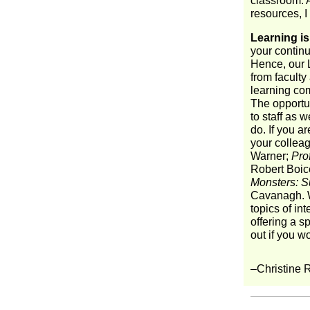
classroom. A
resources, I
Learning is
your continu
Hence, our 
from faculty 
learning co
The opportun
to staff as 
do. If you ar
your collea
Warner;
Pro
Robert Boic
Monsters: S
Cavanagh. W
topics of in
offering a s
out if you w
–Christine 