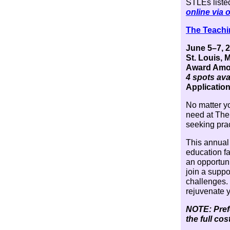
STLEs listed
online via 
The Teachi
June 5–7, 
St. Louis, 
Award Amou
4 spots ava
Application
No matter yo
need at The
seeking prac
This annual
education f
an opportuni
join a supp
challenges. 
rejuvenate 
NOTE: Prefe
the full co