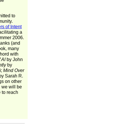
ese
itted to
munity.
rs of Intent
cilitating a
Summer 2006.
 ranks (and
book, many
chord with
 AI
by John
tly
by
i;
Mind Over
y Sarah R.
s on other
, we will be
e to reach