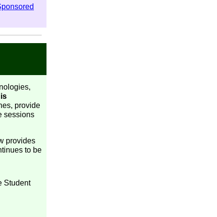
Sponsored
nologies,
is
hes, provide
he sessions
ow provides
ntinues to be
e Student