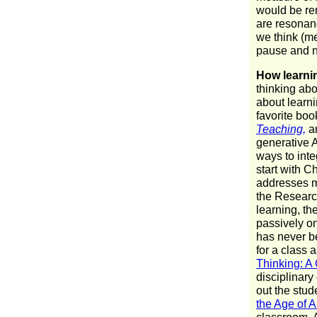
would be re
are resonanc
we think (me
pause and n
How learni
thinking ab
about learni
favorite boo
Teaching,
a
generative A
ways to inte
start with 
addresses m
the Research
learning, th
passively on
has never be
for a class
Thinking: A
disciplinary
out the stud
the Age of A