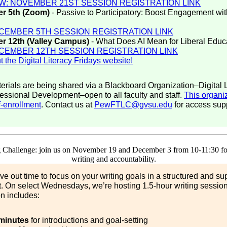
W: NOVEMBER 21ST SESSION REGISTRATION LINK
r 5th (Zoom)
- Passive to Participatory: Boost Engagement w
CEMBER 5TH SESSION REGISTRATION LINK
r 12th (Valley Campus)
- What Does AI Mean for Liberal Educ
CEMBER 12TH SESSION REGISTRATION LINK
 the Digital Literacy Fridays website!
erials are being shared via a Blackboard Organization–Digital L
essional Development–open to all faculty and staff.
This organiz
f-enrollment
. Contact us at
PewFTLC@gvsu.edu
for access supp
arve out time to focus on your writing goals in a structured and su
. On select Wednesdays, we’re hosting 1.5-hour writing sessio
n includes:
minutes
for introductions and goal-setting