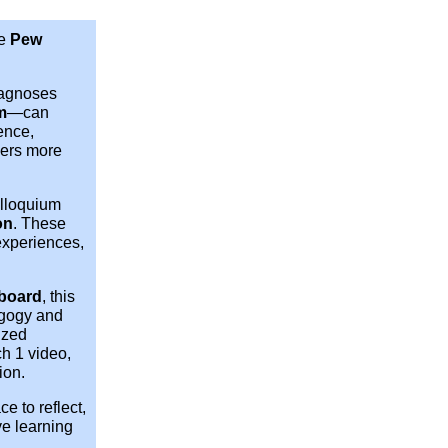
he
Pew
iagnoses
m
—can
ence,
rners more
olloquium
on
. These
experiences,
board
, this
agogy and
ized
h 1 video,
ion.
e to reflect,
ve learning