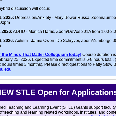
ybrid discussion will occur:
, 2025:
Depression/Anxiety - Mary Bower Russa, Zoom/Zumbe
:00pm
, 2026:
ADHD - Monica Harris, Zoom/DeVos 201A from 1:00-2:
3, 2026:
Autism - Jamie Owen- De Schryver, Zoom/Zumberge 3
m
r the Minds That Matter Colloquium today!
Course duration i
ebruary 23, 2026. Expected time commitment is 6-8 hours total, 
 hours times 3 months). Please direct questions to Patty Stow B
su.edu
.
EW STLE Open for Application
ed Teaching and Learning Event (STLE) Grants support faculty
of teaching and learning related workshops, institutes, and con