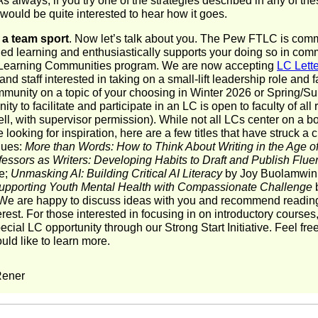
s always, if you try one of the strategies described in any of th
 would be quite interested to hear how it goes.
 a team sport
. Now let’s talk about you. The Pew FTLC is comm
ed learning and enthusiastically supports your doing so in com
Learning Communities program. We are now accepting
LC Lette
and staff interested in taking on a small-lift leadership role and fa
mmunity on a topic of your choosing in Winter 2026 or Spring/
ity to facilitate and participate in an LC is open to faculty of all
well, with supervisor permission). While not all LCs center on a 
e looking for inspiration, here are a few titles that have struck a 
gues:
More than Words: How to Think About Writing in the Age of
fessors as Writers: Developing Habits to Draft and Publish Fluen
e;
Unmasking AI: Building Critical AI Literacy
by Joy Buolamwin
upporting Youth Mental Health with Compassionate Challenge
b
e are happy to discuss ideas with you and recommend reading
terest. For those interested in focusing in on introductory courses
pecial LC opportunity through our Strong Start Initiative. Feel fre
ould like to learn more.
Rener