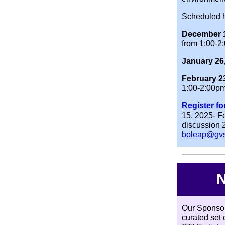
Scheduled h
December 1
from 1:00-2
January 26
February 2
1:00-2:00p
Register fo
15, 2025- F
discussion 2
boleap@gv
N
Our Sponsor
curated set 