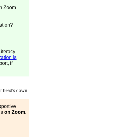
ith Zoom
ation?
iteracy-
ation is
ort, if
pportive
ns
on Zoom
.