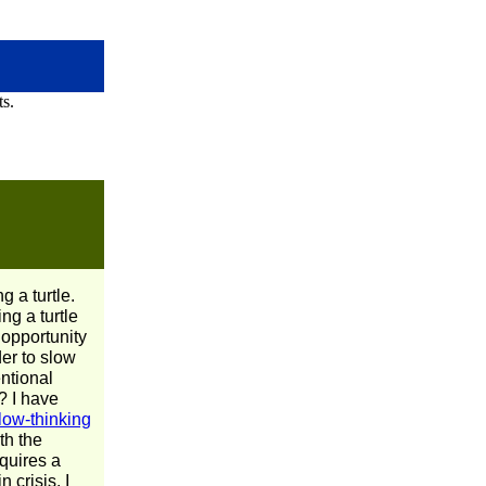
g a turtle.
ng a turtle
 opportunity
der to slow
entional
? I have
low-thinking
ith the
equires a
 crisis. I