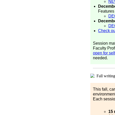
NE
Decembe
Features
DE
Decembe
DE
Check out
Session mat
Faculty Prof
open for sel
needed.
This fall, c
environment
Each sessio
15 