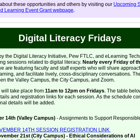
bout these opportunities and others by visiting our
Upcoming 
nd Learning Event Grant webpage
.
Digital Literacy Fridays
y the Digital Literacy Initiative, Pew FTLC, and eLearning Tech
ng sessions related to digital literacy.
Nearly every Friday of th
we are featuring faculty and staff experts who will share approac
rning, and facilitate lively, cross-disciplinary conversations. T
een the Valley Campus, the City Campus, and Zoom.
 will take place from
11am to 12pm on Fridays
. The table bel
ails and registration links for each session. As the schedule co
ional details will be added.
r 14th (Valley Campus)
- Assignments to Support Responsibl
I
VEMBER 14TH SESSION REGISTRATION LINK
ember 21st (City Campus) - Ethical Considerations of AI