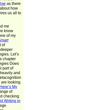
Slow
as there
g about how
res us all to
had me
 we know
 one of my
Smart
 of
s deeper
egies. Let’s
s chapter
tegies Does
 part of
o heavily and
Metacognition
 are looking
Here’s My
range of
end checking
t Writing in
lege