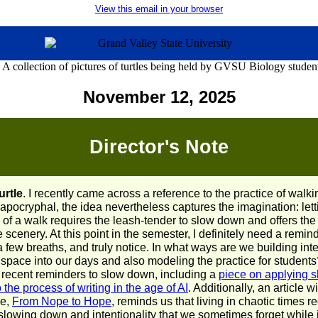
View this email in your browser
November 12, 2025
Director's Note
urtle
. I recently came across a reference to the practice of walkin
 apocryphal, the idea nevertheless captures the imagination: letti
 of a walk requires the leash-tender to slow down and offers the
he scenery. At this point in the semester, I definitely need a remin
 few breaths, and truly notice. In what ways are we building int
space into our days and also modeling the practice for students
 recent reminders to slow down, including a
piece on applying s
the process of writing in the age of AI
. Additionally, an article w
le,
From Nope to Hope
, reminds us that living in chaotic times r
lowing down and intentionality that we sometimes forget while in