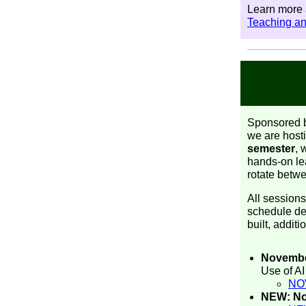
Learn more a
Teaching a
Sponsored b
we are hosti
semester
, 
hands-on lea
rotate betw
All sessions
schedule det
built, addit
Novembe
Use of A
NO
NEW: Nov