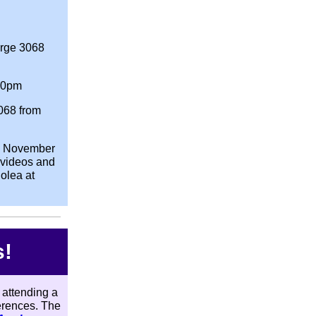
rge 3068
00pm
068 from
s November
(videos and
olea at
s!
 attending a
ferences. The