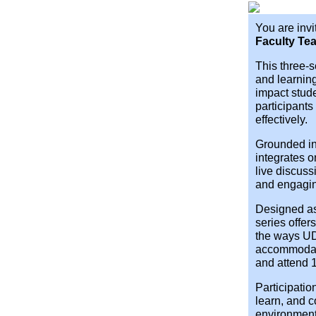
You are invi
Faculty Tea
This three-
and learnin
impact stud
participants
effectively.
Grounded in
integrates 
live discus
and engagi
Designed as
series offe
the ways UD
accommodati
and attend 1
Participatio
learn, and c
environment