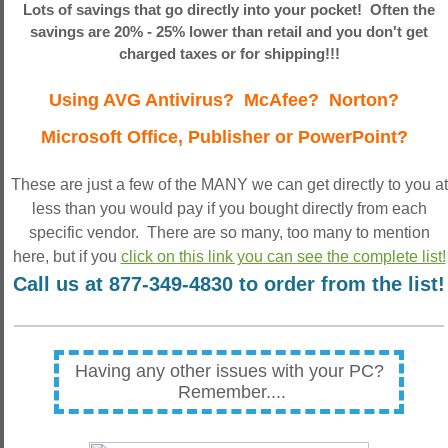
Lots of savings that go directly into your pocket! Often the
savings are 20% - 25% lower than retail and you don't get
charged taxes or for shipping!!!
Using AVG Antivirus? McAfee? Norton?
Microsoft Office, Publisher or PowerPoint?
These are just a few of the MANY we can get directly to you at
less than you would pay if you bought directly from each
specific vendor. There are so many, too many to mention
here, but if you
click on this link you can see the complete list!
Call us at 877-349-4830 to order from the list!
Having any other issues with your PC?
Remember....