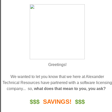
Greetings!
We wanted to let you know that we here at Alexander
Technical Resources have partnered with a software licensing
company... so,
what does that mean to you, you ask?
$$$
SAVINGS!
$$$