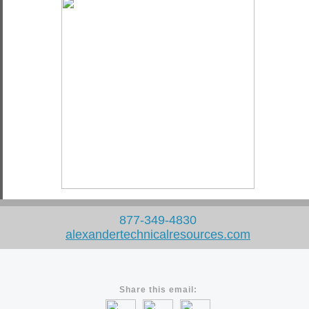
877-349-4830
alexandertechnicalresources
.
com
Share this email: