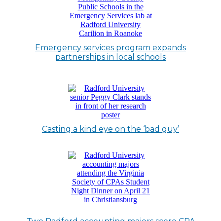
Emergency services program expands
partnerships in local schools
Casting a kind eye on the ‘bad guy’