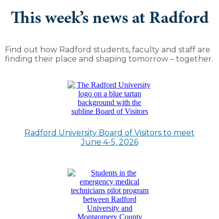
This week’s news at Radford
Find out how Radford students, faculty and staff are
finding their place and shaping tomorrow – together.
Radford University Board of Visitors to meet
June 4-5, 2026