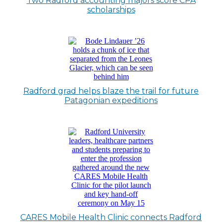
Two Radford accounting majors score CPA
scholarships
Radford grad helps blaze the trail for future
Patagonian expeditions
CARES Mobile Health Clinic connects Radford