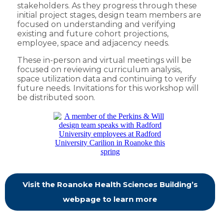
stakeholders. As they progress through these
initial project stages, design team members are
focused on understanding and verifying
existing and future cohort projections,
employee, space and adjacency needs.
These in-person and virtual meetings will be
focused on reviewing curriculum analysis,
space utilization data and continuing to verify
future needs. Invitations for this workshop will
be distributed soon.
Visit the Roanoke Health Sciences Building’s
webpage to learn more