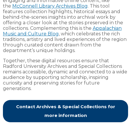
engaging and informative online content, like
the
McConnell Library Archives Blog
. This tool
features collection highlights, historical essays and
behind-the-scenes insights into archival work by
offering a closer look at the stories preserved in the
collections. Complementing this is the
Appalachian
Music and Culture Blog
, which celebrates the rich
traditions, artistry and lived experiences of the region
through curated content drawn from the
department’s unique holdings.
Together, these digital resources ensure that
Radford University Archives and Special Collections
remains accessible, dynamic and connected to a wide
audience by supporting scholarship, inspiring
curiosity and preserving stories for future
generations.
Contact Archives & Special Collections for
more information