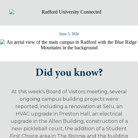
June 5, 2026
Did you know?
At this week's Board of Visitors meeting, several
ongoing campus building projects were
reported, including a renovation at Selu, an
HVAC upgrade in Preston Hall, an electrical
upgrade in the Allen Building, construction of a
new pickleball court, the addition of a Student
First Choice area in The Bonnie and the building