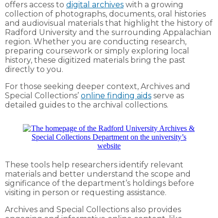
offers access to
digital archives
with a growing
collection of photographs, documents, oral histories
and audiovisual materials that highlight the history of
Radford University and the surrounding Appalachian
region. Whether you are conducting research,
preparing coursework or simply exploring local
history, these digitized materials bring the past
directly to you.
For those seeking deeper context, Archives and
Special Collections’
online finding aids
serve as
detailed guides to the archival collections.
These tools help researchers identify relevant
materials and better understand the scope and
significance of the department’s holdings before
visiting in person or requesting assistance.
Archives and Special Collections also provides