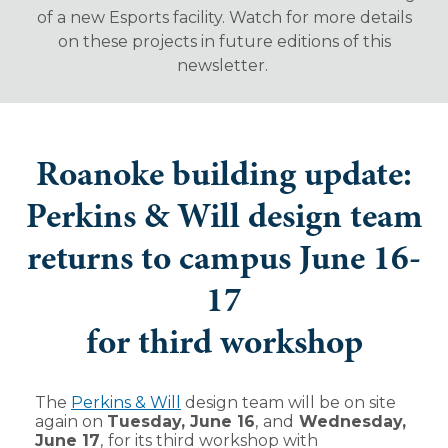
of a new Esports facility. Watch for more details
on these projects in future editions of this
newsletter.
Roanoke building update:
Perkins & Will design team
returns to campus June 16-
17
for third workshop
The
Perkins & Will
design team will be on site
again on
Tuesday, June 16
,
and
Wednesday,
June 17
,
for its third workshop with