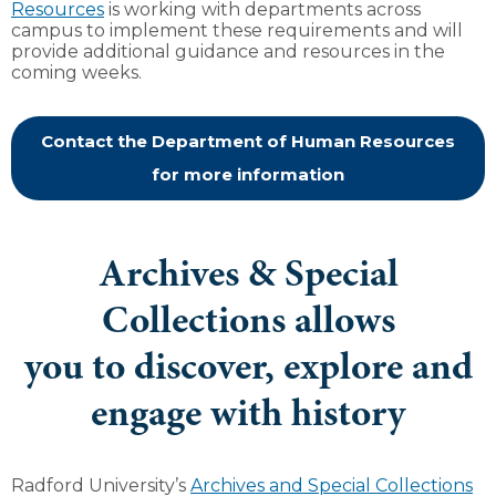
Resources
is working with departments across
campus to implement these requirements and will
provide additional guidance and resources in the
coming weeks.
Contact the Department of Human Resources
for more information
Archives & Special
Collections allows
you to discover, explore and
engage with history
Radford University’s
Archives and Special Collections