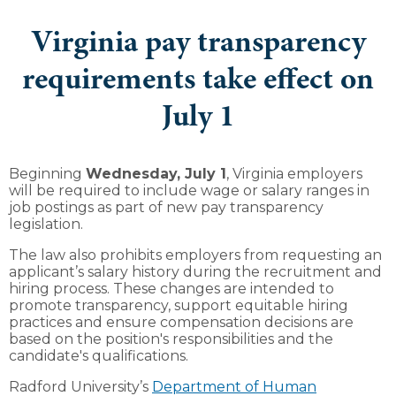
Virginia pay transparency
requirements take effect on
July 1
Beginning
Wednesday, July 1
, Virginia employers
will be required to include wage or salary ranges in
job postings as part of new pay transparency
legislation.
The law also prohibits employers from requesting an
applicant’s salary history during the recruitment and
hiring process. These changes are intended to
promote transparency, support equitable hiring
practices and ensure compensation decisions are
based on the position's responsibilities and the
candidate's qualifications.
Radford University’s
Department of Human