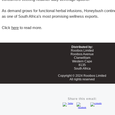
As demand grows for functional herbal infusions, Honeybush continue
as one of South Africa’s most promising wellness exports.
Click
here
to read more.
Distributed by:
Rooibos Limited
Rooibos Avenue
Clanwilliam
Western Cape
8135
South Africa
Copyright
© 2024
Rooibos Limited
All rights reserved
Share this email: