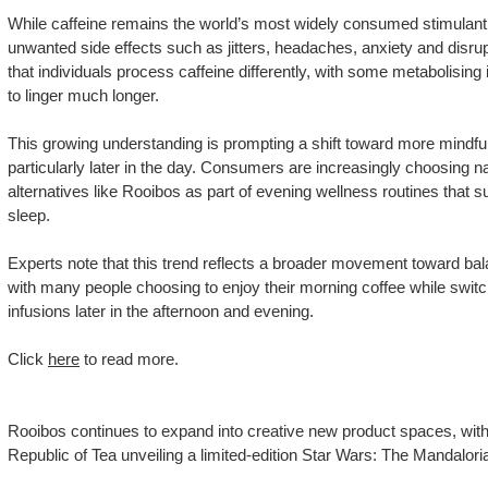
While caffeine remains the world’s most widely consumed stimulan
unwanted side effects such as jitters, headaches, anxiety and dis
that individuals process caffeine differently, with some metabolising i
to linger much longer.
This growing understanding is prompting a shift toward more mindfu
particularly later in the day. Consumers are increasingly choosing na
alternatives like Rooibos as part of evening wellness routines that s
sleep.
Experts note that this trend reflects a broader movement toward bala
with many people choosing to enjoy their morning coffee while switc
infusions later in the afternoon and evening.
Click
here
to read more.
Rooibos continues to expand into creative new product spaces, wi
Republic of Tea unveiling a limited-edition Star Wars: The Mandalori