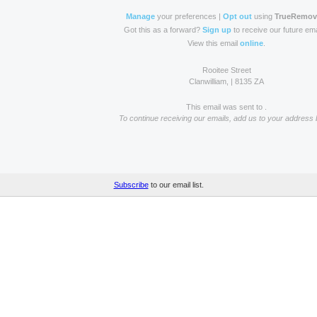
Manage
your preferences |
Opt out
using
TrueRemo
Got this as a forward?
Sign up
to receive our future ema
View this email
online
.
Rooitee Street
Clanwilliam, | 8135 ZA
This email was sent to .
To continue receiving our emails, add us to your address 
Subscribe
to our email list.