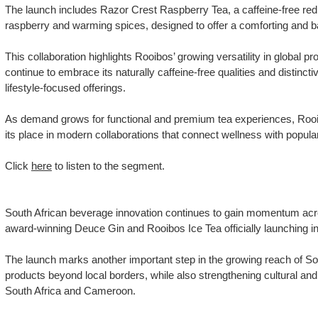
The launch includes Razor Crest Raspberry Tea, a caffeine-free red
raspberry and warming spices, designed to offer a comforting and b
This collaboration highlights Rooibos’ growing versatility in global p
continue to embrace its naturally caffeine-free qualities and distinctiv
lifestyle-focused offerings.
As demand grows for functional and premium tea experiences, Rooib
its place in modern collaborations that connect wellness with popular
Click
here
to listen to the segment.
South African beverage innovation continues to gain momentum acro
award-winning Deuce Gin and Rooibos Ice Tea officially launching 
The launch marks another important step in the growing reach of S
products beyond local borders, while also strengthening cultural a
South Africa and Cameroon.