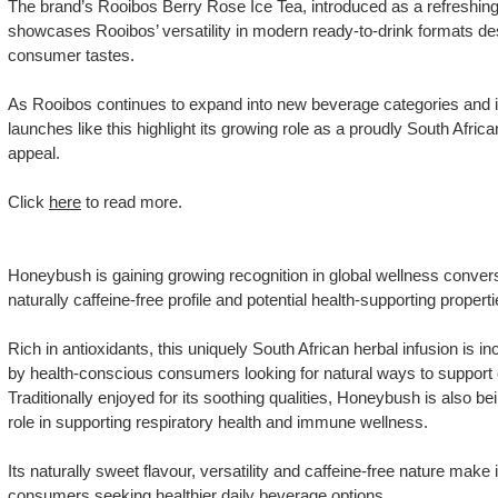
The brand’s Rooibos Berry Rose Ice Tea, introduced as a refreshing 
showcases Rooibos’ versatility in modern ready-to-drink formats de
consumer tastes.
As Rooibos continues to expand into new beverage categories and i
launches like this highlight its growing role as a proudly South Africa
appeal.
Click
here
to read more.
Honeybush is gaining growing recognition in global wellness convers
naturally caffeine-free profile and potential health-supporting properti
Rich in antioxidants, this uniquely South African herbal infusion is 
by health-conscious consumers looking for natural ways to support o
Traditionally enjoyed for its soothing qualities, Honeybush is also bei
role in supporting respiratory health and immune wellness.
Its naturally sweet flavour, versatility and caffeine-free nature make 
consumers seeking healthier daily beverage options.