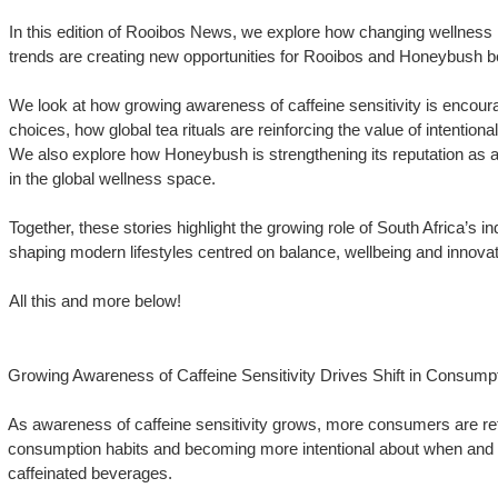
In this edition of Rooibos News, we explore how changing wellness
trends are creating new opportunities for Rooibos and Honeybush bey
We look at how growing awareness of caffeine sensitivity is encou
choices, how global tea rituals are reinforcing the value of intentiona
We also explore how Honeybush is strengthening its reputation as a n
in the global wellness space.
Together, these stories highlight the growing role of South Africa’s i
shaping modern lifestyles centred on balance, wellbeing and innovat
All this and more below!
Growing Awareness of Caffeine Sensitivity Drives Shift in Consump
As awareness of caffeine sensitivity grows, more consumers are reth
consumption habits and becoming more intentional about when an
caffeinated beverages.