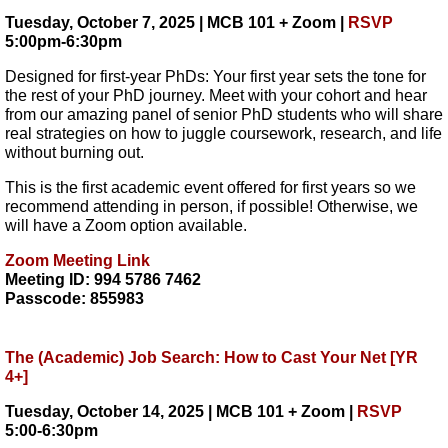
Tuesday, October 7, 2025 | MCB 101 + Zoom |
RSVP
5:00pm-6:30pm
Designed for first-year PhDs: Your first year sets the tone for
the rest of your PhD journey. Meet with your cohort and hear
from our amazing panel of senior PhD students who will share
real strategies on how to juggle coursework, research, and life
without burning out.
This is the first academic event offered for first years so we
recommend attending in person, if possible! Otherwise, we
will have a Zoom option available.
Zoom Meeting Link
Meeting ID: 994 5786 7462
Passcode: 855983
The (Academic) Job Search: How to Cast Your Net [YR
4+]
Tuesday, October 14, 2025 | MCB 101 + Zoom |
RSVP
5:00-6:30pm