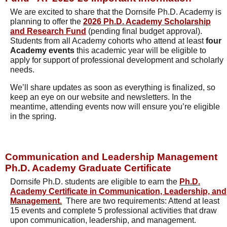
We are excited to share that the Dornsife Ph.D. Academy is
planning to offer the
2026 Ph.D. Academy Scholarship
and Research Fund
(pending final budget approval).
Students from all Academy cohorts who attend at least
four
Academy events
this academic year will be eligible to
apply for support of professional development and scholarly
needs.
We’ll share updates as soon as everything is finalized, so
keep an eye on our website and newsletters. In the
meantime, attending events now will ensure you’re eligible
in the spring.
Communication and Leadership Management
Ph.D. Academy Graduate Certificate
Dornsife Ph.D. students are eligible to earn the
Ph.D.
Academy Certificate in Communication, Leadership, and
Management.
There are two requirements: Attend at least
15 events and complete 5 professional activities that draw
upon communication, leadership, and management.