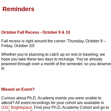
Reminders
October Fall Recess - October 9 & 10
Fall recess is right around the corner: Thursday, October 9 –
Friday, October 10!
Whether you’re planning to catch up on rest or traveling, we
hope you take these two days to recharge. You’ve already
powered through over a month of the semester, so you deserve
it!
Missed an Event?
Curious about Ph.D. Academy events you were unable to
attend? All event recordings for your cohort are available in
USC Brightspace
. Find your Ph.D. Academy Cohort and go to