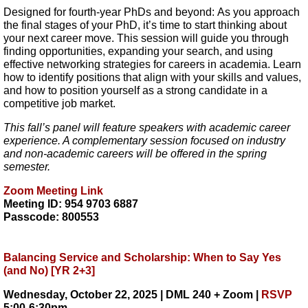
Designed for fourth-year PhDs and beyond:
As you approach
the final stages of your PhD, it’s time to start thinking about
your next career move. This session will guide you through
finding opportunities, expanding your search, and using
effective networking strategies for careers in academia. Learn
how to identify positions that align with your skills and values,
and how to position yourself as a strong candidate in a
competitive job market.
This fall’s panel will feature speakers with academic career
experience. A complementary session focused on industry
and non-academic careers will be offered in the spring
semester.
Zoom Meeting Link
Meeting ID: 954 9703 6887
Passcode: 800553
Balancing Service and Scholarship: When to Say Yes
(and No) [YR 2+3]
Wednesday, October 22, 2025 | DML 240 + Zoom |
RSVP
5:00-6:30pm