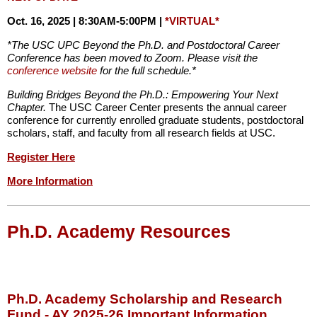
Oct. 16, 2025 | 8:30AM-5:00PM |
*VIRTUAL*
*The USC UPC Beyond the Ph.D. and Postdoctoral Career
Conference has been moved to Zoom. Please visit the
conference website
for the full schedule.*
Building Bridges Beyond the Ph.D.: Empowering Your Next
Chapter.
The USC Career Center presents the annual career
conference for currently enrolled graduate students, postdoctoral
scholars, staff, and faculty from all research fields at USC.
Register Here
More Information
Ph.D. Academy Resources
Ph.D. Academy Scholarship and Research
Fund - AY 2025-26 Important Information