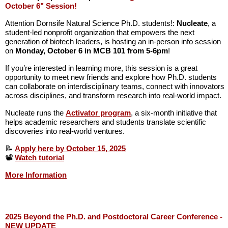
October 6" Session!
Attention Dornsife Natural Science Ph.D. students!:
Nucleate
, a
student-led nonprofit organization that empowers the next
generation of biotech leaders, is hosting an in-person info session
on
Monday, October 6 in MCB 101 from 5-6pm
!
If you’re interested in learning more, this session is a great
opportunity to meet new friends and explore how Ph.D. students
can collaborate on interdisciplinary teams, connect with innovators
across disciplines, and transform research into real-world impact.
Nucleate runs the
Activator program
, a six-month initiative that
helps academic researchers and students translate scientific
discoveries into real-world ventures.
📝
Apply here by October 15, 2025
📽️
Watch tutorial
More Information
2025 Beyond the Ph.D. and Postdoctoral Career Conference -
NEW UPDATE