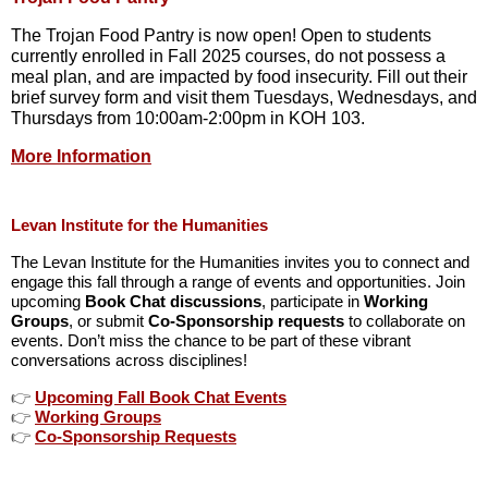
The Trojan Food Pantry is now open! Open to students
currently enrolled in Fall 2025 courses, do not possess a
meal plan, and are impacted by food insecurity. Fill out their
brief survey form and visit them Tuesdays, Wednesdays, and
Thursdays from 10:00am-2:00pm in KOH 103.
More Information
Levan Institute for the Humanities
The Levan Institute for the Humanities invites you to connect and
engage this fall through a range of events and opportunities. Join
upcoming
Book Chat discussions
, participate in
Working
Groups
, or submit
Co-Sponsorship requests
to collaborate on
events. Don’t miss the chance to be part of these vibrant
conversations across disciplines!
👉
Upcoming Fall Book Chat Events
👉
Working Groups
👉
Co-Sponsorship Requests