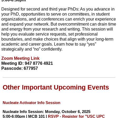
Designed for second and third year PhDs: As you advance in
your PhD, opportunities to serve on committees, in student
organizations, and at conferences can enrich your experience
and expand your network. But overcommitment can drain time
and energy from your research and writing. This session will
help you evaluate service requests, set professional
boundaries, and make choices that align with your long-term
academic and career goals. Learn how to say “yes”
strategically and “no” confidently.
Zoom Meeting Link
Meeting ID: 947 8776 4921
Passcode: 677957
Other Important Upcoming Events
Nucleate Activator Info Session
Nucleate Info Session: Monday, October 6, 2025
5:00-6:00pm | MCB 101 |
RSVP - Register for "USC UPC