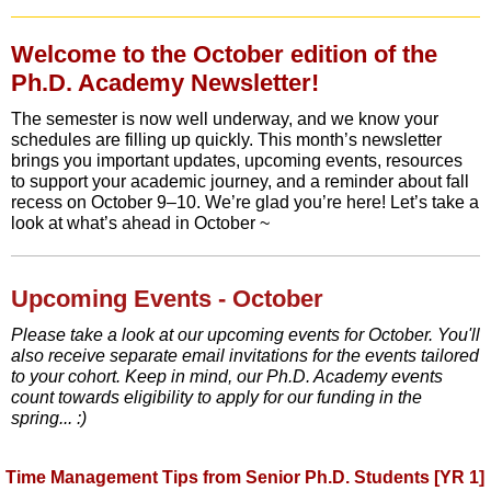
Welcome to the October edition of the
Ph.D. Academy Newsletter!
The semester is now well underway, and we know your
schedules are filling up quickly. This month’s newsletter
brings you important updates, upcoming events, resources
to support your academic journey, and a reminder about fall
recess on October 9–10. We’re glad you’re here! Let’s take a
look at what’s ahead in October ~
Upcoming Events - October
Please take a look at our upcoming events for October. You'll
also receive separate email invitations for the events tailored
to your cohort. Keep in mind, our Ph.D. Academy events
count towards eligibility to apply for our funding in the
spring... :)
Time Management Tips from Senior Ph.D. Students [YR 1]