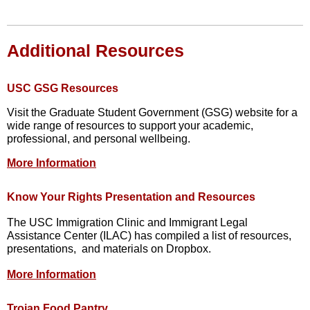
Additional Resources
USC GSG Resources
Visit the Graduate Student Government (GSG) website for a
wide range of resources to support your academic,
professional, and personal wellbeing.
More Information
Know Your Rights Presentation and Resources
The USC Immigration Clinic and Immigrant Legal
Assistance Center (ILAC) has compiled a list of resources,
presentations, and materials on Dropbox.
More Information
Trojan Food Pantry