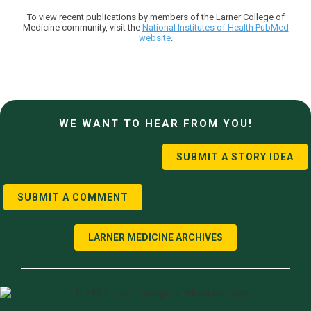
To view recent publications by members of the Larner College of
Medicine community, visit the
National Institutes of Health PubMed
website
.
WE WANT TO HEAR FROM YOU!
SUBMIT A STORY IDEA
SUBMIT A COMMENT
LARNER MEDICINE ARCHIVES