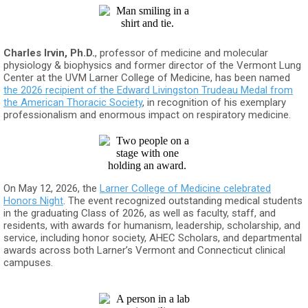
Charles Irvin, Ph.D.
, professor of medicine and molecular
physiology & biophysics and former director of the Vermont Lung
Center at the UVM Larner College of Medicine, has been named
the 2026 recipient of the Edward Livingston Trudeau Medal from
the American Thoracic Society
, in recognition of his exemplary
professionalism and enormous impact on respiratory medicine.
On May 12, 2026, the
Larner College of Medicine celebrated
Honors Night
. The event recognized outstanding medical students
in the graduating Class of 2026, as well as faculty, staff, and
residents, with awards for humanism, leadership, scholarship, and
service, including honor society, AHEC Scholars, and departmental
awards across both Larner’s Vermont and Connecticut clinical
campuses.