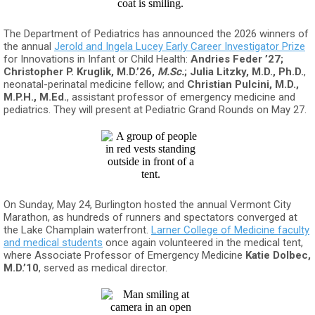
The Department of Pediatrics has announced the 2026 winners of
the annual
Jerold and Ingela Lucey Early Career Investigator Prize
for Innovations in Infant or Child Health:
Andries Feder ’27;
Christopher P. Kruglik, M.D.’26,
M.Sc.
; Julia Litzky, M.D., Ph.D.
,
neonatal-perinatal medicine fellow; and
Christian Pulcini, M.D.,
M.P.H., M.Ed.
, assistant professor of emergency medicine and
pediatrics. They will present at Pediatric Grand Rounds on May 27.
On Sunday, May 24, Burlington hosted the annual Vermont City
Marathon, as hundreds of runners and spectators converged at
the Lake Champlain waterfront.
Larner College of Medicine faculty
and medical students
once again volunteered in the medical tent,
where Associate Professor of Emergency Medicine
Katie
Dolbec,
M.D.’10
, served as medical director.