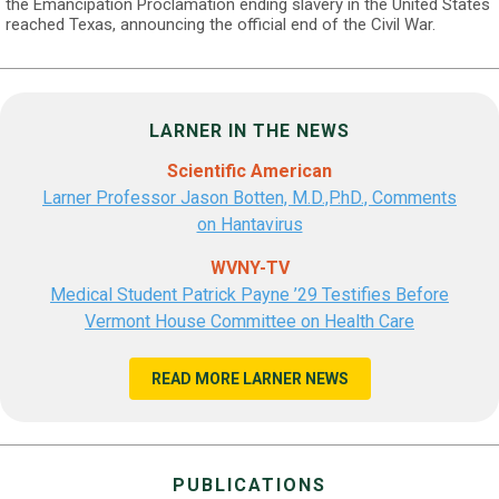
the Emancipation Proclamation ending slavery in the United States
reached Texas, announcing the official end of the Civil War.
LARNER IN THE NEWS
Scientific American
Larner Professor Jason Botten, M.D.,P.hD., Comments
on Hantavirus
WVNY-TV
Medical Student Patrick Payne ’29 Testifies Before
Vermont House Committee on Health Care
READ MORE LARNER NEWS
PUBLICATIONS