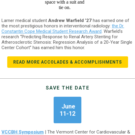
Larner medical student
Andrew Warfield ’27
has earned one of
the most prestigious honors in interventional radiology:
the Dr.
Constantin Cope Medical Student Research Award
. Warfield’s
research “Predicting Response to Renal Artery Stenting for
Atherosclerotic Stenosis: Regression Analysis of a 20-Year Single
Center Cohort” has earned him this honor.
READ MORE ACCOLADES & ACCOMPLISHMENTS
SAVE THE DATE
June
11-12
VCCBH Symposium
| The Vermont Center for Cardiovascular &