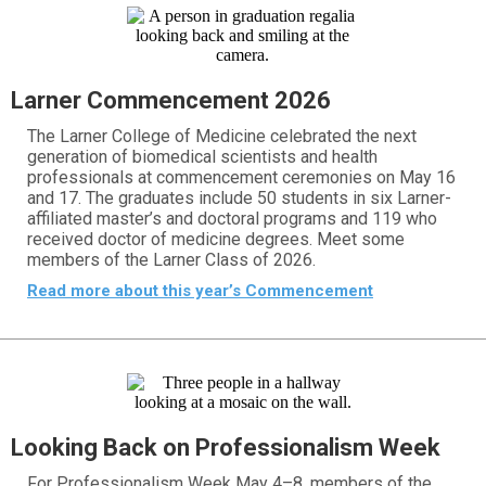
Larner Commencement 2026
The Larner College of Medicine celebrated the next
generation of biomedical scientists and health
professionals at commencement ceremonies on May 16
and 17. The graduates include 50 students in six Larner-
affiliated master’s and doctoral programs and 119 who
received doctor of medicine degrees. Meet some
members of the Larner Class of 2026.
Read more about this year’s Commencement
Looking Back on Professionalism Week
For Professionalism Week May 4–8, members of the