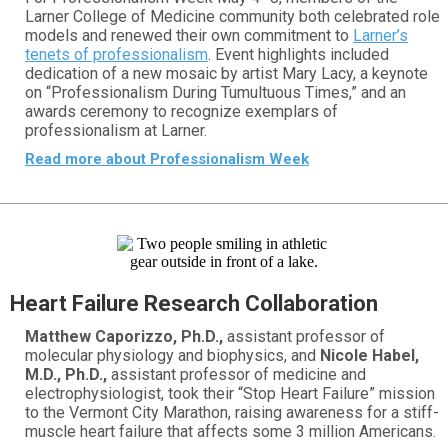
Larner College of Medicine community both celebrated role
models and renewed their own commitment to
Larner’s
tenets of professionalism
. Event highlights included
dedication of a new mosaic by artist Mary Lacy, a keynote
on “Professionalism During Tumultuous Times,” and an
awards ceremony to recognize exemplars of
professionalism at Larner.
Read more about Professionalism Week
Heart Failure Research Collaboration
Matthew Caporizzo, Ph.D.,
assistant professor of
molecular physiology and biophysics, and
Nicole Habel,
M.D., Ph.D.,
assistant professor of medicine and
electrophysiologist, took their “Stop Heart Failure” mission
to the Vermont City Marathon, raising awareness for a stiff-
muscle heart failure that affects some 3 million Americans.