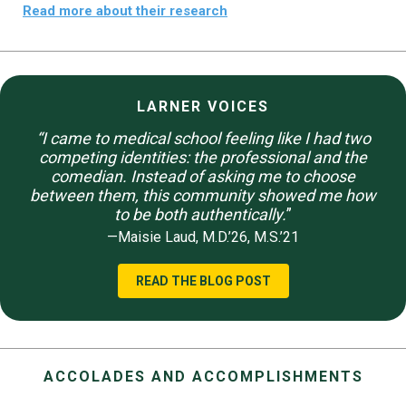
Read more about their research
LARNER VOICES
“I came to medical school feeling like I had two
competing identities: the professional and the
comedian. Instead of asking me to choose
between them, this community showed me how
to be both authentically.
”
—Maisie Laud, M.D.’26, M.S.’21
READ THE BLOG POST
ACCOLADES AND ACCOMPLISHMENTS