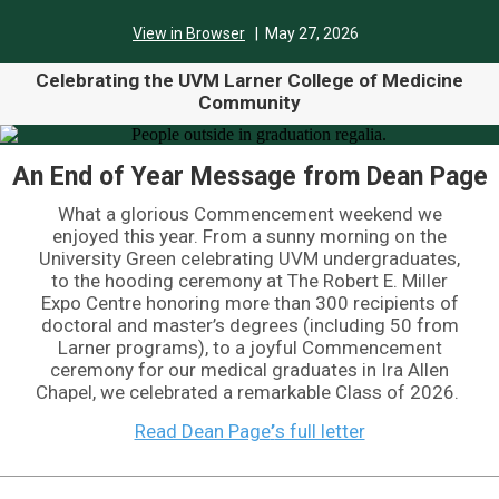
View in Browser
| May 27,
2026
Celebrating the UVM Larner College of Medicine
Community
An End of Year Message from Dean Page
What a glorious Commencement weekend we
enjoyed this year. From a sunny morning on the
University Green celebrating UVM undergraduates,
to the hooding ceremony at The Robert E. Miller
Expo Centre honoring more than 300 recipients of
doctoral and master’s degrees (including 50 from
Larner programs), to a joyful Commencement
ceremony for our medical graduates in Ira Allen
Chapel, we celebrated a remarkable Class of 2026.
Read Dean Page
’
s full letter