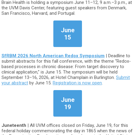
Brain Health is holding a symposium June 11–12, 9 a.m.–3 p.m., at
the UVM Davis Center, featuring guest speakers from Denmark,
San Francisco, Harvard, and Portugal.
June
15
SfRBM 2026 North American Redox Symposium
| Deadline to
submit abstracts for this fall conference, with the theme “Redox-
based processes in chronic disease: From target discovery to
clinical application,” is June 15. The symposium will be held
September 13–16, 2026, at Hotel Champlain in Burlington.
Submit
your abstract
by June 15.
Registration is now open
.
June
19
Juneteenth
| All UVM offices closed on Friday, June 19, for this
federal holiday commemorating the day in 1865 when the news of