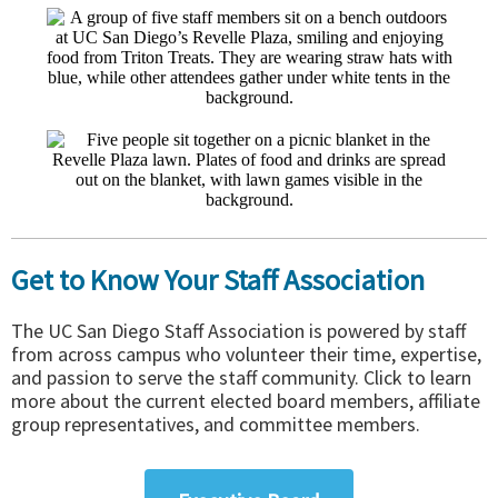
Get to Know Your Staff Association
The UC San Diego Staff Association is powered by staff
from across campus who volunteer their time, expertise,
and passion to serve the staff community. Click to learn
more about the current elected board members, affiliate
group representatives, and committee members.