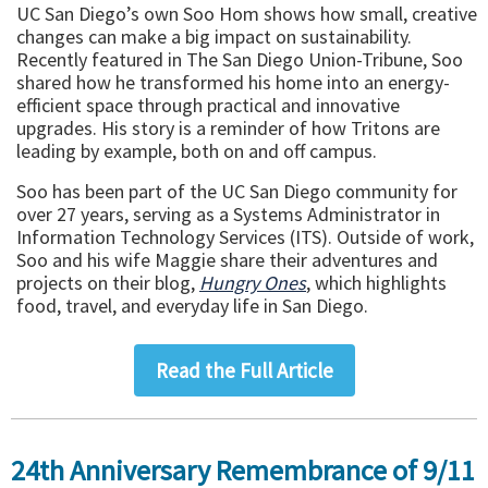
UC San Diego’s own Soo Hom shows how small, creative
changes can make a big impact on sustainability.
Recently featured in The San Diego Union-Tribune, Soo
shared how he transformed his home into an energy-
efficient space through practical and innovative
upgrades. His story is a reminder of how Tritons are
leading by example, both on and off campus.
Soo has been part of the UC San Diego community for
over 27 years, serving as a Systems Administrator in
Information Technology Services (ITS). Outside of work,
Soo and his wife Maggie share their adventures and
projects on their blog,
Hungry Ones
, which highlights
food, travel, and everyday life in San Diego.
Read the Full Article
24th Anniversary Remembrance of 9/11