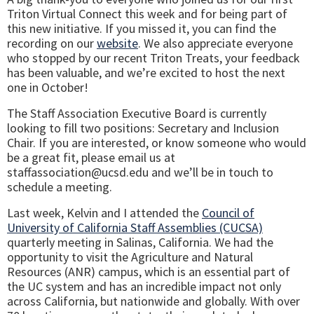
Triton Virtual Connect this week and for being part of
this new initiative. If you missed it, you can find the
recording on our
website
. We also appreciate everyone
who stopped by our recent Triton Treats, your feedback
has been valuable, and we’re excited to host the next
one in October!
The Staff Association Executive Board is currently
looking to fill two positions: Secretary and Inclusion
Chair. If you are interested, or know someone who would
be a great fit, please email us at
staffassociation@ucsd.edu and we’ll be in touch to
schedule a meeting.
Last week, Kelvin and I attended the
Council of
University of California Staff Assemblies (CUCSA)
quarterly meeting in Salinas, California. We had the
opportunity to visit the Agriculture and Natural
Resources (ANR) campus, which is an essential part of
the UC system and has an incredible impact not only
across California, but nationwide and globally. With over