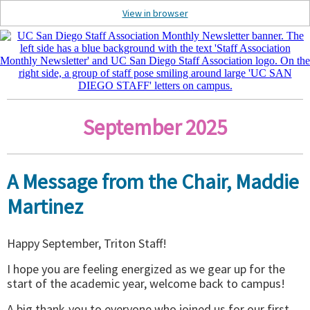
View in browser
September 2025
A Message from the Chair, Maddie
Martinez
Happy September, Triton Staff!
I hope you are feeling energized as we gear up for the
start of the academic year, welcome back to campus!
A big thank-you to everyone who joined us for our first