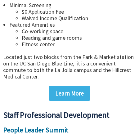
Minimal Screening
$0 Application Fee
Waived Income Qualification
Featured Amenities
Co-working space
Reading and game rooms
Fitness center
Located just two blocks from the Park & Market station
on the UC San Diego Blue Line, it is a convenient
commute to both the La Jolla campus and the Hillcrest
Medical Center.
Learn More
Staff Professional Development
People Leader Summit