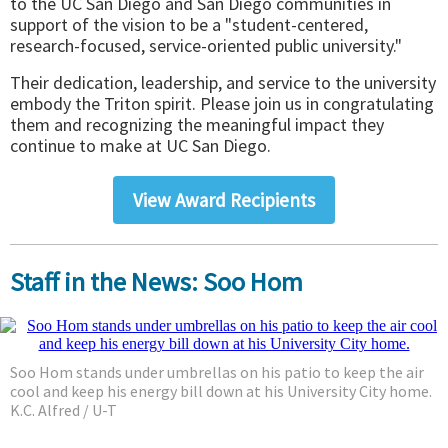
to the UC San Diego and San Diego communities in
support of the vision to be a "student-centered,
research-focused, service-oriented public university."
Their dedication, leadership, and service to the university
embody the Triton spirit. Please join us in congratulating
them and recognizing the meaningful impact they
continue to make at UC San Diego.
View Award Recipients
Staff in the News: Soo Hom
Soo Hom stands under umbrellas on his patio to keep the air
cool and keep his energy bill down at his University City home.
K.C. Alfred / U-T