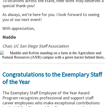
70 locations across the state, their work truly deserves a
special thank-you!
As always, we’re here for you. I look forward to seeing
you at our next event!
With appreciation,
Maddie
Chair, UC San Diego Staff Association
Congratulations to the Exemplary Staff
of the Year
The Exemplary Staff Employee of the Year Award
Program recognizes professional and support staff
career employees who make exceptional contributions