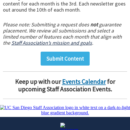
content for each month is the 3rd. Each newsletter goes
out around the 10th of each month.
Please note: Submitting a request does
not
guarantee
placement. We review all submissions and select a
limited number of features each month that align with
the
Staff Association’s mission and goals
.
Submit Content
Keep up with our
Events Calendar
for
upcoming Staff Association Events.