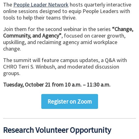
The
People Leader Network
hosts quarterly interactive
online sessions designed to equip People Leaders with
tools to help their teams thrive.
Join them for the second webinar in the series
“Change,
Community, and Agency”
, focused on career growth,
upskilling, and reclaiming agency amid workplace
change.
The summit will feature campus updates, a Q&A with
CHRO Terri S. Winbush, and moderated discussion
groups.
Tuesday, October 21 from 10 a.m. – 11:30 a.m.
Register on Zoom
Research Volunteer Opportunity