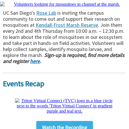
UC San Diego's
Rose Lab
is inviting the campus
community to come out and support their research on
mosquitoes at
Kendall-Frost Marsh Reserve
. Join them
every 2nd and 4th Thursday from 10:00 a.m. – 12:30 p.m.
to learn about the role of mosquitoes in our ecosystem
and take part in hands-on field activities. Volunteers will
help collect samples, identify mosquito larvae, and
explore the marsh.
Sign-up is required, find more details
and register
here
.
Events Recap
Watch the Recording