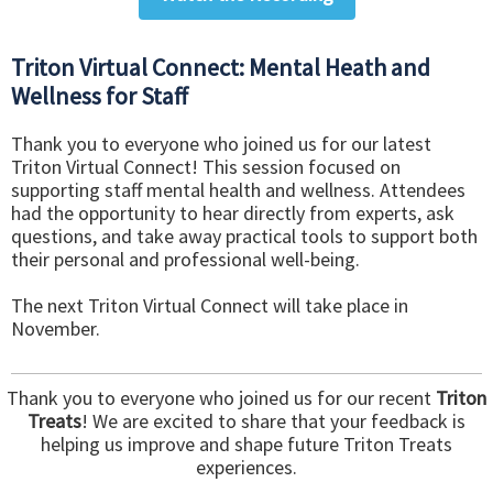
Triton Virtual Connect: Mental Heath and
Wellness for Staff
Thank you to everyone who joined us for our latest
Triton Virtual Connect! This session focused on
supporting staff mental health and wellness. Attendees
had the opportunity to hear directly from experts, ask
questions, and take away practical tools to support both
their personal and professional well-being.
The next Triton Virtual Connect will take place in
November.
Thank you to everyone who joined us for our recent
Triton
Treats
! We are excited to share that your feedback is
helping us improve and shape future Triton Treats
experiences.