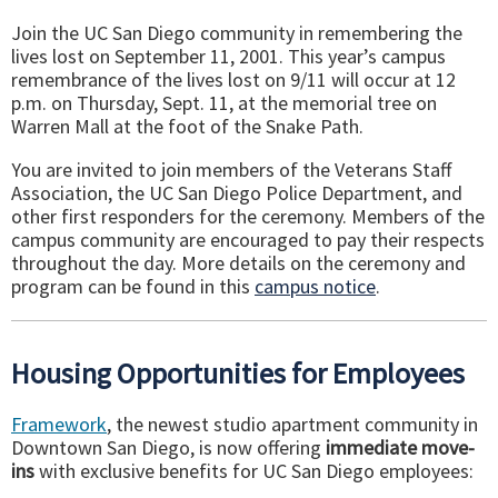
Join the UC San Diego community in remembering the
lives lost on September 11, 2001. This year’s campus
remembrance of the lives lost on 9/11 will occur at 12
p.m. on Thursday, Sept. 11, at the memorial tree on
Warren Mall at the foot of the Snake Path.
You are invited to join members of the Veterans Staff
Association, the UC San Diego Police Department, and
other first responders for the ceremony. Members of the
campus community are encouraged to pay their respects
throughout the day. More details on the ceremony and
program can be found in this
campus notice
.
Housing Opportunities for Employees
Framework
, the newest studio apartment community in
Downtown San Diego, is now offering
immediate move-
ins
with exclusive benefits for UC San Diego employees: