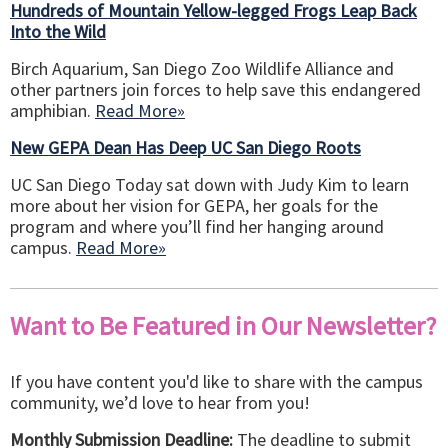
Hundreds of Mountain Yellow-legged Frogs Leap Back
Into the Wild
Birch Aquarium, San Diego Zoo Wildlife Alliance and
other partners join forces to help save this endangered
amphibian.
Read More»
New GEPA Dean Has Deep UC San Diego Roots
UC San Diego Today sat down with Judy Kim to learn
more about her vision for GEPA, her goals for the
program and where you’ll find her hanging around
campus.
Read More»
Want to Be Featured in Our Newsletter?
If you have content you'd like to share with the campus
community, we’d love to hear from you!
Monthly Submission Deadline:
The deadline to submit