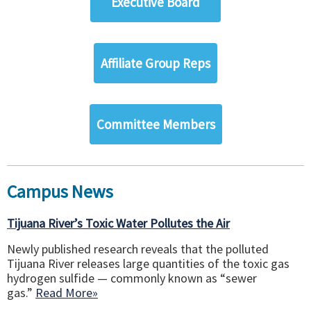
Executive Board
Affiliate Group Reps
Committee Members
Campus News
Tijuana River’s Toxic Water Pollutes the Air
Newly published research reveals that the polluted
Tijuana River releases large quantities of the toxic gas
hydrogen sulfide — commonly known as “sewer
gas.”
Read More»