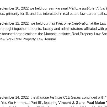
ptember 10, 2022 we held our semi-annual
Mattone Institute Virtual
ion
, primarily for 1L and 2Ls interested in real estate law career paths.
ptember 12, 2022, we held our
Fall Welcome Celebration
at the Law
 brought together students, faculty and administrators affiliated with o
e-focused organizations: the Mattone Institute, Real Property Law Soc
ew York Real Property Law Journal.
eptember 14, 2022, the
Mattone Institute CLE Series
continued with "
You Go Hmmm...: Part III", featuring
Vincent J. Gallo
,
Paul Malon 