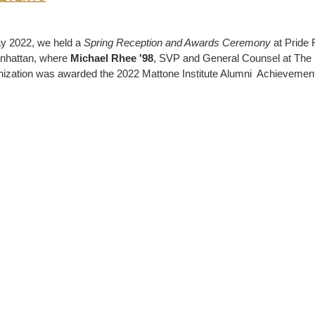
y 2022, we held a
Spring Reception and Awards Ceremony
at Pride 
nhattan, where
Michael Rhee '98
, SVP and General Counsel at The
ization was awarded the 2022 Mattone Institute Alumni Achievemen