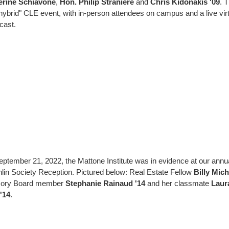
erine Schiavone
,
Hon. Philip Straniere
and
Chris Kidonakis '09
. 
 "hybrid" CLE event, with in-person attendees on campus and a live vir
cast.
ptember 21, 2022, the Mattone Institute was in evidence at our annu
lin Society Reception. Pictured below: Real Estate Fellow
Billy Mich
sory Board member
Stephanie Rainaud '14
and her classmate
Laur
'14
.