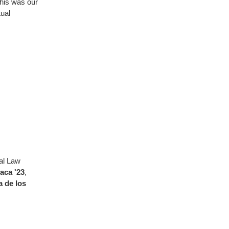
This was our
tual
al Law
aca '23
,
a de los