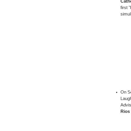
Cath
first
simul
On Se
Laugh
Advi
Rios 