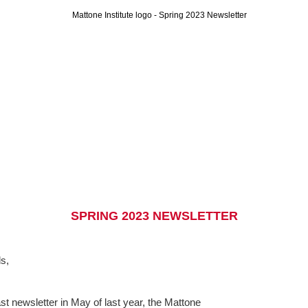
SPRING 2023 NEWSLETTER
s,
ast newsletter in May of last year, the Mattone