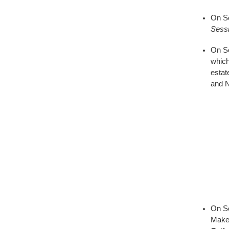
On Se
Sess
On Se
which
estat
and N
On S
Make 