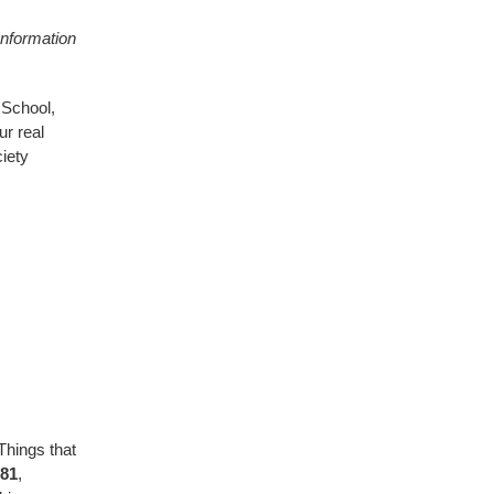
 Information
 School,
ur real
iety
Things that
'81
,