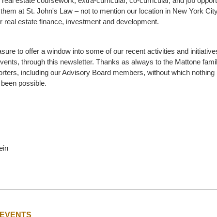
e real estate coursework, extra-curricular, co-curricular, and job opport
 them at St. John's Law – not to mention our location in New York City
or real estate finance, investment and development.
asure to offer a window into some of our recent activities and initiativ
ents, through this newsletter. Thanks as always to the Mattone fami
ters, including our Advisory Board members, without which nothing 
 been possible.
ein
 EVENTS