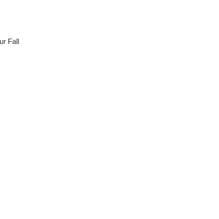
r Fall