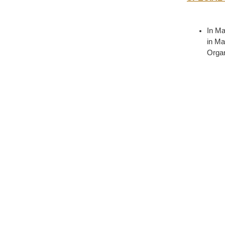
In Ma
in Ma
Organ