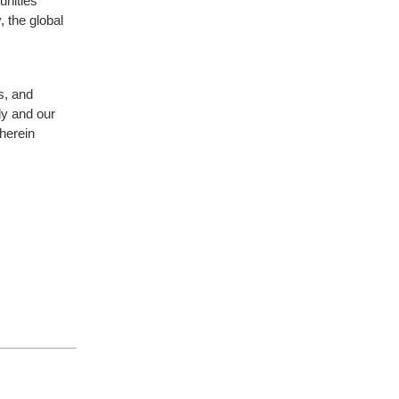
unities
, the global
es, and
ly and our
herein