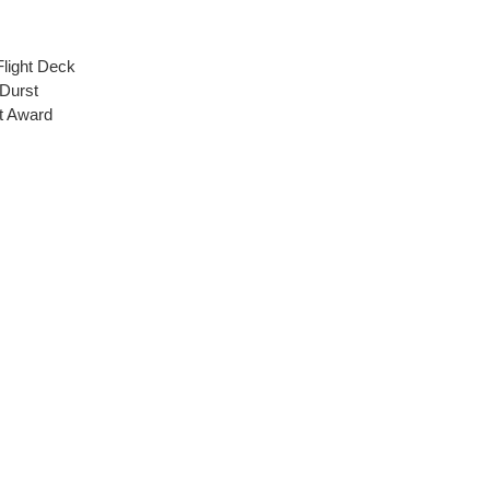
Flight Deck
 Durst
t Award