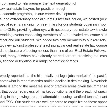
as continued to help prepare the next generation of
Law real estate lawyers for practice through
l academic programs, unique career development
es, and extraordinary special events. Over this period, we hosted (or 
 special events, ranging from seminars for our students covering import
cs, to CLEs providing attorneys with necessary real estate law knowl
networking events connecting members of our unrivaled real estate al
nother and our students. We added two new members to our Advisory
o new adjunct professors teaching advanced real estate law course
 the pleasure of seeing no less than nine of our Real Estate Fellows
ool, many of whom have already started careers practicing real esta
, finance or litigation in a range of practice settings.
widely reported that the historically hot legal jobs market of the past
somewhat in recent months amid a decline in dealmaking. Neverthel
estate is among the most resilient of practice areas given the immens
s that occur regardless of market conditions, and the breadth of specia
uding in the growing areas of affordable housing, landlord-tenant/tenant
nd ESG. Our students are well-prepared to capitalize on these opport