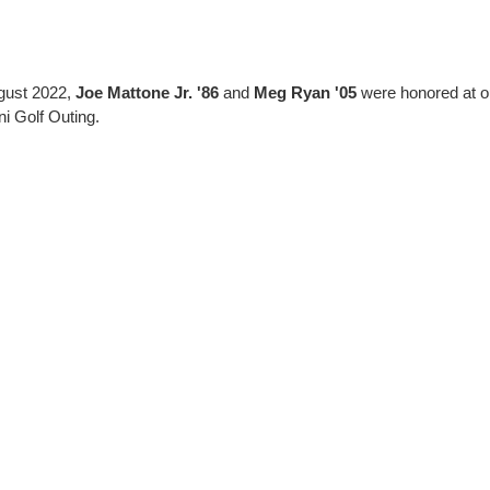
gust 2022,
Joe Mattone Jr. '86
and
Meg Ryan '05
were honored at ou
i Golf Outing.