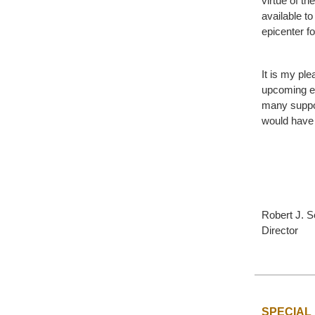
virtue of th
available to
epicenter f
It is my ple
upcoming ev
many suppor
would have
Robert J. S
Director
SPECIAL