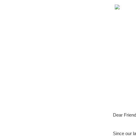
Dear Friend
Since our l