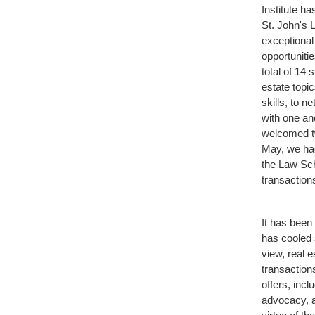
Institute h
St. John's 
exceptiona
opportuniti
total of 14
estate topi
skills, to 
with one a
welcomed tw
May, we had
the Law Sch
transactions
It has been 
has cooled 
view, real 
transaction
offers, incl
advocacy, a