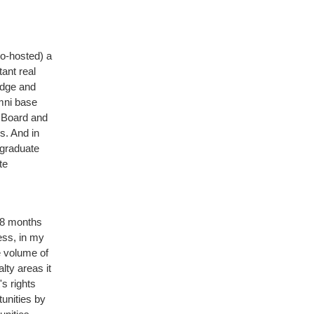
co-hosted) a
ant real
edge and
umni base
 Board and
s. And in
 graduate
te
 18 months
ess, in my
e volume of
lty areas it
's rights
unities by