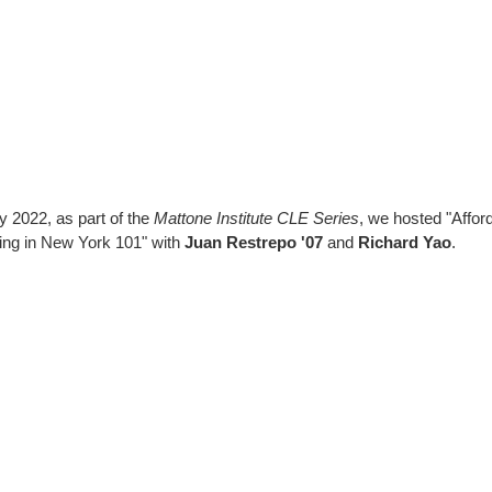
ly 2022, as part of the
Mattone Institute CLE Series
, we hosted "Affor
ng in New York 101" with
Juan Restrepo '07
and
Richard Yao
.