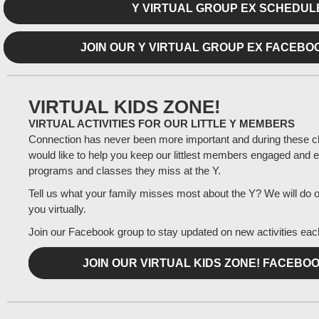
Y VIRTUAL GROUP EX SCHEDUL
JOIN OUR Y VIRTUAL GROUP EX FACEB
VIRTUAL KIDS ZONE!
VIRTUAL ACTIVITIES FOR OUR LITTLE Y MEMBERS
Connection has never been more important and during these c
would like to help you keep our littlest members engaged and e
programs and classes they miss at the Y.
Tell us what your family misses most about the Y? We will do ou
you virtually.
Join our Facebook group to stay updated on new activities ea
JOIN OUR VIRTUAL KIDS ZONE! FACEBO