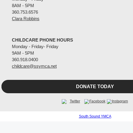
8AM - 5PM
360.753.6576
Clara Robbins
CHILDCARE PHONE HOURS
Monday - Friday- Friday
9AM - 5PM
360.918.0400
childcare@ssymca.net
DONATE TODAY
South Sound YMCA