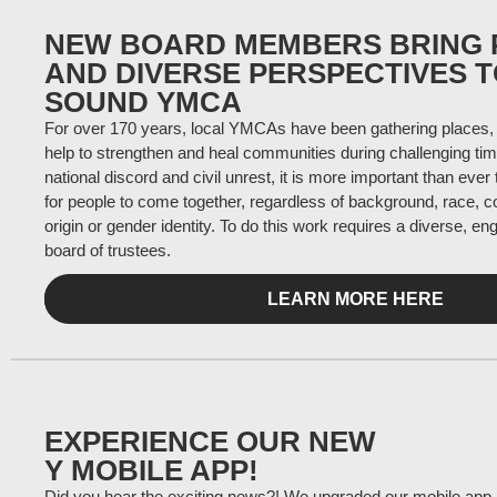
NEW BOARD MEMBERS BRING 
AND DIVERSE PERSPECTIVES 
SOUND YMCA
For over 170 years, local YMCAs have been gathering places, 
help to strengthen and heal communities during challenging tim
national discord and civil unrest, it is more important than ever
for people to come together, regardless of background, race, co
origin or gender identity. To do this work requires a diverse, e
board of trustees.
LEARN MORE HERE
EXPERIENCE OUR NEW
Y MOBILE APP!
Did you hear the exciting news?! We upgraded our mobile app and