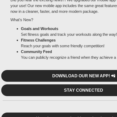
your use! Our new mobile app includes the same great feature
now in a cleaner, faster, and more modern package.
What's New?
Goals and Workouts
Set fitness goals and track your workouts along the way!
Fitness Challenges
Reach your goals with some friendly competition!
Community Feed
You can publicly recognize a friend when they achieve a 
DOWNLOAD OUR NEW APP! 📲
STAY CONNECTED