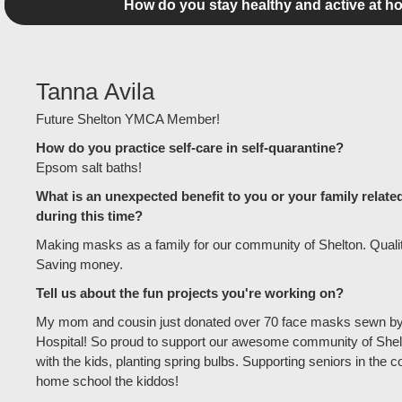
How do you stay healthy and active at h
Tanna Avila
Future Shelton YMCA Member!
How do you practice self-care in self-quarantine?
Epsom salt baths!
What is an unexpected benefit to you or your family relate
during this time?
Making masks as a family for our community of Shelton. Quality
Saving money.
Tell us about the fun projects you're working on?
My mom and cousin just donated over 70 face masks sewn by
Hospital! So proud to support our awesome community of Shelt
with the kids, planting spring bulbs. Supporting seniors in the 
home school the kiddos!