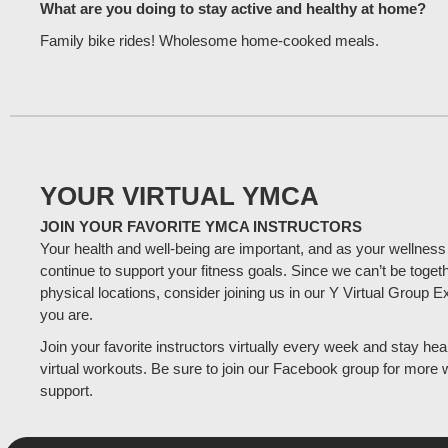
What are you doing to stay active and healthy at home?
Family bike rides! Wholesome home-cooked meals.
YOUR VIRTUAL YMCA
JOIN YOUR FAVORITE YMCA INSTRUCTORS
Your health and well-being are important, and as your wellness
continue to support your fitness goals. Since we can’t be togeth
physical locations, consider joining us in our Y Virtual Group 
you are.
Join your favorite instructors virtually every week and stay heal
virtual workouts. Be sure to join our Facebook group for more 
support.