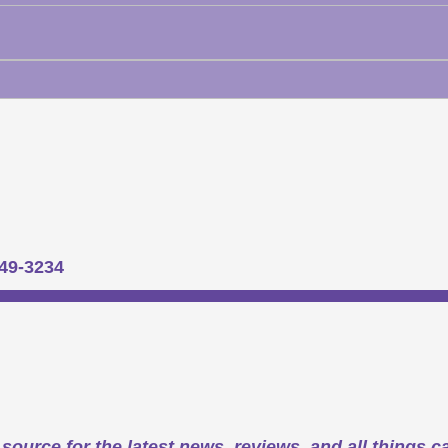
949-3234
source for the latest news, reviews, and all things c