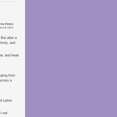
rine Peters
dent & CEO
 But after a
ivity, and
car, and head
:
mping from
across a
ud Latino
I not