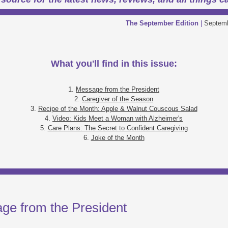
The September Edition
|
Septemb
What you'll find in this issue:
1.
Message from the President
2.
Caregiver of the Season
3.
Recipe of the Month: Apple & Walnut Couscous Salad
4.
Video: Kids Meet a Woman with Alzheimer's
5.
Care Plans: The Secret to Confident Caregiving
6.
Joke of the Month
ge from the President