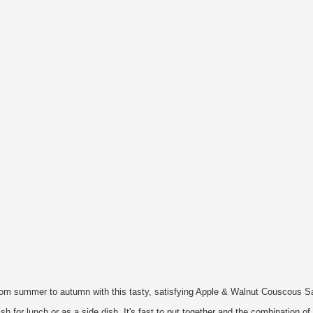
from summer to autumn with this tasty, satisfying Apple & Walnut Couscous S
ish for lunch or as a side dish. It's fast to put together and the combination of