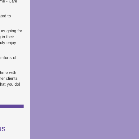
ome - Care
ted to
 as going for
in their
ruly enjoy
omforts of
 time with
er clients
that you do!
us