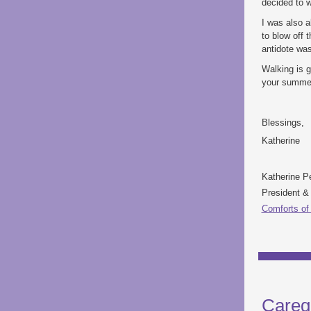
decided to w
I was also a
to blow off 
antidote wa
Walking is g
your summer 
Blessings,
Katherine
Katherine P
President 
Comforts of
Careg