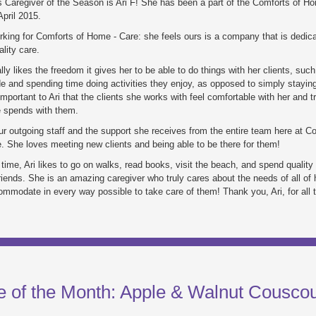
 Caregiver of the Season is Ari F! She has been a part of the Comforts of H
pril 2015.
rking for Comforts of Home - Care: she feels ours is a company that is dedica
ality care.
lly likes the freedom it gives her to be able to do things with her clients, such
e and spending time doing activities they enjoy, as opposed to simply staying 
important to Ari that the clients she works with feel comfortable with her and t
e spends with them.
ur outgoing staff and the support she receives from the entire team here at C
 She loves meeting new clients and being able to be there for them!
 time, Ari likes to go on walks, read books, visit the beach, and spend quality
riends. She is an amazing caregiver who truly cares about the needs of all of h
ommodate in every way possible to take care of them! Thank you, Ari, for all 
e of the Month: Apple & Walnut Cousco