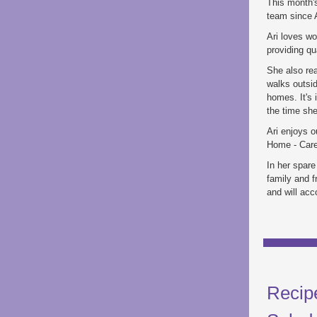
This month's
team since A
Ari loves wo
providing qu
She also rea
walks outsid
homes. It's 
the time sh
Ari enjoys o
Home - Care.
In her spare
family and f
and will acc
Recip