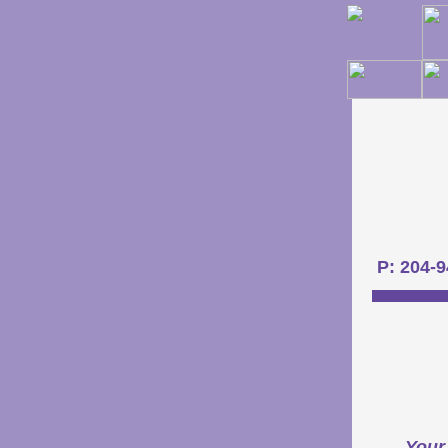
P: 204-
Your 