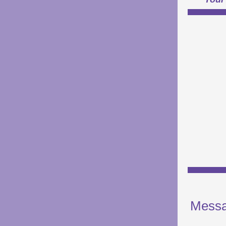
Messa