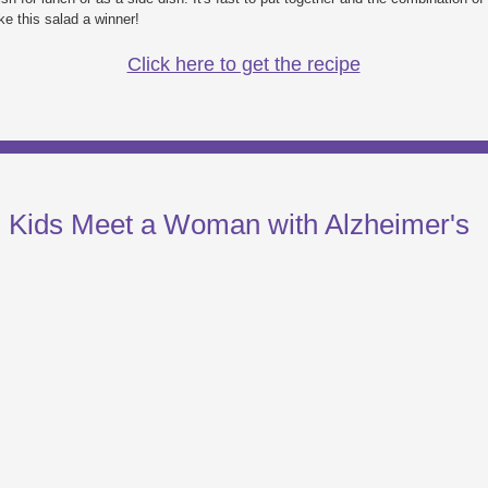
e this salad a winner!
Click here to get the recipe
: Kids Meet a Woman with Alzheimer's