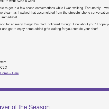
alk to work twice a week.
ble to get in a few phone conversations while I was walking. Fortunately, I wa
the steam as I walked that accumulated from the stressful phone conversation
s immediate!
ood for so many things! I’m glad I followed through. How about you? I hope 
and got to enjoy some added gifts waiting for you outside your door!
eters
& CEO
 Home – Care
iver of the Season