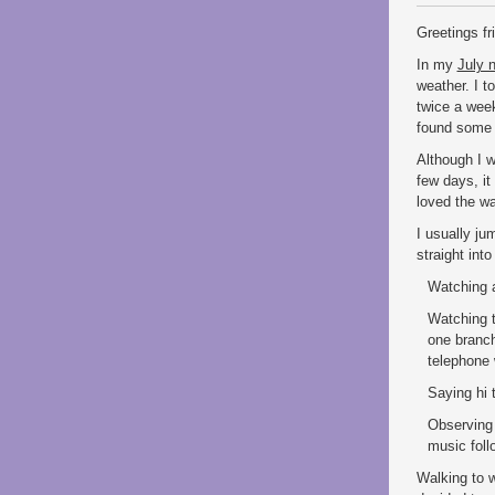
Greetings f
In my
July n
weather. I t
twice a wee
found some 
Although I wo
few days, it
loved the wa
I usually ju
straight int
Watching a
Watching t
one branch
telephone 
Saying hi 
Observing 
music foll
Walking to 