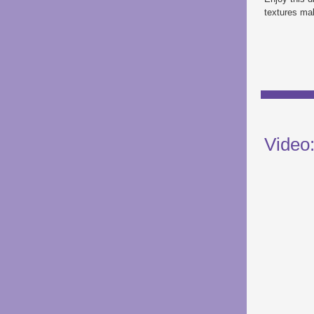
textures mak
Video