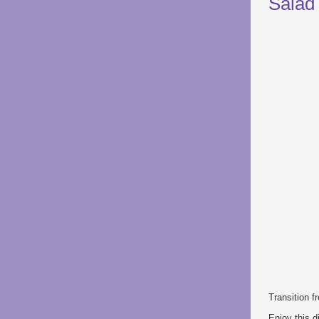
Salad
Transition 
Enjoy this d