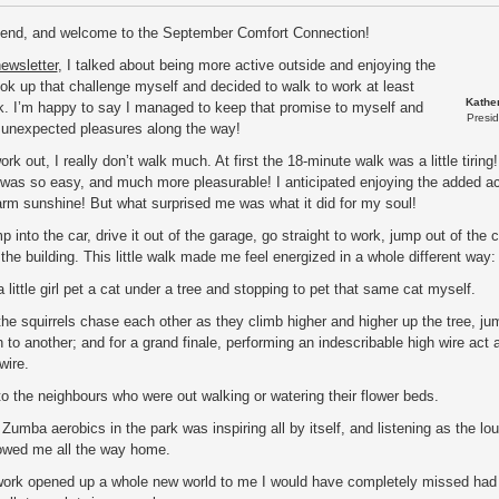
riend, and welcome to the September Comfort Connection!
ewsletter
, I talked about being more active outside and enjoying the
ook up that challenge myself and decided to walk to work at least
Kathe
k. I’m happy to say I managed to keep that promise to myself and
Presi
unexpected pleasures along the way!
rk out, I really don’t walk much. At first the 18-minute walk was a little tiring!
 was so easy, and much more pleasurable! I anticipated enjoying the added act
rm sunshine! But what surprised me was what it did for my soul!
mp into the car, drive it out of the garage, go straight to work, jump out of the 
o the building. This little walk made me feel energized in a whole different way
 little girl pet a cat under a tree and stopping to pet that same cat myself.
he squirrels chase each other as they climb higher and higher up the tree, ju
 to another; and for a grand finale, performing an indescribable high wire act 
wire.
to the neighbours who were out walking or watering their flower beds.
Zumba aerobics in the park was inspiring all by itself, and listening as the lo
owed me all the way home.
work opened up a whole new world to me I would have completely missed had 