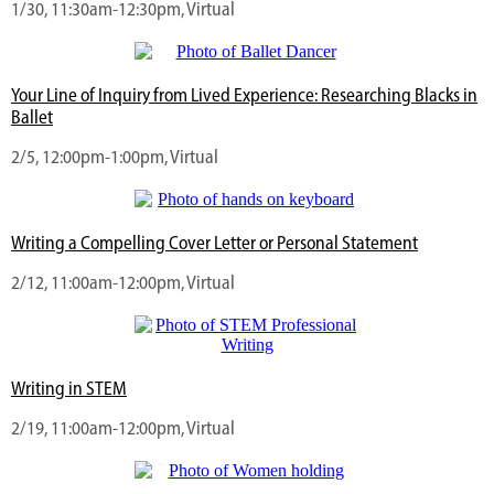
1/30, 11:30am-12:30pm, Virtual
Your Line of Inquiry from Lived Experience: Researching Blacks in
Ballet
2/5, 12:00pm-1:00pm, Virtual
Writing a Compelling Cover Letter or Personal Statement
2/12, 11:00am-12:00pm, Virtual
Writing in STEM
2/19, 11:00am-12:00pm, Virtual