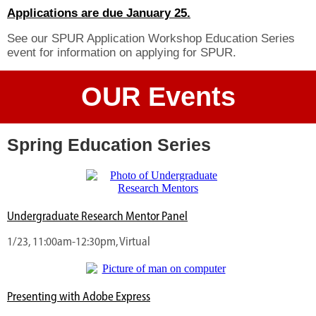
Applications are due January 25.
See our SPUR Application Workshop Education Series
event for information on applying for SPUR.
OUR Events
Spring Education Series
Undergraduate Research Mentor Panel
1/23, 11:00am-12:30pm, Virtual
Presenting with Adobe Express