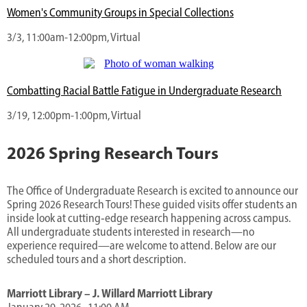
Women's Community Groups in Special Collections
3/3, 11:00am-12:00pm, Virtual
Combatting Racial Battle Fatigue in Undergraduate Research
3/19, 12:00pm-1:00pm, Virtual
2026 Spring Research Tours
The Office of Undergraduate Research is excited to announce our
Spring 2026 Research Tours! These guided visits offer students an
inside look at cutting‑edge research happening across campus.
All undergraduate students interested in research—no
experience required—are welcome to attend. Below are our
scheduled tours and a short description.
Marriott Library – J. Willard Marriott Library