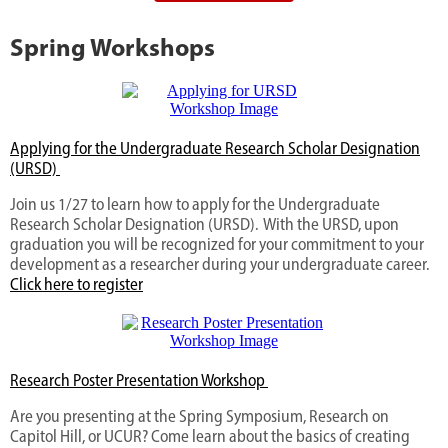
Spring Workshops
Applying for the Undergraduate Research Scholar Designation
(URSD)
Join us 1/27 to learn how to apply for the Undergraduate
Research Scholar Designation (URSD). With the URSD, upon
graduation you will be recognized for your commitment to your
development as a researcher during your undergraduate career.
Click here to register
Research Poster Presentation Workshop
Are you presenting at the Spring Symposium, Research on
Capitol Hill, or UCUR? Come learn about the basics of creating