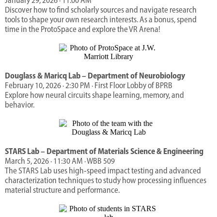
January 29, 2026 · 11:00 AM
Discover how to find scholarly sources and navigate research
tools to shape your own research interests. As a bonus, spend
time in the ProtoSpace and explore the VR Arena!
Douglass & Maricq Lab – Department of Neurobiology
February 10, 2026 · 2:30 PM · First Floor Lobby of BPRB
Explore how neural circuits shape learning, memory, and
behavior.
STARS Lab – Department of Materials Science & Engineering
March 5, 2026 · 11:30 AM · WBB 509
The STARS Lab uses high‑speed impact testing and advanced
characterization techniques to study how processing influences
material structure and performance.