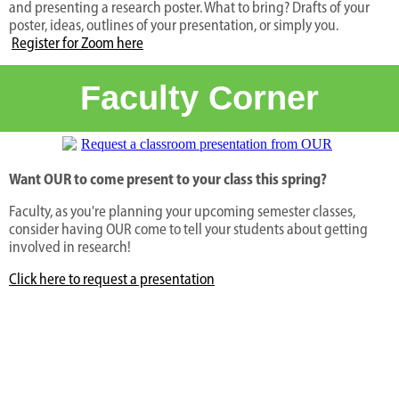
and presenting a research poster. What to bring? Drafts of your
poster, ideas, outlines of your presentation, or simply you.
Register for Zoom here
Faculty Corner
Want OUR to come present to your class this spring?
Faculty, as you're planning your upcoming semester classes,
consider having OUR come to tell your students about getting
involved in research!
Click here to request a presentation