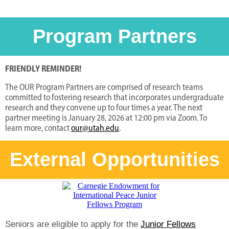
Program Partners
FRIENDLY REMINDER!
The OUR Program Partners are comprised of research teams
committed to fostering research that incorporates undergraduate
research and they convene up to four times a year. The next
partner meeting is January 28, 2026 at 12:00 pm via Zoom. To
learn more, contact
our@utah.edu
.
External Opportunities
Seniors are eligible to apply for the
Junior Fellows