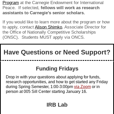
Program
at the Carnegie Endowment for International
Peace. If selected,
fellows will work as research
assistants to Carnegie’s senior scholars.
If you would like to learn more about the program or how
to apply, contact
Alison Shimko
, Associate Director for
the Office of Nationally Competitive Scholarships
(ONSC). Students MUST apply via ONCS.
Have Questions or Need Support?
Funding Fridays
Drop in with your questions about applying for funds,
research opportunities, and how to get started any Friday
during Spring Semester, 1:00-3:00pm
via Zoom
or in
person at 005 Sill Center starting January 16.
IRB Lab