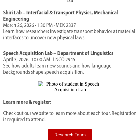
Shiri Lab – Interfacial & Transport Physics, Mechanical
Engineering
March 26, 2026 · 1:30 PM · MEK 2337
Learn how researchers investigate transport behavior at material
interfaces to uncover new physical laws.
Speech A
cquisition Lab – Department of Linguistics
April 3, 2026 · 10:00 AM · LNCO 2945
See how adults learn new sounds and how language
backgrounds shape speech acquisition.
Learn more & register:
Check out our website to learn more about each tour. Registration
is required to attend.
Research Tours