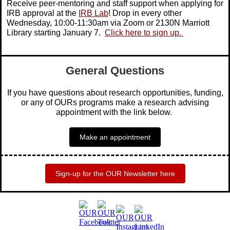
Receive peer-mentoring and staff support when applying for
IRB approval at the
IRB Lab
! Drop in every other
Wednesday, 10:00-11:30am via Zoom or 2130N Marriott
Library starting January 7.
Click here to sign up.
General Questions
If you have questions about research opportunities, funding,
or any of OURs programs make a research advising
appointment with the link below.
Make an appointment
Sign-up for the OUR Newsletter here