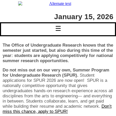
January 15, 2026
☰
The Office of Undergraduate Research knows that the
semester just started, but also during this time of the
year: students are applying competitively for national
summer research opportunities.
Do not miss out on our very own, Summer Program
for Undergraduate Research (SPUR).
Student
applications for SPUR 2026 are now open! SPUR is a
nationally competitive opportunity that gives
undergraduates hands-on research experience across all
disciplines from the arts to engineering— and everything
in between. Students collaborate, learn, and get paid
while building their resume and academic network.
Don’t
miss this chance, apply to SPUR!