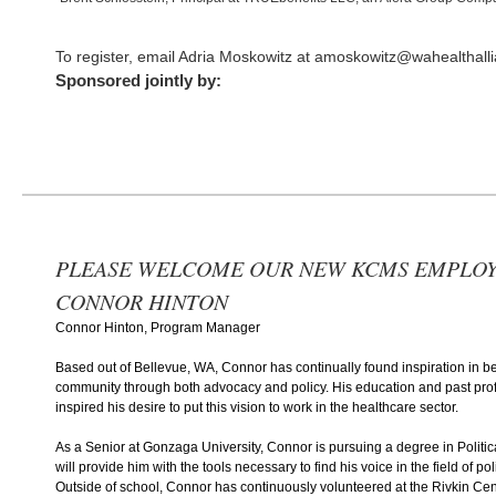
To register, email Adria Moskowitz at amoskowitz@wahealthall
Sponsored jointly by:
PLEASE WELCOME OUR NEW KCMS EMPLOY
CONNOR HINTON
Connor Hinton, Program Manager
Based out of Bellevue, WA, Connor has continually found inspiration in bet
community through both advocacy and policy. His education and past pro
inspired his desire to put this vision to work in the healthcare sector.
As a Senior at Gonzaga University, Connor is pursuing a degree in Politi
will provide him with the tools necessary to find his voice in the field of p
Outside of school, Connor has continuously volunteered at the Rivkin Cen