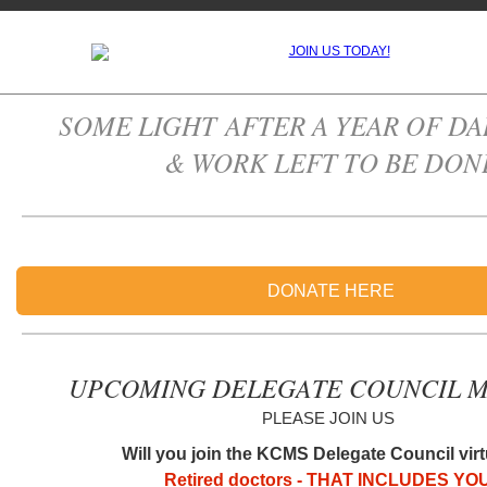
SOME LIGHT AFTER A YEAR OF DA
& WORK LEFT TO BE DON
DONATE HERE
UPCOMING DELEGATE COUNCIL M
PLEASE JOIN US
Will you join the KCMS Delegate Council vir
Retired doctors - THAT INCLUDES YO