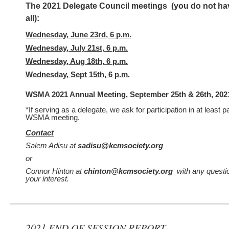
The 2021 Delegate Council meetings (you do not hav
all):
Wednesday, June 23rd, 6 p.m.
Wednesday, July 21st, 6 p.m.
Wednesday, Aug 18th, 6 p.m.
Wednesday, Sept 15th, 6 p.m.
WSMA 2021 Annual Meeting, September 25th & 26th, 202
*If serving as a delegate, we ask for participation in at least par
WSMA meeting.
Contact
Salem Adisu at
sadisu@kcmsociety.org
or
Connor Hinton at
chinton@kcmsociety.org
with any questio
your interest.
2021 END OF SESSION REPORT