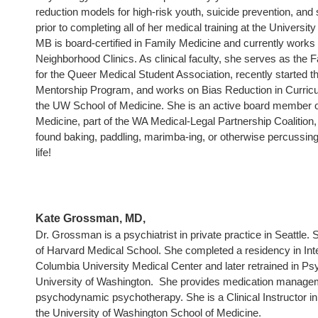
reduction models for high-risk youth, suicide prevention, and
prior to completing all of her medical training at the Universi
MB is board-certified in Family Medicine and currently works
Neighborhood Clinics. As clinical faculty, she serves as the 
for the Queer Medical Student Association, recently started
Mentorship Program, and works on Bias Reduction in Curricu
the UW School of Medicine. She is an active board member
Medicine, part of the WA Medical-Legal Partnership Coalition,
found baking, paddling, marimba-ing, or otherwise percussing 
life!
Kate Grossman, MD,
Dr. Grossman is a psychiatrist in private practice in Seattle. 
of Harvard Medical School. She completed a residency in Int
Columbia University Medical Center and later retrained in Psy
University of Washington. She provides medication managem
psychodynamic psychotherapy. She is a Clinical Instructor in
the University of Washington School of Medicine.