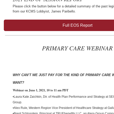
Please click the button below for a detailed summary of the past legi
from our KCMS Lobbyist, James Paribello.
Full EOS Report
PRIMARY CARE WEBINAR
WHY CAN’T WE JUST PAY FOR THE KIND OF PRIMARY CARE 
WANT?
Webinar on June 1, 2021, 10 to 11 am PDT
•Laura Kate Zaichkin, Dir. of Health Plan Performance and Strategy at SE
Group.
•Alex Rule, Western Region Vice President of Healthcare Strategy at Gal
•Brent Schlosstein, Principal at TRUEbenefits LLC, an Alera Group Comp