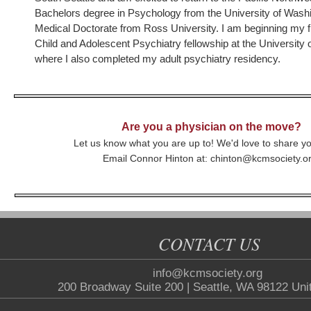
Bachelors degree in Psychology from the University of Was
Medical Doctorate from Ross University. I am beginning my fi
Child and Adolescent Psychiatry fellowship at the University
where I also completed my adult psychiatry residency.
Are you a physician on the move?
Let us know what you are up to! We'd love to share y
Email Connor Hinton at: chinton@kcmsociety.o
CONTACT US
info@kcmsociety.org
200 Broadway Suite 200 | Seattle, WA 98122 Uni