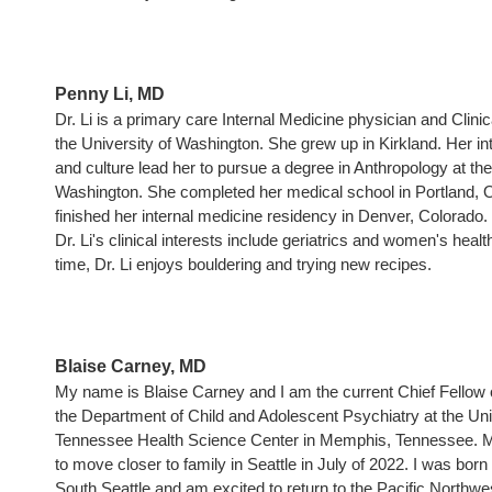
Penny Li, MD
Dr. Li is a primary care Internal Medicine physician and Clinica
the University of Washington. She grew up in Kirkland. Her int
and culture lead her to pursue a degree in Anthropology at the
Washington. She completed her medical school in Portland, 
finished her internal medicine residency in Denver, Colorado.
Dr. Li's clinical interests include geriatrics and women's health
time, Dr. Li enjoys bouldering and trying new recipes.
Blaise Carney, MD
My name is Blaise Carney and I am the current Chief Fellow 
the Department of Child and Adolescent Psychiatry at the Uni
Tennessee Health Science Center in Memphis, Tennessee. My
to move closer to family in Seattle in July of 2022. I was born
South Seattle and am excited to return to the Pacific Northwe