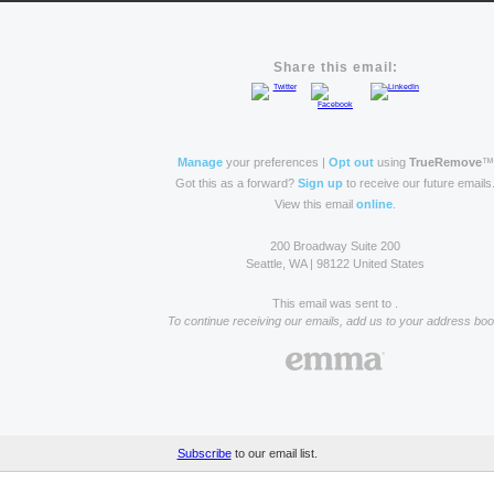
Share this email:
Manage
your preferences |
Opt out
using
TrueRemove
™
Got this as a forward?
Sign up
to receive our future emails
View this email
online
.
200 Broadway Suite 200
Seattle, WA | 98122 United States
This email was sent to .
To continue receiving our emails, add us to your address boo
Subscribe
to our email list.