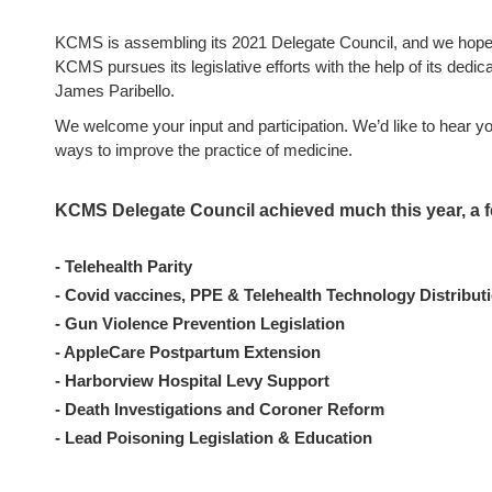
KCMS is assembling its 2021 Delegate Council, and we hope y
KCMS pursues its legislative efforts with the help of its dedica
James Paribello.
We welcome your input and participation. We’d like to hear y
ways to improve the practice of medicine.
KCMS Delegate Council achieved much this year, a 
- Telehealth Parity
- Covid vaccines, PPE & Telehealth Technology Distribut
- Gun Violence Prevention Legislation
- AppleCare Postpartum Extension
- Harborview Hospital Levy Support
- Death Investigations and Coroner Reform
- Lead Poisoning Legislation & Education