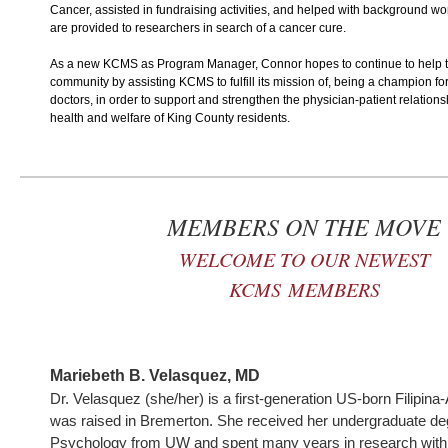
Cancer, assisted in fundraising activities, and helped with background wo
are provided to researchers in search of a cancer cure.
As a new KCMS as Program Manager, Connor hopes to continue to help t
community by assisting KCMS to fulfill its mission of, being a champion f
doctors, in order to support and strengthen the physician-patient relation
health and welfare of King County residents.
MEMBERS ON THE MOVE
WELCOME TO OUR NEWEST
KCMS
MEMBERS
Mariebeth B. Velasquez, MD
Dr. Velasquez (she/her) is a first-generation US-born Filipin
was raised in Bremerton. She received her undergraduate de
Psychology from UW and spent many years in research with