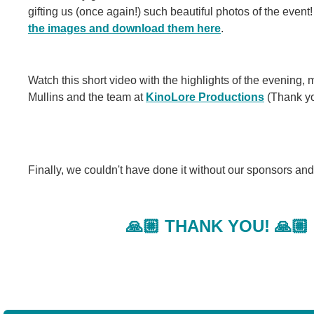
gifting us (once again!) such beautiful photos of the even
the images and download them here
.
Watch this short video with the highlights of the evening,
Mullins and the team at
KinoLore Productions
(Thank yo
Finally, we couldn't have done it without our sponsors an
🙏🏼 THANK YOU! 🙏🏼