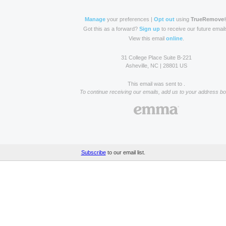
Manage
your preferences |
Opt out
using
TrueRemove
Got this as a forward?
Sign up
to receive our future email
View this email
online
.
31 College Place Suite B-221
Asheville, NC | 28801 US
This email was sent to .
To continue receiving our emails, add us to your address bo
Subscribe
to our email list.