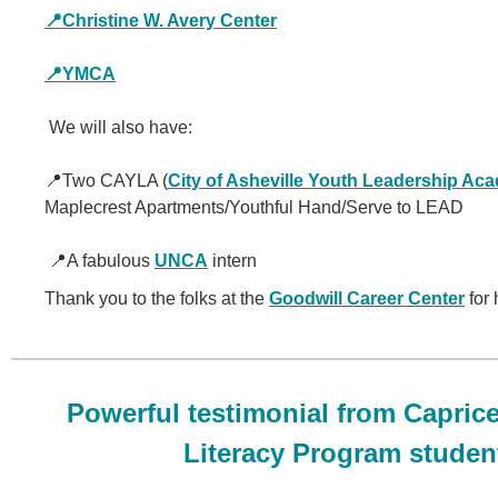
📍Christine W. Avery Center
📍YMCA
We will also have:
📍Two CAYLA (
City of Asheville Youth Leadership Ac
Maplecrest Apartments/Youthful Hand/Serve to LEAD
📍A fabulous
UNCA
intern
Thank you to the folks at the
Goodwill Career Center
for 
Powerful testimonial from Caprice
Literacy Program studen