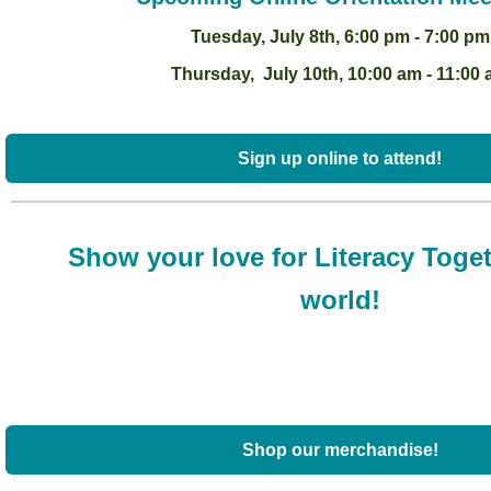
Tuesday, July 8th, 6:00 pm - 7:00 pm
Thursday, July 10th, 10:00 am - 11:00
Sign up online to attend!
Show your love for Literacy Toget
world!
Shop our merchandise!