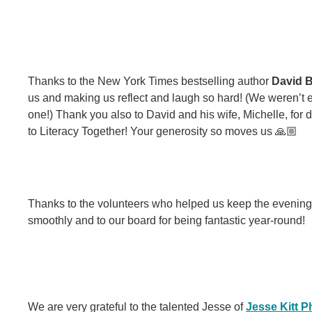
Thanks to the New York Times bestselling author
David B
us and making us reflect and laugh so hard! (We weren’t e
one!) Thank you also to David and his wife, Michelle, for
to Literacy Together! Your generosity so moves us 🙏🏼
Thanks to the volunteers who helped us keep the evening
smoothly and to our board for being fantastic year-round!
We are very grateful to the talented Jesse of
Jesse Kitt 