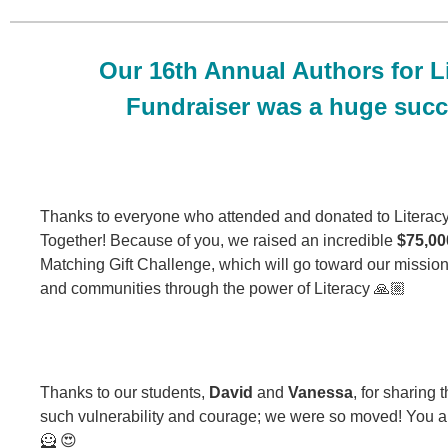
Our 16th Annual Authors for L
Fundraiser was a huge succ
Thanks to everyone who attended and donated to Literac
Together! Because of you, we raised an incredible
$75,00
Matching Gift Challenge, which will go toward our mission 
and communities through the power of Literacy 🙏🏼
Thanks to our students,
David
and
Vanessa
, for sharing t
such vulnerability and courage; we were so moved! You a
🦸 😍