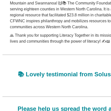
Mountain and Swannanoa! 🙌📚 The Community Foundatio
serving eighteen counties in Western North Carolina. It i
regional resource that facilitated $23.8 million in charitable
CFWNC inspires philanthropy and mobilizes resources to 
communities across Western North Carolina.
🙏 Thank you for supporting Literacy Together in its missi
lives and communities through the power of literacy! ✍️📖
📚 Lovely testimonial from Solu
Please help us spread the word 