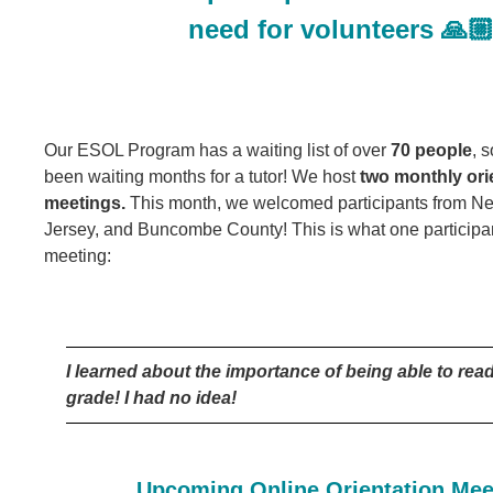
need for volunteers 🙏
Our ESOL Program has a waiting list of over
70 people
, 
been waiting months for a tutor! We host
two monthly ori
meetings.
This month, we welcomed participants from N
Jersey, and Buncombe County! This is what one participant
meeting:
I learned about the importance of being able to read
grade! I had no idea!
Upcoming Online Orientation Mee