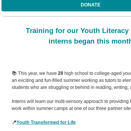
DONATE
Training for our Youth Literac
interns began this mont
📚 This year, we have
28
high school to college-aged youn
an exciting and fun-filled summer working as tutors to el
students who are struggling or behind in reading, writing, 
Interns will learn our multi-sensory approach to providing l
work within summer camps at one of our three partner site
📍
Youth Transformed for Life