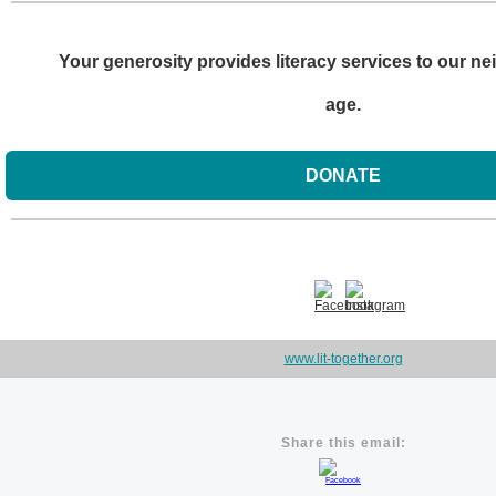
Your generosity provides literacy services to our ne
age.
DONATE
www.lit-together.org
Share this email: