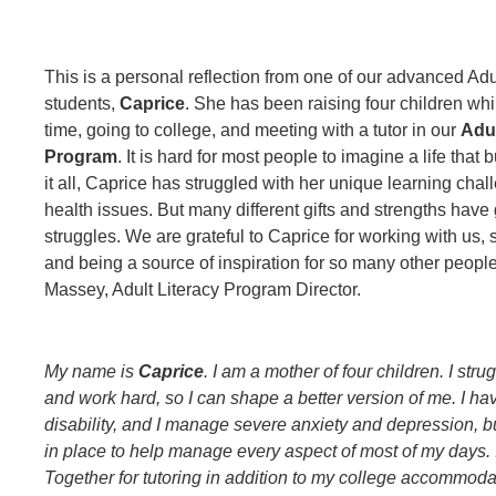
This is a personal reflection from one of our advanced Adu
students,
Caprice
. She has been raising four children whil
time, going to college, and meeting with a tutor in our
Adul
Program
. It is hard for most people to imagine a life that 
it all, Caprice has struggled with her unique learning cha
health issues. But many different gifts and strengths have
struggles. We are grateful to Caprice for working with us, s
and being a source of inspiration for so many other peop
Massey, Adult Literacy Program Director.
My name is
Caprice
. I am a mother of four children. I stru
and work hard, so I can shape a better version of me. I ha
disability, and I manage severe anxiety and depression, b
in place to help manage every aspect of most of my days. I
Together for tutoring in addition to my college accommoda