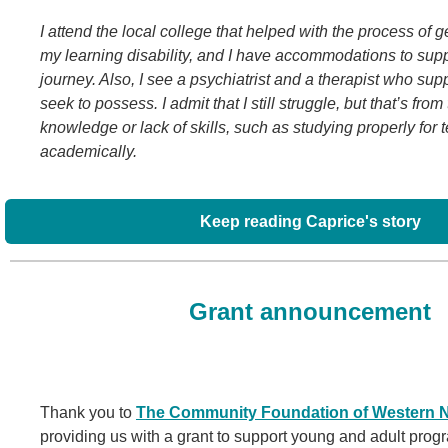
I attend the local college that helped with the process of g
my learning disability, and I have accommodations to su
journey. Also, I see a psychiatrist and a therapist who sup
seek to possess. I admit that I still struggle, but that’s from
knowledge or lack of skills, such as studying properly for t
academically.
Keep reading Caprice's story
Grant announcement
Thank you to
The Community Foundation of Western N
providing us with a grant to support young and adult pro