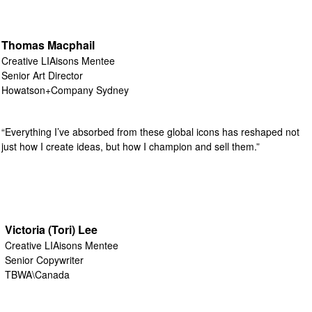
Thomas Macphail
Creative LIAisons Mentee
Senior Art Director
Howatson+Company Sydney
“Everything I’ve absorbed from these global icons has reshaped not
just how I create ideas, but how I champion and sell them.”
Victoria (Tori) Lee
Creative LIAisons Mentee
Senior Copywriter
TBWA\Canada