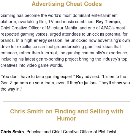
Advertising Cheat Codes
Gaming has become the world’s most dominant entertainment
platform, overtaking film, TV and music combined.
Rey Tiempo
,
Chief Creative Officer of Minotaur Manila, and one of APAC’s most
respected gaming voices, urged attendees to unlock its potential for
brands. In a high-energy session, he unlocked how advertising’s own
drive for excellence can fuel groundbreaking gamified ideas that
enhance, rather than interrupt, the gaming community’s experience,
including his latest genre-bending project bringing the industry’s top
creatives into video game worlds.
“You don’t have to be a gaming expert,” Rey advised. “Listen to the
Gen Z gamers on your team, even if they’re juniors. They’ll show you
the way in.”
Chris Smith on Finding and Selling with
Humor
Chris Smith
, Principal and Chief Creative Officer of Plot Twist