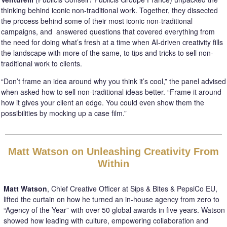
thinking behind iconic non-traditional work. Together, they dissected
the process behind some of their most iconic non-traditional
campaigns, and answered questions that covered everything from
the need for doing what’s fresh at a time when AI-driven creativity fills
the landscape with more of the same, to tips and tricks to sell non-
traditional work to clients.
“Don’t frame an idea around why you think it’s cool,” the panel advised
when asked how to sell non-traditional ideas better. “Frame it around
how it gives your client an edge. You could even show them the
possibilities by mocking up a case film.”
Matt Watson on Unleashing Creativity From
Within
Matt Watson
, Chief Creative Officer at Sips & Bites & PepsiCo EU,
lifted the curtain on how he turned an in-house agency from zero to
“Agency of the Year” with over 50 global awards in five years. Watson
showed how leading with culture, empowering collaboration and