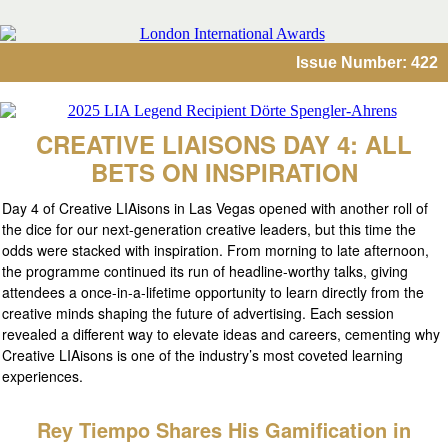
Issue Number: 422
CREATIVE LIAISONS DAY 4: ALL
BETS ON INSPIRATION
Day 4 of Creative LIAisons in Las Vegas opened with another roll of
the dice for our next-generation creative leaders, but this time the
odds were stacked with inspiration. From morning to late afternoon,
the programme continued its run of headline-worthy talks, giving
attendees a once-in-a-lifetime opportunity to learn directly from the
creative minds shaping the future of advertising. Each session
revealed a different way to elevate ideas and careers, cementing why
Creative LIAisons is one of the industry’s most coveted learning
experiences.
Rey Tiempo Shares His Gamification in