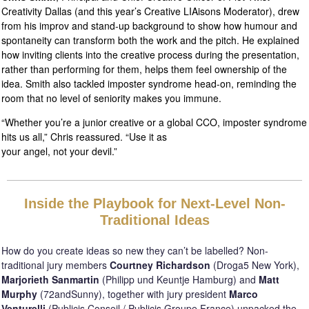
Creativity Dallas (and this year’s Creative LIAisons Moderator), drew
from his improv and stand-up background to show how humour and
spontaneity can transform both the work and the pitch. He explained
how inviting clients into the creative process during the presentation,
rather than performing for them, helps them feel ownership of the
idea. Smith also tackled imposter syndrome head-on, reminding the
room that no level of seniority makes you immune.
“Whether you’re a junior creative or a global CCO, imposter syndrome
hits us all,” Chris reassured. “Use it as
your angel, not your devil.”
Inside the Playbook for Next-Level Non-
Traditional Ideas
How do you create ideas so new they can’t be labelled? Non-
traditional jury members
Courtney Richardson
(Droga5 New York),
Marjorieth Sanmartin
(Philipp und Keuntje Hamburg) and
Matt
Murphy
(72andSunny), together with jury president
Marco
Venturelli
(Publicis Conseil / Publicis Groupe France) unpacked the