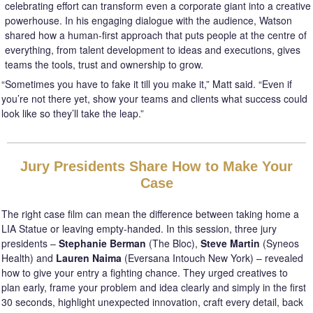
celebrating effort can transform even a corporate giant into a creative
powerhouse. In his engaging dialogue with the audience, Watson
shared how a human-first approach that puts people at the centre of
everything, from talent development to ideas and executions, gives
teams the tools, trust and ownership to grow.
“Sometimes you have to fake it till you make it,” Matt said. “Even if
you’re not there yet, show your teams and clients what success could
look like so they’ll take the leap.”
Jury Presidents Share How to Make Your
Case
The right case film can mean the difference between taking home a
LIA Statue or leaving empty-handed. In this session, three jury
presidents –
Stephanie Berman
(The Bloc),
Steve Martin
(Syneos
Health) and
Lauren Naima
(Eversana Intouch New York) – revealed
how to give your entry a fighting chance. They urged creatives to
plan early, frame your problem and idea clearly and simply in the first
30 seconds, highlight unexpected innovation, craft every detail, back