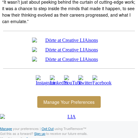
“It wasn’t just about peeking behind the curtain of cutting-edge work;
it was a chance to step inside the minds that made it happen, to see
how their thinking evolved as their careers progressed, and what I
can emulate.”
Manage Your Preferences
Manage
your preferences |
Opt Out
using TrueRemove™
Got this as a forward?
Sign up
to receive our future emails.