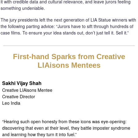
it with credible data and cultural relevance, and leave jurors feeling
something undeniable.
The jury presidents left the next generation of LIA Statue winners with
the following parting advice: “Jurors have to sift through hundreds of
case films. To ensure your idea stands out, don’t just tell it. Sell it.”
First-hand Sparks from Creative
LIAisons Mentees
Sakhi Vijay Shah
Creative LIAisons Mentee
Creative Director
Leo India
“Hearing such open honesty from these icons was eye-opening:
discovering that even at their level, they battle imposter syndrome
and learning how they turn it into fuel.”