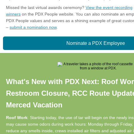
Missed the last virtual awards ceremony?
View the event recording
winners
on the PDX People website. You can also nominate an em
PDX People values and serves as a shining example of great custom
–
submit a nomination now
.
Nominate a PDX Employee
What's New with PDX Next: Roof Wor
Restroom Closure, RCC Route Update
Merced Vacation
Roof Work
: Starting today, the use of tar will begin on the newly in
may cause some odors during work hours: Monday through Friday, 6
reduce any smells inside, crews installed air filters and adjusted ai