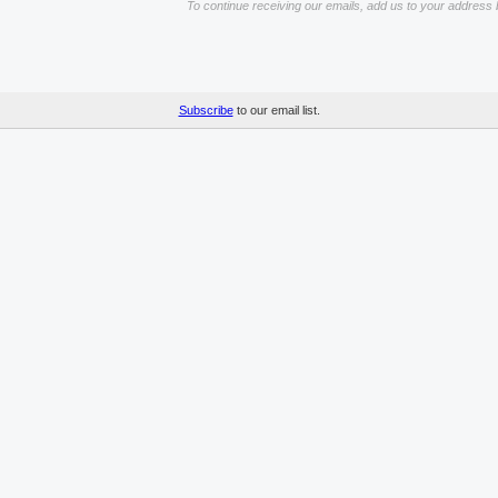
To continue receiving our emails, add us to your address 
Subscribe
to our email list.