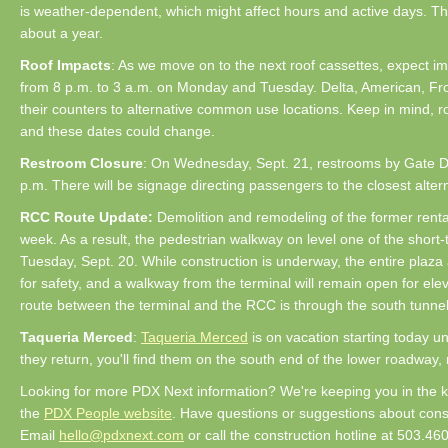
is weather-dependent, which might affect hours and active days. Thi
about a year.
Roof Impacts
: As we move on to the next roof cassettes, expect imp
from 8 p.m. to 3 a.m. on Monday and Tuesday. Delta, American, Front
their counters to alternative common use locations. Keep in mind, r
and these dates could change.
Restroom Closure
: On Wednesday, Sept. 21, restrooms by Gate D2
p.m. There will be signage directing passengers to the closest altern
RCC Route Update:
Demolition and remodeling of the former rental
week. As a result, the pedestrian walkway on level one of the short-
Tuesday, Sept. 20. While construction is underway, the entire plaza 
for safety, and a walkway from the terminal will remain open for ele
route between the terminal and the RCC is through the south tunne
Taqueria Merced
:
Taqueria Merced
is on vacation starting today u
they return, you'll find them on the south end of the lower roadway,
Looking for more PDX Next information? We're keeping you in the 
the
PDX People website
. Have questions or suggestions about cons
Email
hello@pdxnext.com
or call the construction hotline at 503.46