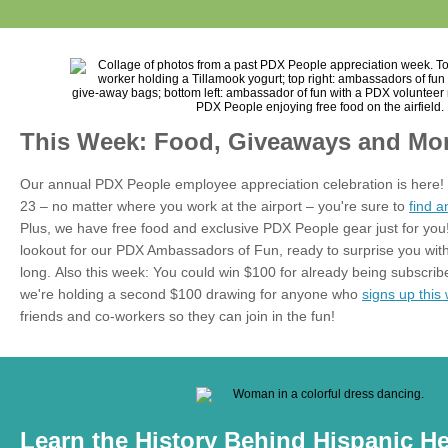
This Week: Food, Giveaways and Mor
Our annual PDX People employee appreciation celebration is here!
23 – no matter where you work at the airport – you're sure to
find 
Plus, we have free food and exclusive PDX People gear just for yo
lookout for our PDX Ambassadors of Fun, ready to surprise you with
long.
Also this week: You could win $100 for already being subscribed
we're holding a second $100 drawing for anyone who
signs up this
friends and co-workers so they can join in the fun!
Learn the History Behind Hispanic H