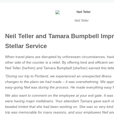
Neil Teller
Neil Teller and Tamara Bumpbell Impr
Stellar Service
When travel plans are disrupted by unforeseen circumstances, hav
other side of the counter is a relief. By offering kind and efficient se
Neil Teller (he/him) and Tamara Bumpbell (she/her) earned this lette
"During our trip to Portland, we experienced an unexpected illness. T
changes to the plans we had made
–
it was overwhelming. We appre
easy-going Neil was during the process. He made everything easy f
We also want to comment on the employee at your exit gate. It was a
were having major meltdowns. Your attendant Tamara gave each of
beaded trinket that she had been working on. She was so very kind
trip was memorable for many reasons, and your employees Neil and