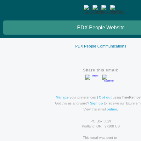
PDX People Website
PDX People Communications
Share this email:
Manage
your preferences |
Opt out
using
TrueRemov
Got this as a forward?
Sign up
to receive our future ema
View this email
online
.
PO Box 3529
Portland, OR | 97208 US
This email was sent to .