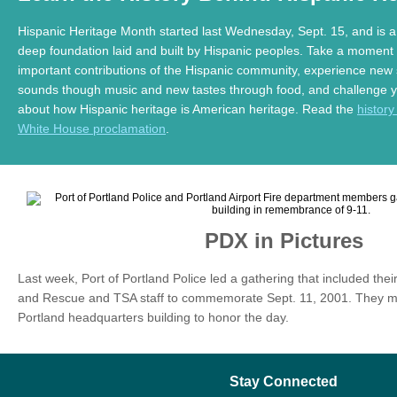
Hispanic Heritage Month started last Wednesday, Sept. 15, and is 
deep foundation laid and built by Hispanic peoples. Take a moment 
important contributions of the Hispanic community, experience new 
sounds though music and new tastes through food, and challenge yo
about how Hispanic heritage is American heritage. Read the
history
White House proclamation
.
PDX in Pictures
Last week, Port of Portland Police led a gathering that included thei
and Rescue and TSA staff to commemorate Sept. 11, 2001. They met 
Portland headquarters building to honor the day.
Stay Connected