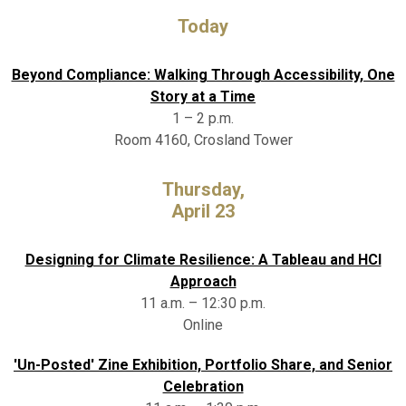
Today
Beyond Compliance: Walking Through Accessibility, One
Story at a Time
1 – 2 p.m.
Room 4160, Crosland Tower
Thursday,
April 23
Designing for Climate Resilience: A Tableau and HCI
Approach
11 a.m. – 12:30 p.m.
Online
'Un-Posted' Zine Exhibition, Portfolio Share, and Senior
Celebration