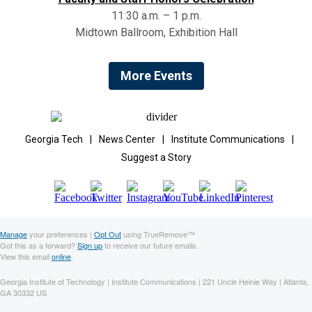
11:30 a.m. – 1 p.m.
Midtown Ballroom, Exhibition Hall
More Events
Georgia Tech
|
News Center
|
Institute Communications
|
Suggest a Story
Manage
your preferences |
Opt Out
using TrueRemove™
Got this as a forward?
Sign up
to receive our future emails.
View this email
online
.
Georgia Institute of Technology | Institute Communications | 221 Uncle Heinie Way | Atlanta,
GA 30332 US