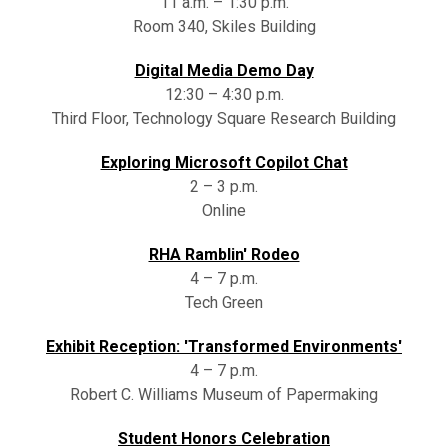
11 a.m. – 1:30 p.m.
Room 340, Skiles Building
Digital Media Demo Day
12:30 – 4:30 p.m.
Third Floor, Technology Square Research Building
Exploring Microsoft Copilot Chat
2 – 3 p.m.
Online
RHA Ramblin' Rodeo
4 – 7 p.m.
Tech Green
Exhibit Reception: 'Transformed Environments'
4 – 7 p.m.
Robert C. Williams Museum of Papermaking
Student Honors Celebration