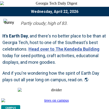
Wednesday, April 22, 2026
Partly cloudy; high of 83.
It's Earth Day
, and there's no better place to be than at
Georgia Tech, host to one of the Southeast's best
celebrations.
Head over to The Kendeda Building
today for seed potting, craft activities, educational
displays, and more goodies.
And if you're wondering how the spirit of Earth Day
plays out all year long on campus, read on. 🌎
CAMPUS