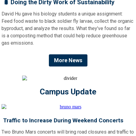
🐛
Doing the Dirty Work of Sustainability
David Hu gave his biology students a unique assignment:
Feed food waste to black soldier fly larvae, collect the organic
byproduct, and analyze the results. What they've found so far
is a composting method that could help reduce greenhouse
gas emissions.
More News
Campus Update
Traffic to Increase During Weekend Concerts
Two Bruno Mars concerts will bring road closures and traffic to