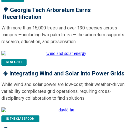
🌳
Georgia Tech Arboretum Earns
Recertification
With more than 15,000 trees and over 130 species across
campus — including two palm trees — the arboretum supports
research, education, and preservation.
RESEARCH
☀️ Integrating Wind and Solar Into Power Grids
While wind and solar power are low-cost, their weather-driven
variability complicates grid operations, requiring cross-
disciplinary collaboration to find solutions.
IN THE CLASSROOM