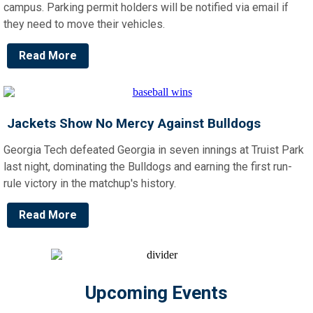
campus. Parking permit holders will be notified via email if
they need to move their vehicles.
Read More
Jackets Show No Mercy Against Bulldogs
Georgia Tech defeated Georgia in seven innings at Truist Park
last night, dominating the Bulldogs and earning the first run-
rule victory in the matchup's history.
Read More
Upcoming Events