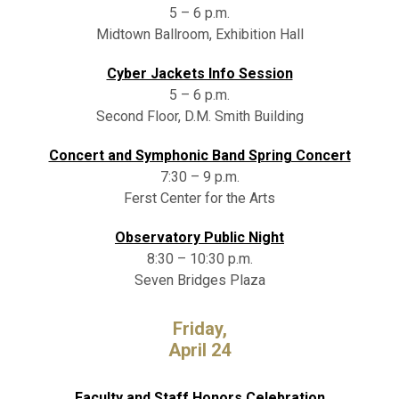
5 – 6 p.m.
Midtown Ballroom, Exhibition Hall
Cyber Jackets Info Session
5 – 6 p.m.
Second Floor, D.M. Smith Building
Concert and Symphonic Band Spring Concert
7:30 – 9 p.m.
Ferst Center for the Arts
Observatory Public Night
8:30 – 10:30 p.m.
Seven Bridges Plaza
Friday,
April 24
Faculty and Staff Honors Celebration