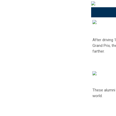
After driving
Grand Prix, t
farther.
These alumni a
world.