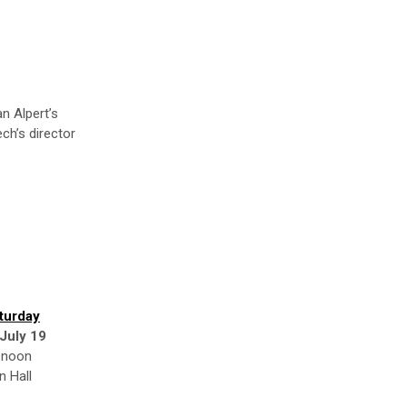
n Alpert’s
ech’s director
turday
 July 19
 noon
n Hall