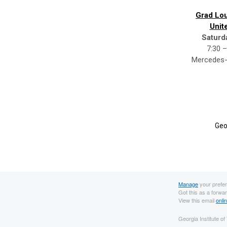
Grad Lou
Unit
Saturd
7:30 –
Mercedes-
Geo
Manage
your prefe
Got this as a forwa
View this email
onli
Georgia Institute o