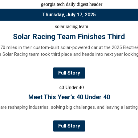
Thursday, July 17, 2025
Solar Racing Team Finishes Third
 170 miles in their custom-built solar-powered car at the 2025 Electr
he Solar Racing team took third place and heads into next year lookin
Full Story
Meet This Year’s
40 Under 40
re reshaping industries, solving big challenges, and leaving a lastin
Full Story