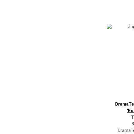
DramaTe
‘Eu
T
8
DramaTe