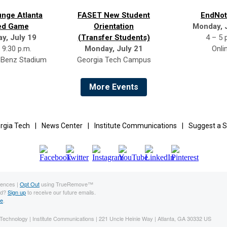
nge Atlanta
FASET New Student
EndNot
ed Game
Orientation
Monday, 
ay, July 19
(Transfer Students)
4 – 5 
 9:30 p.m.
Monday, July 21
Onli
Benz Stadium
Georgia Tech Campus
More Events
rgia Tech
|
News Center
|
Institute Communications
|
Suggest a S
rences |
Opt Out
using TrueRemove™
rd?
Sign up
to receive our future emails.
ne
.
f Technology | Institute Communications | 221 Uncle Heinie Way | Atlanta, GA 30332 US