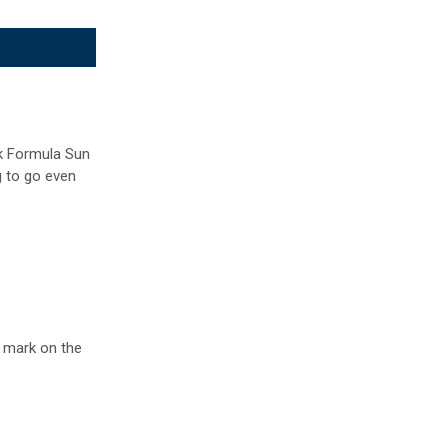
ek Formula Sun
g to go even
g mark on the