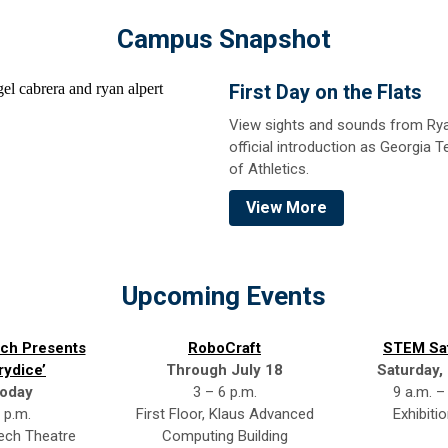
Campus Snapshot
First Day on the Flats
View sights and sounds from Rya
official introduction as Georgia T
of Athletics.
View More
Upcoming Events
ch Presents
RoboCraft
STEM Sa
rydice’
Through July 18
Saturday,
oday
3 – 6 p.m.
9 a.m. –
 p.m.
First Floor, Klaus Advanced
Exhibitio
ch Theatre
Computing Building