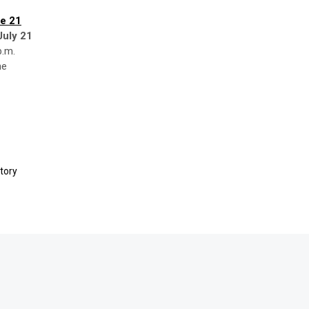
e 21
July 21
p.m.
ne
tory