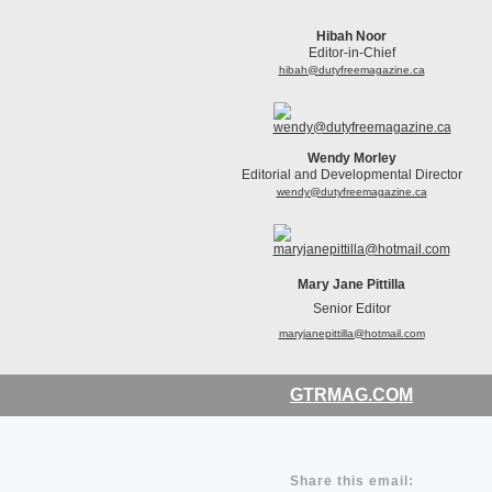
Hibah Noor
Editor-in-Chief
hibah@dutyfreemagazine.ca
Wendy Morley
Editorial and Developmental Director
wendy@dutyfreemagazine.ca
Mary Jane Pittilla
Senior Editor
maryjanepittilla@hotmail.com
GTRMAG.COM
Share this email: