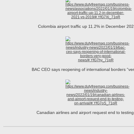
Colombia airport traffic up 11.2% in December 20
BAC CEO says reopening of international borders “ve
Canadian airlines and airport request end to testin