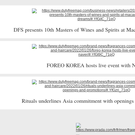
DFS presents 10th Masters of Wines and Spirits at M
FOREO KOREA hosts live event with 
Rituals underlines Asia commitment with opening