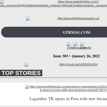
GTRMAG.COM
Issue 303
•
January 26
, 2022
TOP STORIES
Lagardère TR opens in Peru with new busin