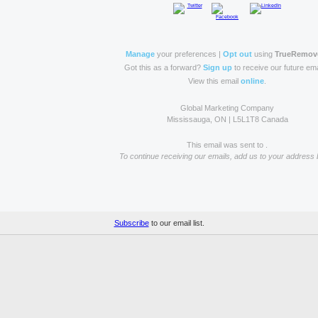
Manage
your preferences |
Opt out
using
TrueRemov
Got this as a forward?
Sign up
to receive our future ema
View this email
online
.
Global Marketing Company
Mississauga, ON | L5L1T8 Canada
This email was sent to .
To continue receiving our emails, add us to your address 
Subscribe
to our email list.