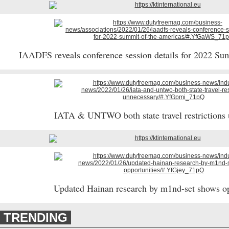
IAADFS reveals conference session details for 2022 S
IATA & UNTWO both state travel restrictions
Updated Hainan research by m1nd-set shows o
TRENDING