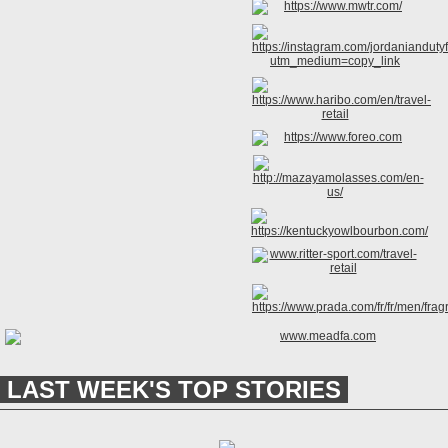
LAST WEEK'S TOP STORIES