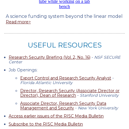
A science funding system beyond the linear model
Read more>
USEFUL RESOURCES
Research Security Briefing (Vol. 2, No. 16)
-
NSF SECURE
Center
Job Openings:
Export Control and Research Security Analyst
-
Florida Atlantic University
Director, Research Security (Associate Director or
Director), Dean of Research
-
Stanford University
Associate Director, Research Security Data
Management and Security
-
New York University
Access earlier issues of the RISC Media Bulletin
Subscribe to the RISC Media Bulletin