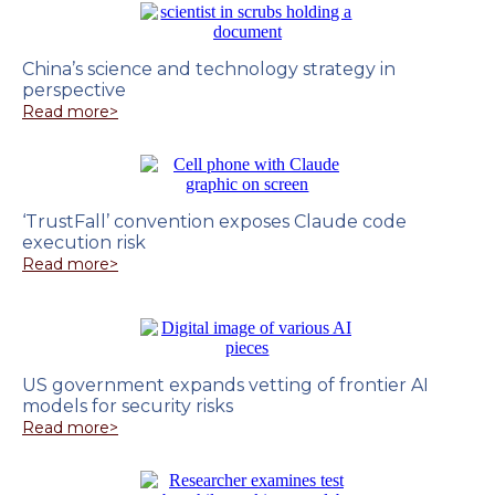
China’s science and technology strategy in
perspective
Read more>
‘TrustFall’ convention exposes Claude code
execution risk
Read more>
US government expands vetting of frontier AI
models for security risks
Read more>