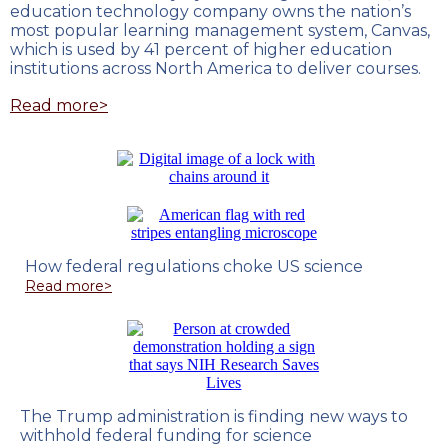
education technology company owns the nation’s
most popular learning management system, Canvas,
which is used by 41 percent of higher education
institutions across North America to deliver courses.
Read more>
How federal regulations choke US science
Read more>
The Trump administration is finding new ways to
withhold federal funding for science