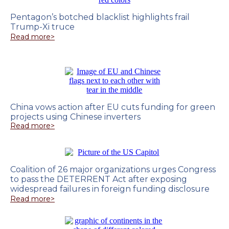
Pentagon’s botched blacklist highlights frail
Trump-Xi truce
Read more>
China vows action after EU cuts funding for green
projects using Chinese inverters
Read more>
Coalition of 26 major organizations urges Congress
to pass the DETERRENT Act after exposing
widespread failures in foreign funding disclosure
Read more>