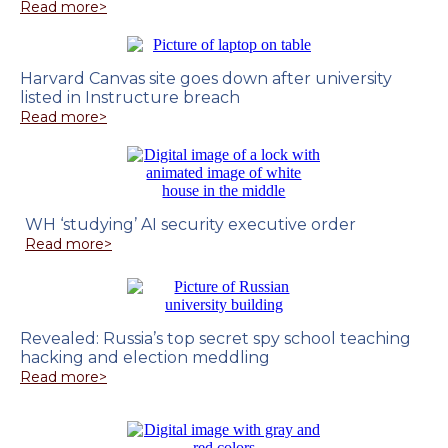
Read more>
Harvard Canvas site goes down after university
listed in Instructure breach
Read more>
WH ‘studying’ AI security executive order
Read more>
Revealed: Russia’s top secret spy school teaching
hacking and election meddling
Read more>