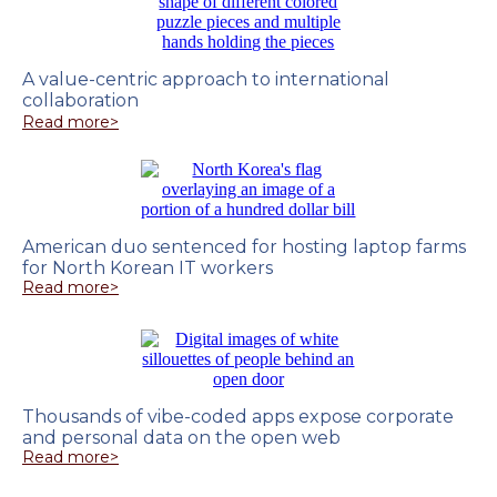
A value-centric approach to international
collaboration
Read more>
American duo sentenced for hosting laptop farms
for North Korean IT workers
Read more>
Thousands of vibe-coded apps expose corporate
and personal data on the open web
Read more>