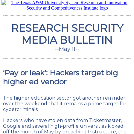
RESEARCH SECURITY
MEDIA BULLETIN
--May 11--
‘Pay or leak’: Hackers target big
higher ed vendor
The higher education sector got another reminder
over the weekend that it remains a prime target for
cybercriminals.
Hackers who have stolen data from Ticketmaster,
Google and several high-profile universities kicked
off the month of May by breaching Instructure; the