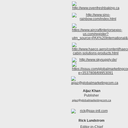
Aijaz Khan
Publisher
aijaz@globalmarketingcom.ca
Rick Lundstrom
Editor-in-Chief