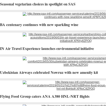
Seasonal vegetarian choices in spotlight on SAS
BA centenary continues with new sparkling wine
IN Air Travel Experience launches environmental initiative
Uzbekistan Airways celebrated Nowruz with new amenity kit
​Flying Food Group caters ANA A380 HNL-NRT flights