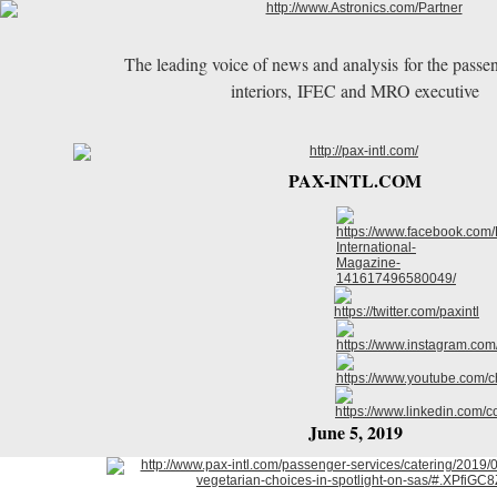
The leading voice of news and analysis for the passen
interiors, IFEC and MRO executive
PAX-INTL.COM
June 5, 2019