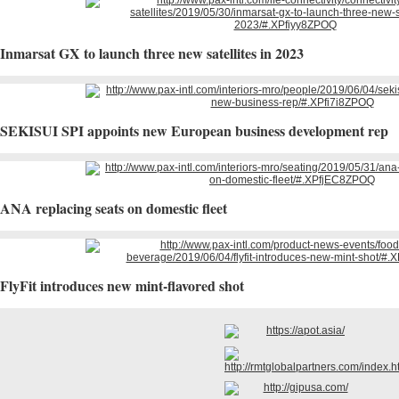
Inmarsat GX to launch three new satellites in 2023
SEKISUI SPI appoints new European business development rep
ANA replacing seats on domestic fleet
FlyFit introduces new mint-flavored shot