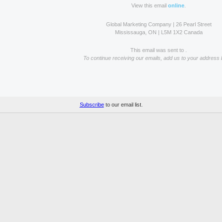
View this email
online
.
Global Marketing Company | 26 Pearl Street
Mississauga, ON | L5M 1X2 Canada
This email was sent to .
To continue receiving our emails, add us to your address 
Subscribe
to our email list.