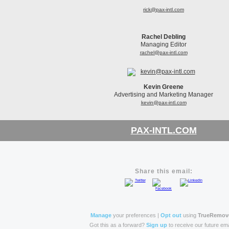
rick@pax-intl.com
Rachel Debling
Managing Editor
rachel@pax-intl.com
Kevin Greene
Advertising and Marketing Manager
kevin@pax-intl.com
PAX-INTL.COM
Share this email:
Manage
your preferences |
Opt out
using
TrueRemov
Got this as a forward?
Sign up
to receive our future ema