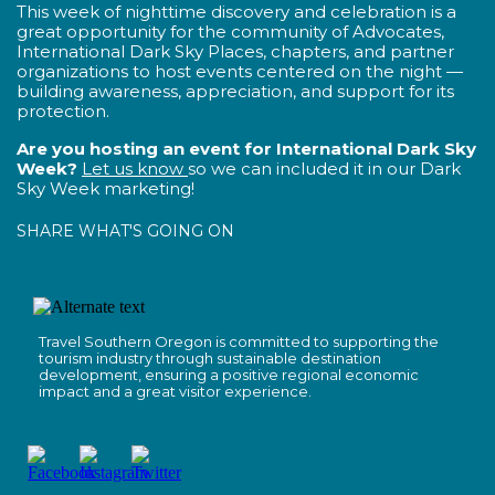
This week of nighttime discovery and celebration is a
great opportunity for the community of Advocates,
International Dark Sky Places, chapters, and partner
organizations to host events centered on the night —
building awareness, appreciation, and support for its
protection.
Are you hosting an event for International Dark Sky
Week?
Let us know
so we can included it in our Dark
Sky Week marketing!
SHARE WHAT'S GOING ON
Travel Southern Oregon is committed to supporting the
tourism industry through sustainable destination
development, ensuring a positive regional economic
impact and a great visitor experience.