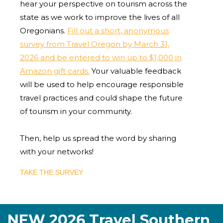
hear your perspective on tourism across the
state as we work to improve the lives of all
Oregonians.
Fill out a short, anonymous
survey from Travel Oregon by March 31,
2026 and be entered to win up to $1,000 in
Amazon gift cards.
Your valuable feedback
will be used to help encourage responsible
travel practices and could shape the future
of tourism in your community.
Then, help us spread the word by sharing
with your networks!
TAKE THE SURVEY
NEW 2026 Travel Southern