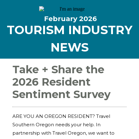
February
2026
TOURISM INDUSTRY
NEWS
Take + Share the
2026 Resident
Sentiment Survey
ARE YOU AN OREGON RESIDENT? Travel
Southern Oregon needs your help. In
partnership with Travel Oregon, we want to