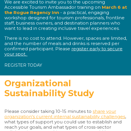
We are excited to invite you to the upcoming
Accessible Tourism Ambassador training on
March 6 at
the Rogue Regency Inn
- a practical, engaging
workshop designed for tourism professionals, frontline
staff, business owners, and destination planners who
want to lead in creating inclusive travel experiences.
There is no cost to attend. However, spaces are limited,
and the number of meals and drinks is reserved per
confirmed participant. Please
register early to secure
your spot.
REGISTER TODAY
Organizational
Sustainability Study
Please consider taking 10-15 minutes to
share your
organization's current internal sustainability challenges
,
what types of support you could use to establish and
reach your goals, and what types of cross-sector