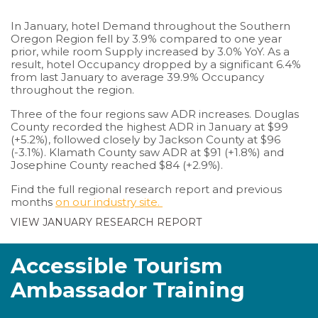
In January, hotel Demand throughout the Southern
Oregon Region fell by 3.9% compared to one year
prior, while room Supply increased by 3.0% YoY. As a
result, hotel Occupancy dropped by a significant 6.4%
from last January to average 39.9% Occupancy
throughout the region.
Three of the four regions saw ADR increases. Douglas
County recorded the highest ADR in January at $99
(+5.2%), followed closely by Jackson County at $96
(-3.1%). Klamath County saw ADR at $91 (+1.8%) and
Josephine County reached $84 (+2.9%).
Find the full regional research report and previous
months
on our industry site.
VIEW JANUARY RESEARCH REPORT
Accessible Tourism
Ambassador Training