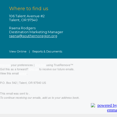
Where to find us
106 Talent Avenue #2
Talent, OR 97540
Raena Rodgers
Destination Marketing Manager
raena@southernoregon.org
View Online
|
Reports & Documents
Manage
your preferences |
Opt Out
using TrueRemove™
Got this as a forward?
Sign up
to receive our future emails.
View this email
online
.
P.O. Box 542 | Talent, OR 97540 US
This email was sent to .
To continue receiving our emails, add us to your address book.