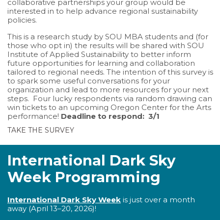
collaborative partnerships your group would be
interested in to help advance regional sustainability
policies.
This is a research study by SOU MBA students and (for
those who opt in) the results will be shared with SOU
Institute of Applied Sustainability to better inform
future opportunities for learning and collaboration
tailored to regional needs. The intention of this survey is
to spark some useful conversations for your
organization and lead to more resources for your next
steps. Four lucky respondents via random drawing can
win tickets to an upcoming Oregon Center for the Arts
performance!
Deadline to respond: 3/1
TAKE THE SURVEY
International Dark Sky
Week Programming
International Dark Sky Week
is just over a month
away (April 13–20, 2026)!