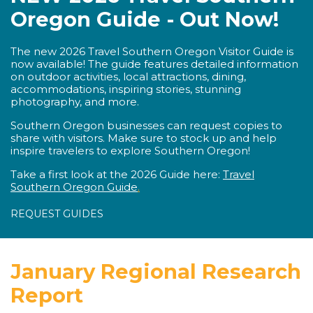
Oregon Guide - Out Now!
The new 2026 Travel Southern Oregon Visitor Guide is
now available! The guide features detailed information
on outdoor activities, local attractions, dining,
accommodations, inspiring stories, stunning
photography, and more.
Southern Oregon businesses can request copies to
share with visitors. Make sure to stock up and help
inspire travelers to explore Southern Oregon!
Take a first look at the 2026 Guide here:
Travel
Southern Oregon Guide
.
REQUEST GUIDES
January Regional Research
Report