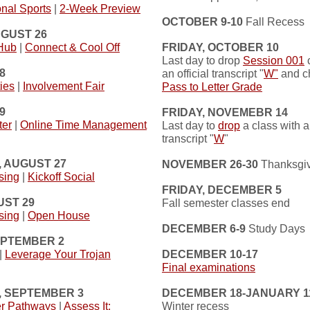
nal Sports
|
2-Week Preview
OCTOBER 9-10
Fall Recess
UGUST 26
 Hub
|
Connect & Cool Off
FRIDAY, OCTOBER 10
Last day to drop
Session 001
c
8
an official transcript "
W"
and c
ies
|
Involvement Fair
Pass to Letter Grade
9
FRIDAY, NOVEMEBR 14
ter
|
Online Time Management
Last day to
drop
a class with an
transcript "
W
"
 AUGUST 27
NOVEMBER 26-30
Thanksgiv
sing
|
Kickoff Social
FRIDAY, DECEMBER 5
UST 29
Fall semester classes end
sing
|
Open House
DECEMBER 6-9
Study Days
EPTEMBER 2
|
Leverage Your Trojan
DECEMBER 10-17
Final examinations
 SEPTEMBER 3
DECEMBER 18-JANUARY 1
er Pathways
|
Assess It:
Winter recess