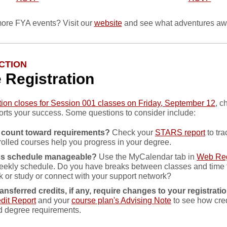
ore FYA events? Visit our
website
and see what adventures awa
CTION
e Registration
ation closes for Session 001 classes on Friday, September 12
, c
rts your success. Some questions to consider include:
 count toward requirements?
Check your
STARS report
to tr
rolled courses help you progress in your degree.
ass schedule manageable?
Use the MyCalendar tab in
Web Reg
eekly schedule. Do you have breaks between classes and time
k or study or connect with your support network?
ansferred credits, if any, require changes to your registrati
dit Report
and your
course plan's Advising Note
to see how cred
d degree requirements.