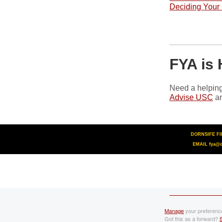
Deciding Your
FYA is 
Need a helping
Advise USC
an
DORNSIFE FIR
EMAIL fya@d
Manage
your preferenc
Got this as a forward?