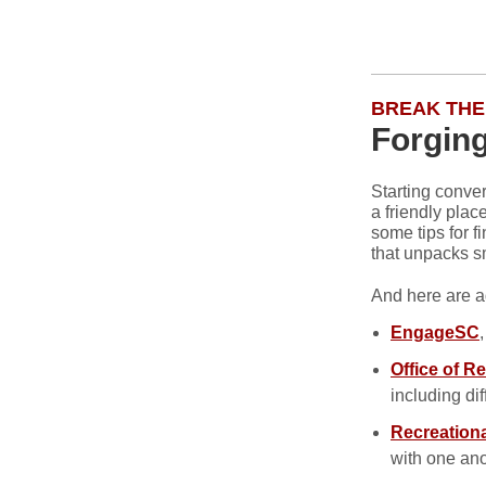
BREAK THE
Forging
Starting conve
a friendly plac
some tips for f
that unpacks sm
And here are a
EngageSC
Office of Re
including dif
Recreationa
with one ano