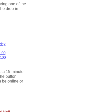
ing one of the
the drop-in
.
e a 15-minute,
the button
 be online or