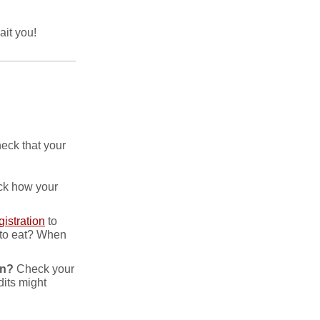
it you!
heck that your
ack how your
istration
to
 to eat? When
on?
Check your
its might