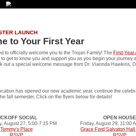
STER LAUNCH
 to Your First Year
d to officially welcome you to the Trojan Family! The
First-Year
t to get to know you and support you as you begin your journey 
eck out a special welcome message from Dr. Viannda Hawkins, Dir
cation has opened our new academic year, continue the celebrati
he fall semester. Click on the flyers below for details!
ICKOFF SOCIAL
OPEN HOUSE
 August 27, 5:00-7:15 PM
Friday, August 29, 11:00
Tommy's Place
Grace Ford Salvatori Hal
RSVP
RSVP