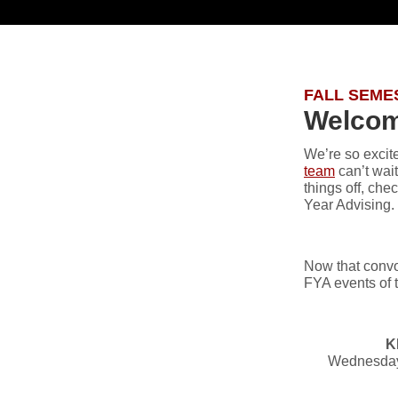
FALL SEME
Welcome
We’re so excite
team
can’t wai
things off, ch
Year Advising.
Now that convo
FYA events of t
K
Wednesday,