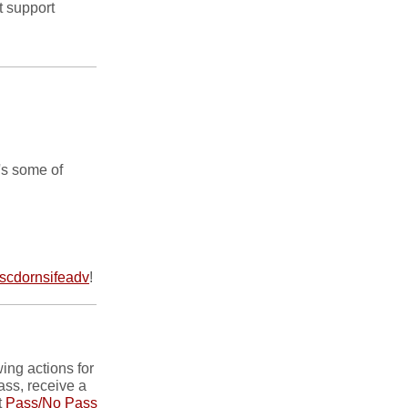
t support
's some of
cdornsifeadv
!
ing actions for
ass, receive a
t
Pass/No Pass