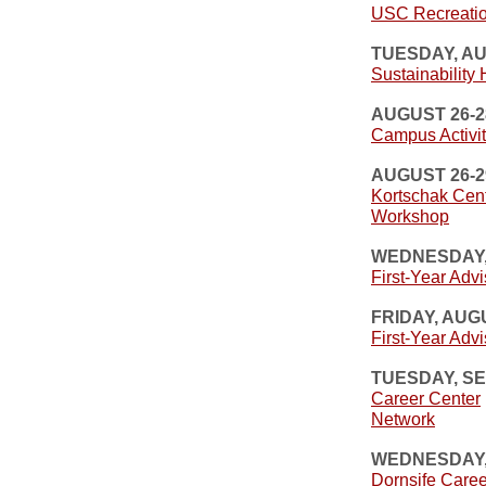
USC Recreatio
TUESDAY, A
Sustainability
AUGUST 26-2
Campus Activit
AUGUST 26-2
Kortschak Cen
Workshop
WEDNESDAY,
First-Year Advi
FRIDAY, AUG
First-Year Advi
TUESDAY, S
Career Center
Network
WEDNESDAY,
Dornsife Care