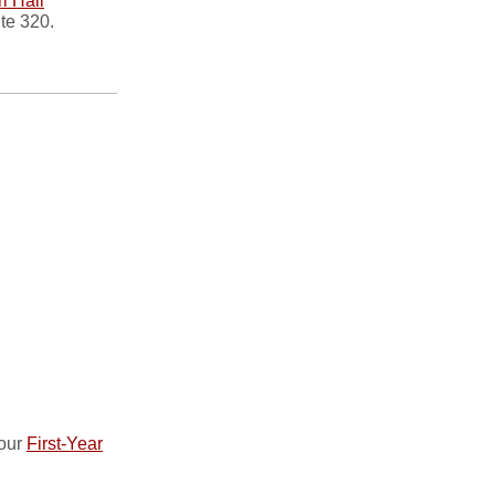
i Hall
ite 320.
 our
First-Year