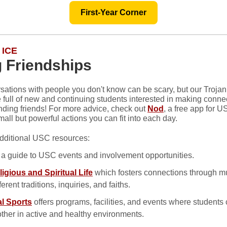
First-Year Corner
 ICE
 Friendships
rsations with people you don't know can be scary, but our Troja
e full of new and continuing students interested in making conne
inding friends! For more advice, check out
Nod
, a free app for 
all but powerful actions you can fit into each day.
dditional USC resources:
, a guide to USC events and involvement opportunities.
ligious and Spiritual Life
which fosters connections through m
ferent traditions, inquiries, and faiths.
l Sports
offers programs, facilities, and events where student
ther in active and healthy environments.