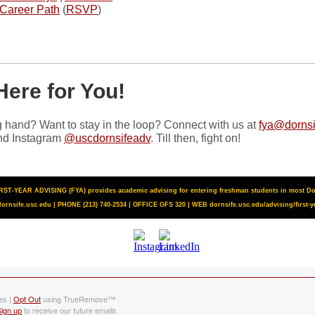
 Career Path
(
RSVP
)
Here for You!
 hand? Want to stay in the loop? Connect with us at
fya@dornsi
d Instagram
@uscdornsifeadv
. Till then, fight on!
ST-YEAR ADVISING (FYA) provides academic advising for entering freshman students in most Dor
ornsife.usc.edu | PHONE (213) 740-2534 | OFFICE GFS 320 | WEB
dornsife.usc.edu/advising/first-y
es |
Opt Out
using TrueRemove™
Sign up
to receive our future emails.