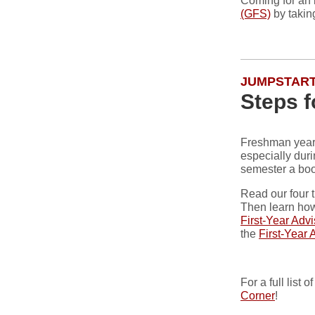
Coming for an 
(GFS)
by taking
JUMPSTART
Steps 
Freshman year 
especially duri
semester a boo
Read our four 
Then learn how
First-Year Adv
the
First-Year 
For a full list
Corner
!