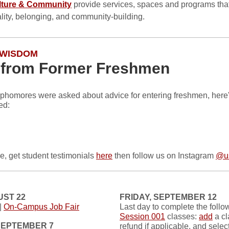
lture & Community
provide services, spaces and programs tha
ality, belonging, and community-building.
 WISDOM
 from Former Freshmen
phomores were asked about advice for entering freshmen, here
ed:
e, get student testimonials
here
then follow us on Instagram
@us
UST 22
FRIDAY, SEPTEMBER 12
|
On-Campus Job Fair
Last day to complete the follow
Session 001
classes:
add
a cl
SEPTEMBER 7
refund if applicable, and selec