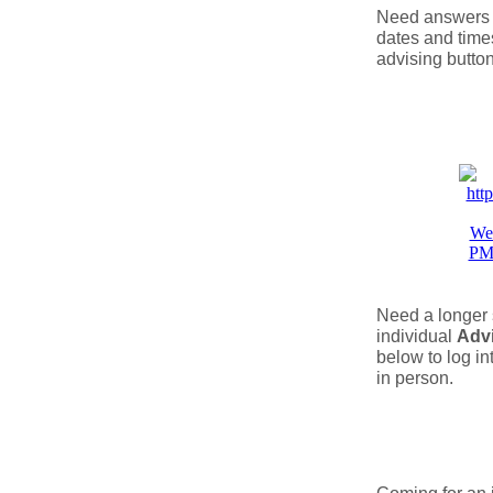
Need answers t
dates and times
advising button
Need a longer 
individual
Adv
below to log in
in person.