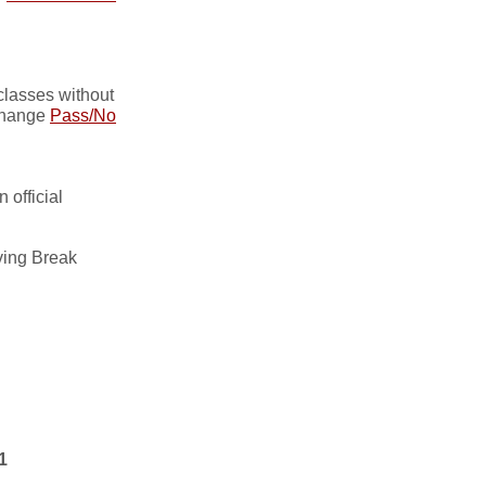
lasses without
hange
Pass/No
 official
ing Break
1