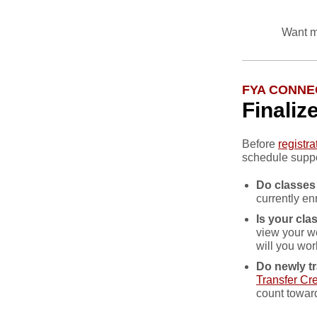
Want m
FYA CONNE
Finaliz
Before
registr
schedule suppo
Do classes
currently en
Is your cl
view your w
will you wor
Do newly tr
Transfer Cre
count towar