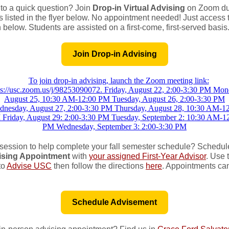
o a quick question? Join
Drop-in Virtual Advising
on Zoom dur
 listed in the flyer below. No appointment needed! Just access 
 below. Students are assisted on a first-come, first-served basis
Join Drop-in Advising
session to help complete your fall semester schedule? Schedul
ising Appointment
with
your assigned First-Year Advisor
. Use 
to
Advise USC
then follow the directions
here
. Appointments can
Schedule Advisement