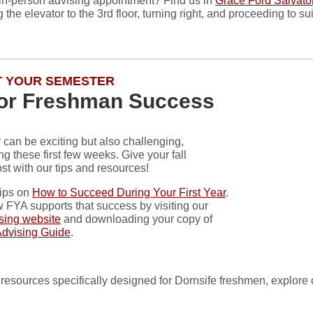
in-person advising appointment? Find us in
Grace Ford Salvator
 the elevator to the 3rd floor, turning right, and proceeding to su
 YOUR SEMESTER
for Freshman Success
can be exciting but also challenging,
ng these first few weeks. Give your fall
st with our tips and resources!
tips on
How to Succeed During Your First Year
.
 FYA supports that success by visiting our
ising website
and downloading your copy of
Advising Guide
.
 of resources specifically designed for Dornsife freshmen, explore