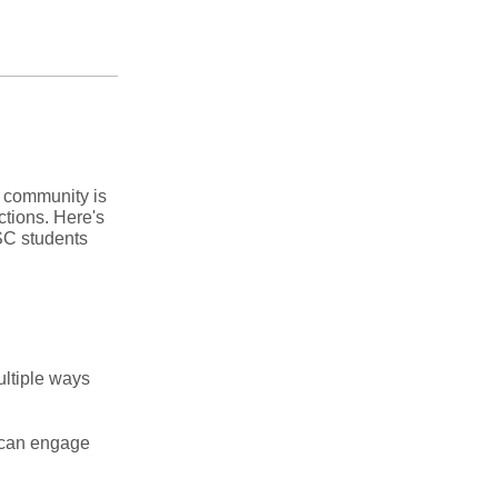
n community is
ctions. Here's
USC students
ultiple ways
s can engage