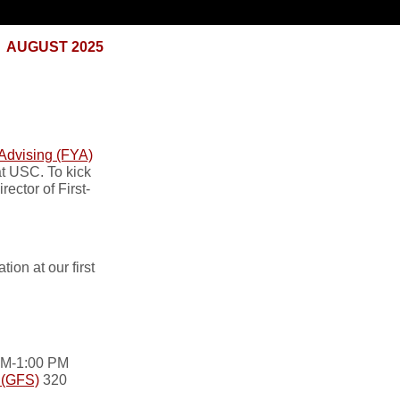
AUGUST 2025
 Advising (FYA)
at USC. To kick
ector of First-
on at our first
 AM-1:00 PM
l (GFS)
320