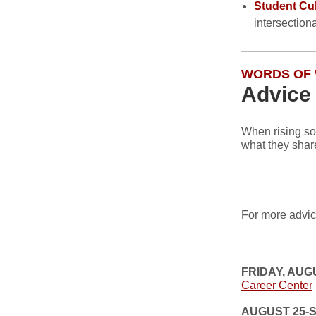
Student Cu
intersection
WORDS OF
Advice
When rising so
what they shar
For more advic
FRIDAY, AUG
Career Center
AUGUST 25-