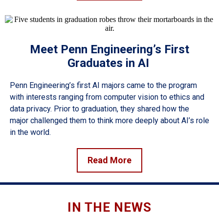
Meet Penn Engineering’s First
Graduates in AI
Penn Engineering’s first AI majors came to the program
with interests ranging from computer vision to ethics and
data privacy. Prior to graduation, they shared how the
major challenged them to think more deeply about AI’s role
in the world.
Read More
IN THE NEWS