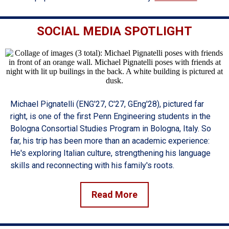
SOCIAL MEDIA SPOTLIGHT
Michael Pignatelli (ENG'27, C'27, GEng'28), pictured far
right, is one of the first Penn Engineering students in the
Bologna Consortial Studies Program in Bologna, Italy. So
far, his trip has been more than an academic experience:
He's exploring Italian culture, strengthening his language
skills and reconnecting with his family's roots.
Read More