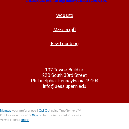
Website
Make a gift
Read our blog
107 Towne Building
220 South 33rd Street
Philadelphia, Pennsylvania 19104
info@seas.upenn.edu
Manage
your preferences |
Opt Out
using TrueRemove™
Got this as a forward?
Sign up
to receive our future emails.
View this email
online
.