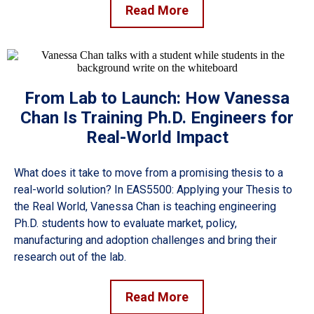
Read More
From Lab to Launch: How Vanessa
Chan Is Training Ph.D. Engineers for
Real-World Impact
What does it take to move from a promising thesis to a
real-world solution? In EAS5500: Applying your Thesis to
the Real World, Vanessa Chan is teaching engineering
Ph.D. students how to evaluate market, policy,
manufacturing and adoption challenges and bring their
research out of the lab.
Read More