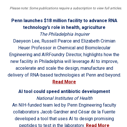
Please note: Some publications require a subscription to view full articles.
Penn launches $18 million facility to advance RNA
technology’s role in health, agriculture
The Philadelphia Inquirer
Daeyeon Lee, Russell Pearce and Elizabeth Crimian
Heuer Professor in Chemical and Biomolecular
Engineering and AIRFoundry Director, highlights how the
new facility in Philadelphia will leverage AI to improve,
accelerate and scale the design, manufacture and
delivery of RNA-based technologies at Penn and beyond.
Read More
AI tool could speed antibiotic development
National Institutes of Health
An NIH-funded team led by Penn Engineering faculty
collaborators Jacob Gardner and César de la Fuente
developed a tool that uses AI to design promising
peptides to test in the laboratory.
Read More