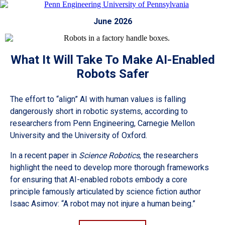
June 2026
What It Will Take To Make AI-Enabled
Robots Safer
The effort to “align” AI with human values is falling
dangerously short in robotic systems, according to
researchers from Penn Engineering, Carnegie Mellon
University and the University of Oxford.
In a recent paper in
Science Robotics
, the researchers
highlight the need to develop more thorough frameworks
for ensuring that AI-enabled robots embody a core
principle famously articulated by science fiction author
Isaac Asimov: “A robot may not injure a human being.”