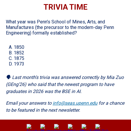
TRIVIA TIME
What year was Penn’s School of Mines, Arts, and
Manufactures (the precursor to the modern-day Penn
Engineering) formally established?
A. 1850
B. 1852
C. 1875
D. 1973
🗣️ Last month’s trivia was answered correctly by Mia Zuo
(GEng’26) who said that the newest program to have
graduates in 2026 was the BSE in AI.
Email your answers to
info@seas.upenn.edu
for a chance
to be featured in the next newsletter.