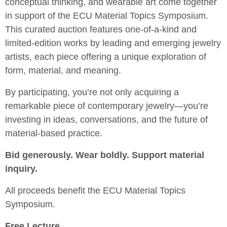
conceptual thinking, and wearable art come together
in support of the ECU Material Topics Symposium.
This curated auction features one-of-a-kind and
limited-edition works by leading and emerging jewelry
artists, each piece offering a unique exploration of
form, material, and meaning.
By participating, you’re not only acquiring a
remarkable piece of contemporary jewelry—you’re
investing in ideas, conversations, and the future of
material-based practice.
Bid generously. Wear boldly. Support material
inquiry.
All proceeds benefit the ECU Material Topics
Symposium.
Free Lecture