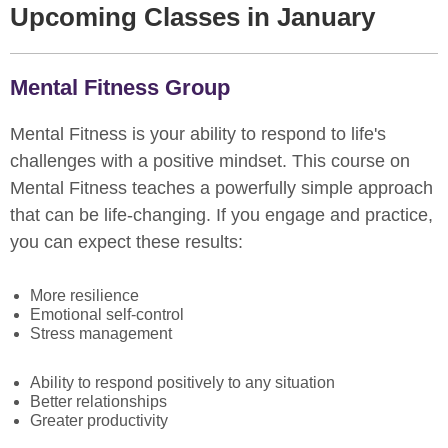
Upcoming Classes in January
Mental Fitness Group
Mental Fitness is your ability to respond to life's
challenges with a positive mindset. This course on
Mental Fitness teaches a powerfully simple approach
that can be life-changing. If you engage and practice,
you can expect these results:
More resilience
Emotional self-control
Stress management
Ability to respond positively to any situation
Better relationships
Greater productivity