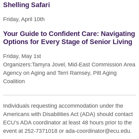
Shelling Safari
Friday, April 10th
Your Guide to Confident Care: Navigating
Options for Every Stage of Senior Living
Friday, May 1st
Organizers:Tamyra Jovel, Mid-East Commission Area
Agency on Aging and Terri Ramsey, Pitt Aging
Coalition
Individuals requesting accommodation under the
Americans with Disabilities Act (ADA) should contact
ECU’s ADA coordinator at least 48 hours prior to the
event at 252-7371018 or ada-coordinator@ecu.edu.