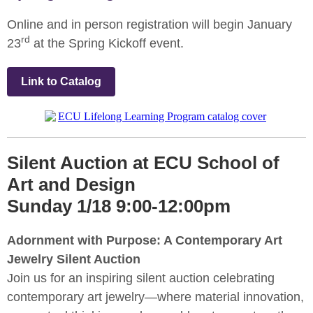
Online and in person registration will begin January
rd
23
at the Spring Kickoff event.
Link to Catalog
Silent Auction at ECU School of
Art and Design
Sunday 1/18 9:00-12:00pm
Adornment with Purpose: A Contemporary Art
Jewelry Silent Auction
Join us for an inspiring silent auction celebrating
contemporary art jewelry—where material innovation,