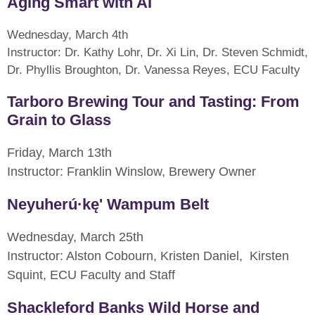
Aging Smart with AI
Wednesday, March 4th
Instructor: Dr. Kathy Lohr, Dr. Xi Lin, Dr. Steven Schmidt,
Dr. Phyllis Broughton, Dr. Vanessa Reyes, ECU Faculty
Tarboro Brewing Tour and Tasting: From
Grain to Glass
Friday, March 13th
Instructor: Franklin Winslow, Brewery Owner
Neyuherú·kę' Wampum Belt
Wednesday, March 25th
Instructor: Alston Cobourn, Kristen Daniel, Kirsten
Squint, ECU Faculty and Staff
Shackleford Banks Wild Horse and