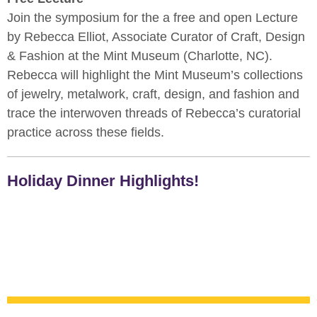
Join the symposium for the a free and open Lecture
by Rebecca Elliot, Associate Curator of Craft, Design
& Fashion at the Mint Museum (Charlotte, NC).
Rebecca will highlight the Mint Museum’s collections
of jewelry, metalwork, craft, design, and fashion and
trace the interwoven threads of Rebecca’s curatorial
practice across these fields.
Holiday Dinner Highlights!