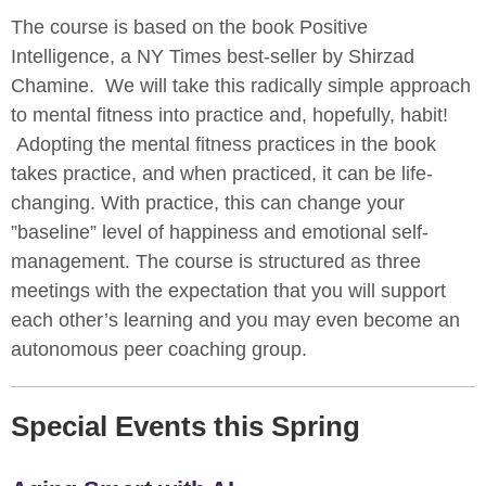
The course is based on the book Positive
Intelligence, a NY Times best-seller by Shirzad
Chamine. We will take this radically simple approach
to mental fitness into practice and, hopefully, habit!
Adopting the mental fitness practices in the book
takes practice, and when practiced, it can be life-
changing. With practice, this can change your
”baseline” level of happiness and emotional self-
management. The course is structured as three
meetings with the expectation that you will support
each other’s learning and you may even become an
autonomous peer coaching group.
Special Events this Spring