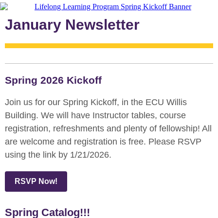
January Newsletter
Spring 2026 Kickoff
Join us for our Spring Kickoff, in the ECU Willis
Building. We will have Instructor tables, course
registration, refreshments and plenty of fellowship! All
are welcome and registration is free. Please RSVP
using the link by 1/21/2026.
RSVP Now!
Spring Catalog!!!