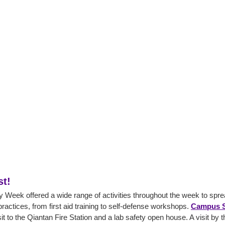
st!
Week offered a wide range of activities throughout the week to sp
practices, from first aid training to self-defense workshops.
Campus S
it to the Qiantan Fire Station and a lab safety open house. A visit by 