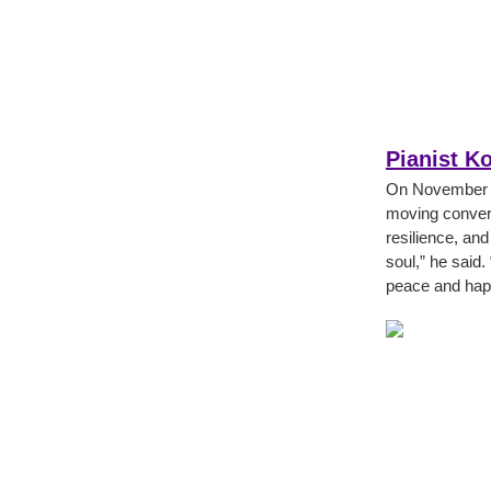
Pianist K
On November 6
moving conver
resilience, and
soul,” he said.
peace and hap