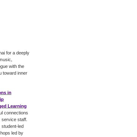
i for a deeply
 music,
ogue with the
ou toward inner
ns in
ip
ed Learning
ful connections
ervice staff.
 student-led
shops led by