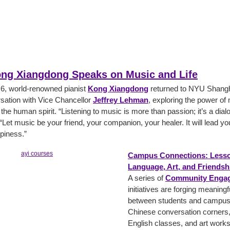
ong Xiangdong Speaks on Music and Life
, world-renowned pianist
Kong Xiangdong
returned to NYU Shangha
sation with Vice Chancellor
Jeffrey Lehman
, exploring the power of
 the human spirit. “Listening to music is more than passion; it’s a dial
 “Let music be your friend, your companion, your healer. It will lead y
piness.”
Campus Connections: Lesso
Language, Art, and Friendsh
A series of
Community Engag
initiatives are forging meaning
between students and campus s
Chinese conversation corners,
English classes, and art work