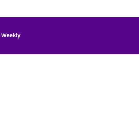
 Weekly