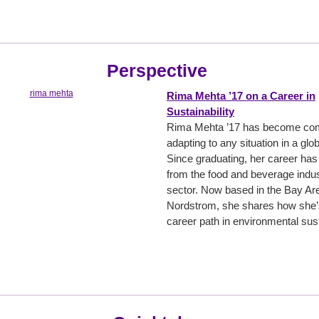
Perspective
Rima Mehta ’17 on a Career in
Sustainability
Rima Mehta ’17 has become comf
adapting to any situation in a glo
Since graduating, her career has
from the food and beverage indust
sector. Now based in the Bay Ar
Nordstrom, she shares how she’
career path in environmental susta