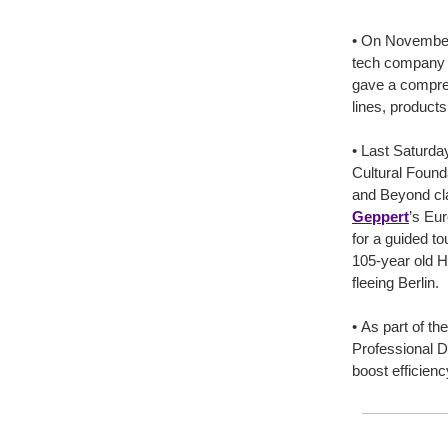
• On Novembe
tech company T
gave a compreh
lines, products
• Last Saturday
Cultural Found
and Beyond cl
Geppert
’s Eu
for a guided t
105-year old H
fleeing Berlin.
• As part of th
Professional D
boost efficienc