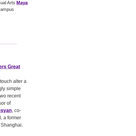
sual Arts
Maya
 campus
ers Great
touch alter a
gly simple
 two recent
or of
esyan
, co-
, a former
U Shanghai.