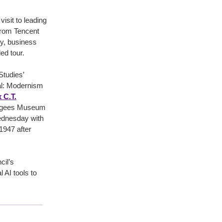
isit to leading
from Tencent
ry, business
ed tour.
 Studies’
tal: Modernism
 C.T.
efugees Museum
Wednesday with
1947 after
cil’s
AI tools to