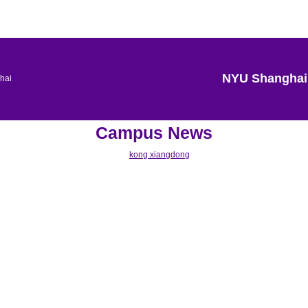
NYU Shanghai
Campus News