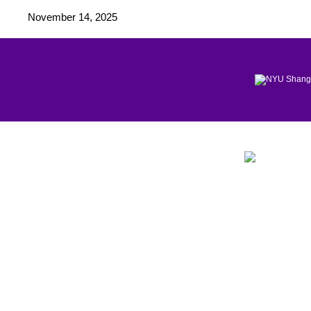
November 14, 2025