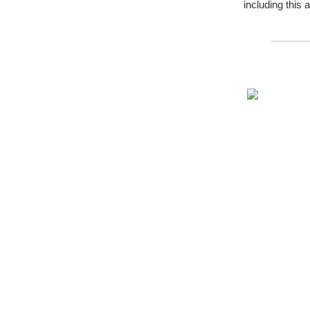
including this