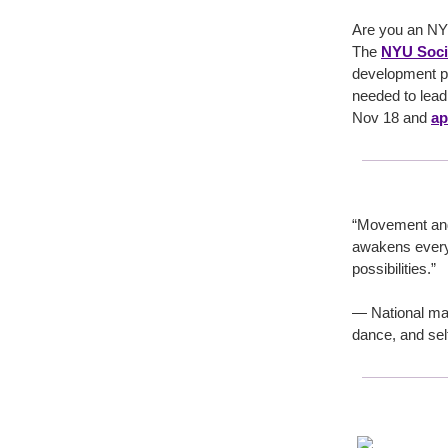
Are you an NY
The
NYU Socia
development pr
needed to lead
Nov 18 and
ap
“Movement and s
awakens every 
possibilities.”
— National mar
dance, and sel