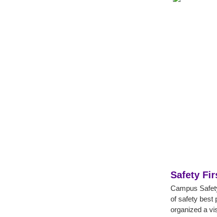
Safety Fir
Campus Safety 
of safety best 
organized a vis