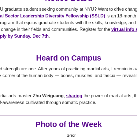
U graduate student seeking community at NYU? Want to drive change 
l Sector Leadership Diversity Fellowship (SSLD)
is an 18-month 
ogram that equips graduate students with the skills, knowledge, and
 change in their fields and communities. Register for the
virtual info
ply by Sunday, Dec 7th
.
Heard on Campus
trength are one. After years of practicing martial arts, I remain in a
corner of the human body — bones, muscles, and fascia — revealing
tial arts master
Zhu Weiguang
,
sharing
the power of martial arts, th
f-awareness cultivated through somatic practice.
Photo of the Week