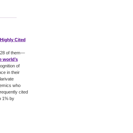
Highly Cited
—28 of them—
he world’s
gnition of
nce in their
larivate
ademics who
requently cited
op 1% by