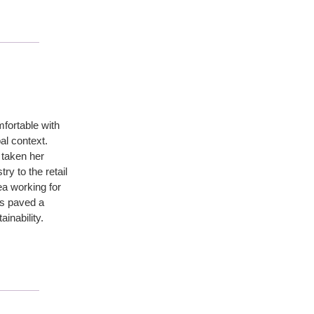
ortable with
bal context.
 taken her
ry to the retail
ea working for
s paved a
inability.