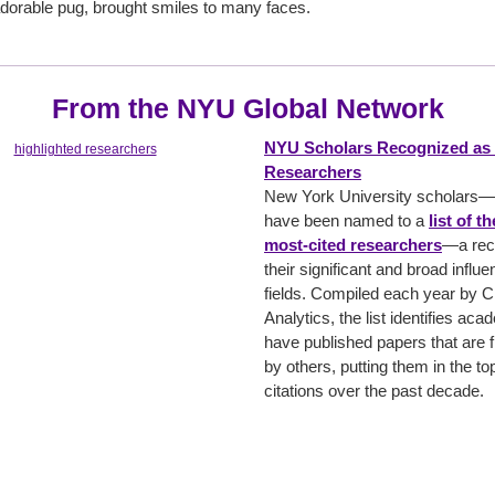
 adorable pug, brought smiles to many faces.
From the NYU Global Network
NYU Scholars Recognized as 
Researchers
New York University scholars
have been named to a
list of t
most-cited researchers
—a reco
their significant and broad influe
fields. Compiled each year by C
Analytics, the list identifies ac
have published papers that are f
by others, putting them in the t
citations over the past decade.