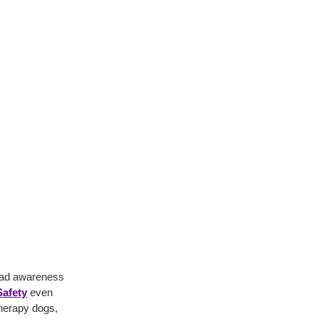
read awareness
afety
even
therapy dogs,