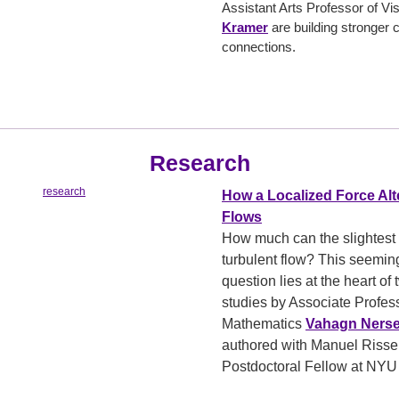
Assistant Arts Professor of Vi
Kramer
are building stronger
connections.
Research
How a Localized Force Alt
Flows
How much can the slightest 
turbulent flow? This seemin
question lies at the heart of
studies by Associate Profess
Mathematics
Vahagn Ners
authored with Manuel Rissel
Postdoctoral Fellow at NY