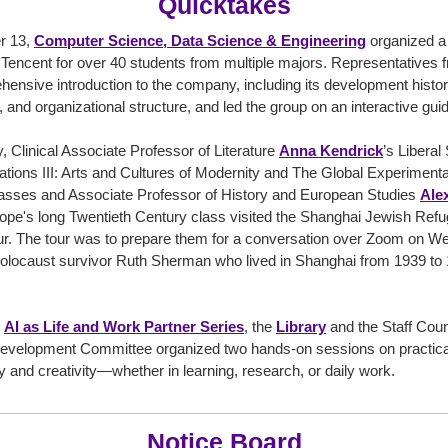
Quicktakes
r 13,
Computer Science, Data Science & Engineering
organized a v
encent for over 40 students from multiple majors. Representatives 
ensive introduction to the company, including its development histo
, and organizational structure, and led the group on an interactive guid
, Clinical Associate Professor of Literature
Anna Kendrick
’s Liberal
ations III: Arts and Cultures of Modernity and The Global Experimen
asses and Associate Professor of History and European Studies
Alex
rope's long Twentieth Century class visited the Shanghai Jewish R
our. The tour was to prepare them for a conversation over Zoom on 
olocaust survivor Ruth Sherman who lived in Shanghai from 1939 to 
e
AI as Life and Work Partner Series
, the
Library
and the Staff Coun
evelopment Committee organized two hands-on sessions on practical 
y and creativity—whether in learning, research, or daily work.
Notice Board