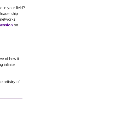
in your field?
leadership
 networks
 session
on
we of how it
 infinite
e artistry of